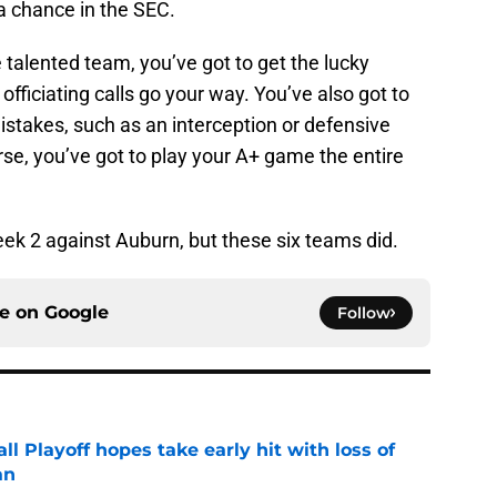
a chance in the SEC.
 talented team, you’ve got to get the lucky
fficiating calls go your way. You’ve also got to
istakes, such as an interception or defensive
rse, you’ve got to play your A+ game the entire
ek 2 against Auburn, but these six teams did.
ce on
Google
Follow
ll Playoff hopes take early hit with loss of
an
e