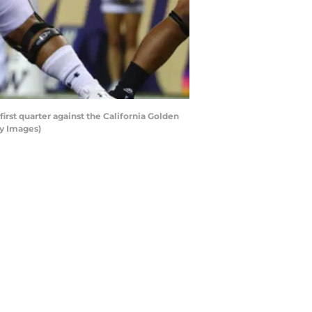
st quarter against the California Golden
ty Images)