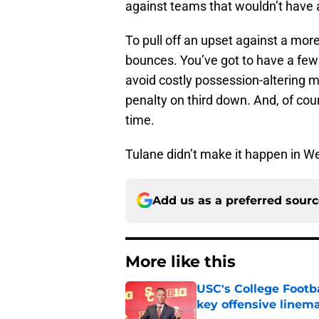
against teams that wouldn’t have 
To pull off an upset against a more
bounces. You’ve got to have a few o
avoid costly possession-altering m
penalty on third down. And, of cou
time.
Tulane didn’t make it happen in We
Add us as a preferred sour
More like this
USC's College Footba
key offensive linem
Published by on Invalid Dat