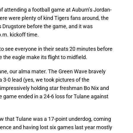
f attending a football game at Auburn’s Jordan-
here were plenty of kind Tigers fans around, the
s Drugstore before the game, and it was
.m. kickoff time.
 to see everyone in their seats 20 minutes before
 the eagle make its flight to midfield.
lane, our alma mater. The Green Wave bravely
 3-0 lead (yes, we took pictures of the
 impressively holding star freshman Bo Nix and
e game ended in a 24-6 loss for Tulane against
ew that Tulane was a 17-point underdog, coming
ence and having lost six games last year mostly