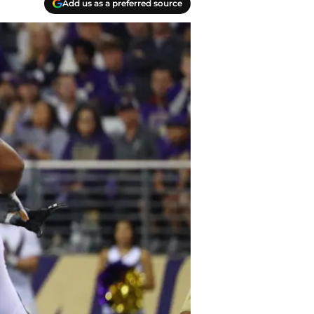
Add us as a preferred source