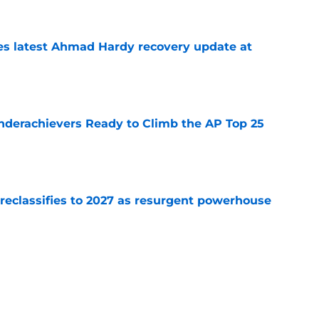
des latest Ahmad Hardy recovery update at
e
Underachievers Ready to Climb the AP Top 25
e
 reclassifies to 2027 as resurgent powerhouse
e
: A perfect story with a perfect schedule
e