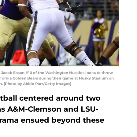
cob Eason #10 of the Washington Huskies looks to throw
California Golden Bears during their game at Husky Stadium on
n. (Photo by Abbie Parr/Getty Images)
otball centered around two
as A&M-Clemson and LSU-
 drama ensued beyond these