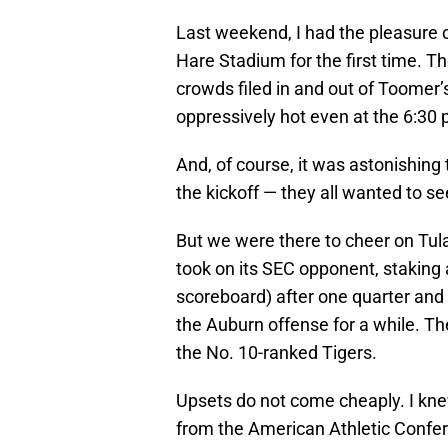
Last weekend, I had the pleasure o
Hare Stadium for the first time. T
crowds filed in and out of Toomer’
oppressively hot even at the 6:30 p
And, of course, it was astonishing
the kickoff — they all wanted to see
But we were there to cheer on Tu
took on its SEC opponent, staking a
scoreboard) after one quarter and
the Auburn offense for a while. Th
the No. 10-ranked Tigers.
Upsets do not come cheaply. I kn
from the American Athletic Confer