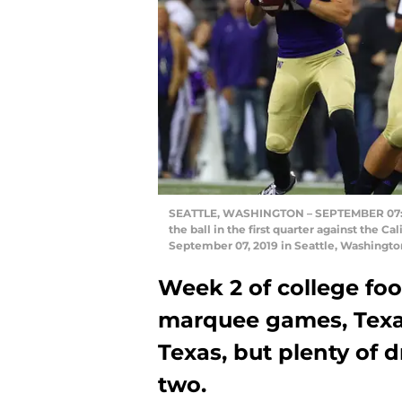
SEATTLE, WASHINGTON – SEPTEMBER 07: Ja
the ball in the first quarter against the 
September 07, 2019 in Seattle, Washingto
Week 2 of college fo
marquee games, Tex
Texas, but plenty of
two.