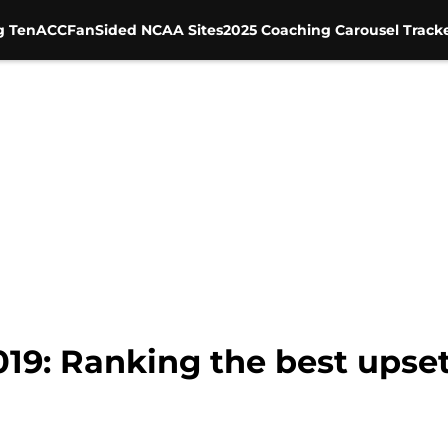
g Ten
ACC
FanSided NCAA Sites
2025 Coaching Carousel Track
019: Ranking the best ups