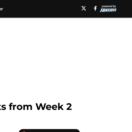
er
ets from Week 2