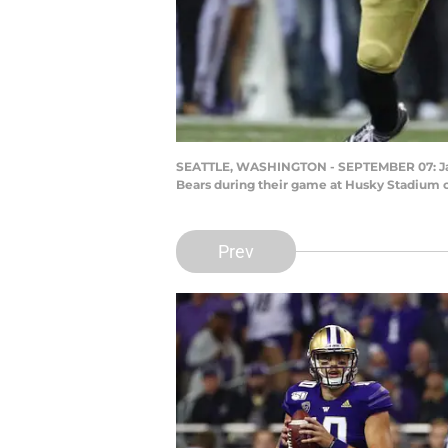
SEATTLE, WASHINGTON - SEPTEMBER 07: Jacob 
Bears during their game at Husky Stadium o
Prev