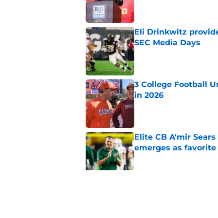
Eli Drinkwitz provi
SEC Media Days
Published by on Invalid Dat
3 College Football 
in 2026
Published by on Invalid Dat
Elite CB A'mir Sears
emerges as favorite
Published by on Invalid Dat
The Indiana Hoosiers
Published by on Invalid Dat