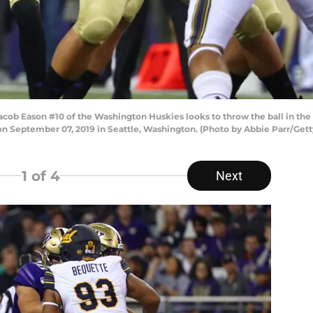
Eason #10 of the Washington Huskies looks to throw the ball in the fir
n September 07, 2019 in Seattle, Washington. (Photo by Abbie Parr/Get
1
of 4
Next