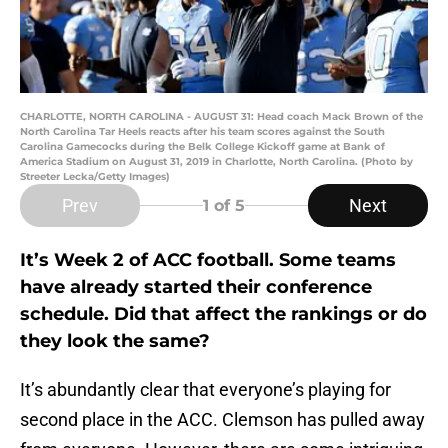
CHARLOTTE, NORTH CAROLINA - AUGUST 31: Head coach Mack Brown of the
North Carolina Tar Heels reacts after his team scores against the South
Carolina Gamecocks during the Belk College Kickoff game at Bank of
America Stadium on August 31, 2019 in Charlotte, North Carolina. (Photo by
Streeter Lecka/Getty Images)
Prev
Next
1
of 5
It’s Week 2 of ACC football. Some teams
have already started their conference
schedule. Did that affect the rankings or do
they look the same?
It’s abundantly clear that everyone’s playing for
second place in the ACC. Clemson has pulled away