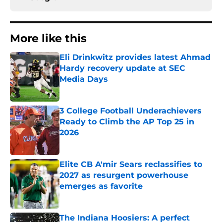
More like this
Eli Drinkwitz provides latest Ahmad
Hardy recovery update at SEC
Media Days
Published by on Invalid Date
3 College Football Underachievers
Ready to Climb the AP Top 25 in
2026
Published by on Invalid Date
Elite CB A'mir Sears reclassifies to
2027 as resurgent powerhouse
emerges as favorite
Published by on Invalid Date
The Indiana Hoosiers: A perfect