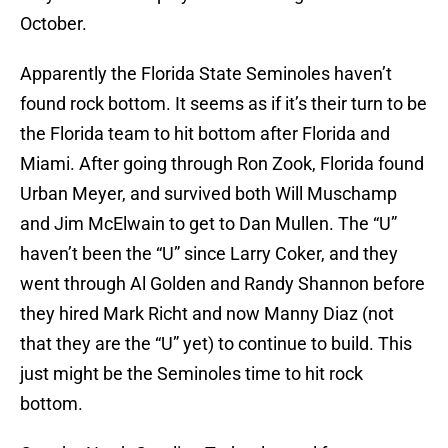
October.
Apparently the Florida State Seminoles haven’t
found rock bottom. It seems as if it’s their turn to be
the Florida team to hit bottom after Florida and
Miami. After going through Ron Zook, Florida found
Urban Meyer, and survived both Will Muschamp
and Jim McElwain to get to Dan Mullen. The “U”
haven’t been the “U” since Larry Coker, and they
went through Al Golden and Randy Shannon before
they hired Mark Richt and now Manny Diaz (not
that they are the “U” yet) to continue to build. This
just might be the Seminoles time to hit rock
bottom.