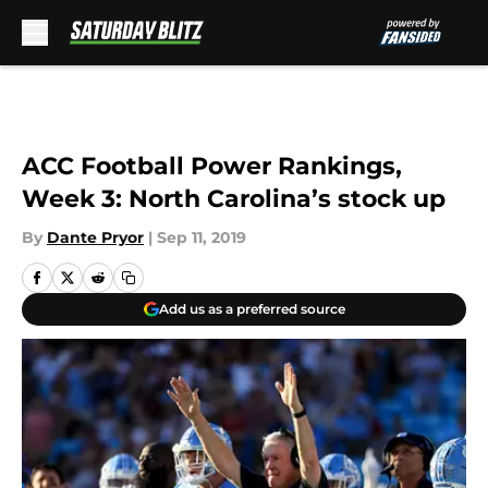
Skip to main content
ACC Football Power Rankings,
Week 3: North Carolina’s stock up
By
Dante Pryor
|
Sep 11, 2019
Add us as a preferred source