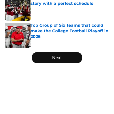
story with a perfect schedule
Published by on Invalid Date
Top Group of Six teams that could
make the College Football Playoff in
2026
Published by on Invalid Date
5 related articles loaded
Next
Home
/
ACC
About
Openings