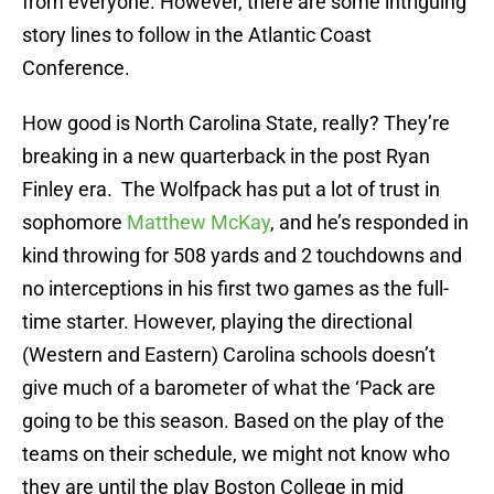
from everyone. However, there are some intriguing
story lines to follow in the Atlantic Coast
Conference.
How good is North Carolina State, really? They’re
breaking in a new quarterback in the post Ryan
Finley era. The Wolfpack has put a lot of trust in
sophomore
Matthew McKay
, and he’s responded in
kind throwing for 508 yards and 2 touchdowns and
no interceptions in his first two games as the full-
time starter. However, playing the directional
(Western and Eastern) Carolina schools doesn’t
give much of a barometer of what the ‘Pack are
going to be this season. Based on the play of the
teams on their schedule, we might not know who
they are until the play Boston College in mid