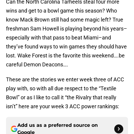
Can the North Carolina Tarheels steal four more
wins and get to a bowl game this season? Who
know Mack Brown still had some magic left? True
freshman Sam Howell is playing beyond his years–
especially with that pass to beat Miami–and
they’ve found ways to win games they should have
lost. Wake Forest is the favorite this weekend….be
careful Demon Deacons….
These are the stories we enter week three of ACC
play with, so with all due respect to the “Textile
Bowl” or as I like to call it “the Rivalry that really
isn’t” here are your week 3 ACC power rankings:
Add us as a preferred source on
Google