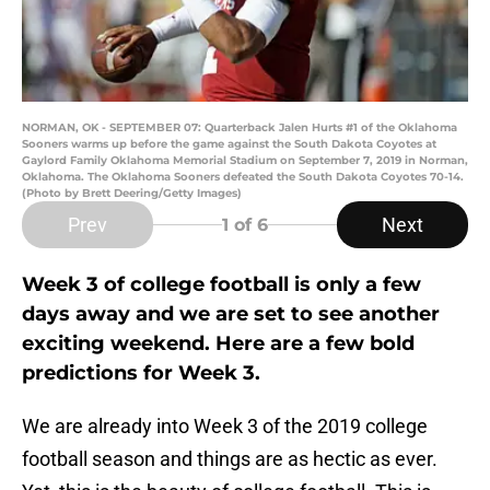
NORMAN, OK - SEPTEMBER 07: Quarterback Jalen Hurts #1 of the Oklahoma
Sooners warms up before the game against the South Dakota Coyotes at
Gaylord Family Oklahoma Memorial Stadium on September 7, 2019 in Norman,
Oklahoma. The Oklahoma Sooners defeated the South Dakota Coyotes 70-14.
(Photo by Brett Deering/Getty Images)
Prev
Next
1
of 6
Week 3 of college football is only a few
days away and we are set to see another
exciting weekend. Here are a few bold
predictions for Week 3.
We are already into Week 3 of the 2019 college
football season and things are as hectic as ever.