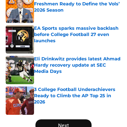
Freshmen Ready to Define the Vols’
2026 Season
Published by on Invalid Date
EA Sports sparks massive backlash
before College Football 27 even
launches
Published by on Invalid Date
Eli Drinkwitz provides latest Ahmad
Hardy recovery update at SEC
Media Days
Published by on Invalid Date
3 College Football Underachievers
Ready to Climb the AP Top 25 in
2026
Published by on Invalid Date
5 related articles loaded
Next