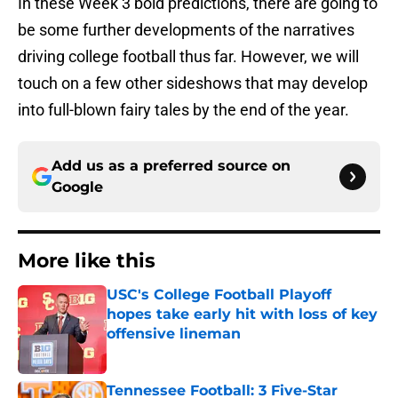
In these Week 3 bold predictions, there are going to
be some further developments of the narratives
driving college football thus far. However, we will
touch on a few other sideshows that may develop
into full-blown fairy tales by the end of the year.
Add us as a preferred source on
Google
More like this
USC's College Football Playoff
hopes take early hit with loss of key
offensive lineman
Published by on Invalid Date
Tennessee Football: 3 Five-Star