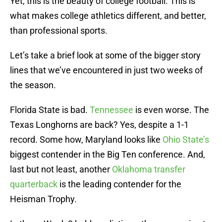
Yet, this is the beauty of college football. This is
what makes college athletics different, and better,
than professional sports.
Let’s take a brief look at some of the bigger story
lines that we’ve encountered in just two weeks of
the season.
Florida State is bad.
Tennessee
is even worse. The
Texas Longhorns are back? Yes, despite a 1-1
record. Some how, Maryland looks like
Ohio State’s
biggest contender in the Big Ten conference. And,
last but not least, another
Oklahoma transfer
quarterback
is the leading contender for the
Heisman Trophy.