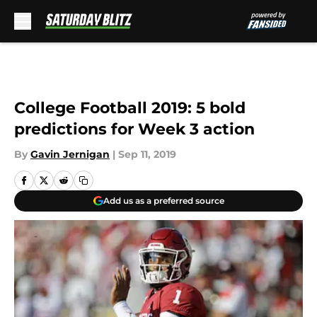
Skip to main content
College Football 2019: 5 bold
predictions for Week 3 action
By
Gavin Jernigan
|
Sep 11, 2019
Add us as a preferred source