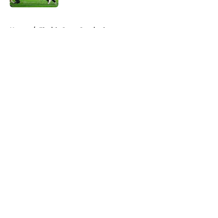
5 related articles loaded
Home
/
Florida State Seminoles
About
Openings
Contact
Our 300+ Sites
FanSided Daily
Pitch a Story
Privacy Policy
Terms of Use
Cookie Policy
Legal Disclaimer
Accessibility Statement
A-Z Index
Cookies Settings