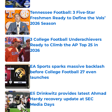
Tennessee Football: 3 Five-Star
Freshmen Ready to Define the Vols’
2026 Season
Published by on Invalid Date
3 College Football Underachievers
Ready to Climb the AP Top 25 in
2026
Published by on Invalid Date
EA Sports sparks massive backlash
before College Football 27 even
launches
Published by on Invalid Date
Eli Drinkwitz provides latest Ahmad
Hardy recovery update at SEC
Media Days
Published by on Invalid Date