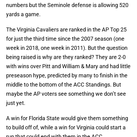
numbers but the Seminole defense is allowing 520
yards a game.
The Virginia Cavaliers are ranked in the AP Top 25
for just the third time since the 2007 season (one
week in 2018, one week in 2011). But the question
being raised is why are they ranked? They are 2-0
with wins over Pitt and William & Mary and had little
preseason hype, predicted by many to finish in the
middle to the bottom of the ACC Standings. But
maybe the AP voters see something we don’t see
just yet.
A win for Florida State would give them something
to build off of, while a win for Virginia could start a
run that could end with them in the ACC