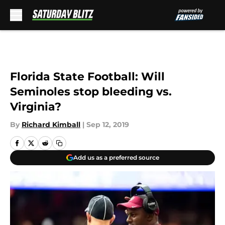
Skip to main content
Florida State Football: Will
Seminoles stop bleeding vs.
Virginia?
By
Richard Kimball
|
Sep 12, 2019
Add us as a preferred source