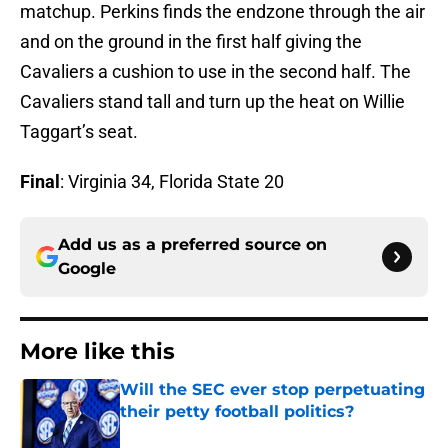
matchup. Perkins finds the endzone through the air
and on the ground in the first half giving the
Cavaliers a cushion to use in the second half. The
Cavaliers stand tall and turn up the heat on Willie
Taggart’s seat.
Final
: Virginia 34, Florida State 20
Add us as a preferred source on
Google
More like this
Will the SEC ever stop perpetuating
their petty football politics?
Published by on Invalid Date