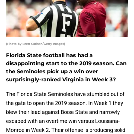
(Photo by Brett Carlsen/Getty Images)
Florida State football has had a
disappointing start to the 2019 season. Can
the Seminoles pick up a win over
surprisingly-ranked Virginia in Week 3?
The Florida State Seminoles have stumbled out of
the gate to open the 2019 season. In Week 1 they
blew their lead against Boise State and narrowly
escaped with an overtime win versus Louisiana-
Monroe in Week 2. Their offense is producing solid