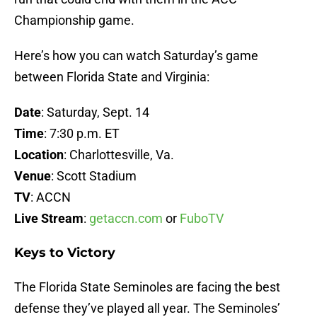
Championship game.
Here’s how you can watch Saturday’s game
between Florida State and Virginia:
Date
: Saturday, Sept. 14
Time
: 7:30 p.m. ET
Location
: Charlottesville, Va.
Venue
: Scott Stadium
TV
: ACCN
Live
Stream
:
getaccn.com
or
FuboTV
Keys to Victory
The Florida State Seminoles are facing the best
defense they’ve played all year. The Seminoles’