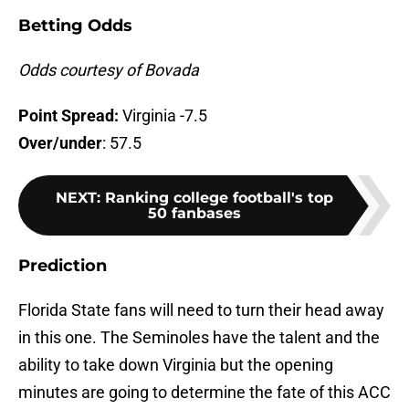
Betting Odds
Odds courtesy of Bovada
Point Spread:
Virginia -7.5
Over/under
: 57.5
NEXT
:
Ranking college football's top
50 fanbases
Prediction
Florida State fans will need to turn their head away
in this one. The Seminoles have the talent and the
ability to take down Virginia but the opening
minutes are going to determine the fate of this ACC