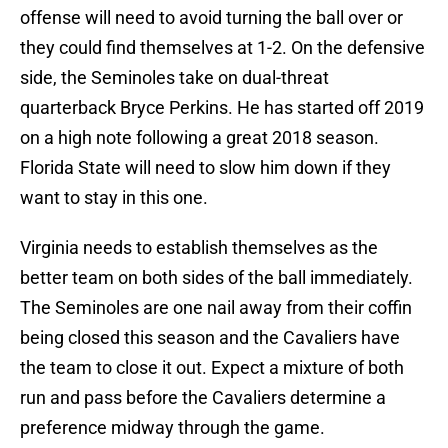
offense will need to avoid turning the ball over or
they could find themselves at 1-2. On the defensive
side, the Seminoles take on dual-threat
quarterback Bryce Perkins. He has started off 2019
on a high note following a great 2018 season.
Florida State will need to slow him down if they
want to stay in this one.
Virginia needs to establish themselves as the
better team on both sides of the ball immediately.
The Seminoles are one nail away from their coffin
being closed this season and the Cavaliers have
the team to close it out. Expect a mixture of both
run and pass before the Cavaliers determine a
preference midway through the game.