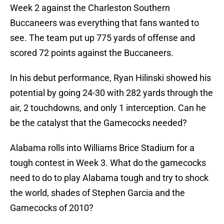
Week 2 against the Charleston Southern
Buccaneers was everything that fans wanted to
see. The team put up 775 yards of offense and
scored 72 points against the Buccaneers.
In his debut performance, Ryan Hilinski showed his
potential by going 24-30 with 282 yards through the
air, 2 touchdowns, and only 1 interception. Can he
be the catalyst that the Gamecocks needed?
Alabama rolls into Williams Brice Stadium for a
tough contest in Week 3. What do the gamecocks
need to do to play Alabama tough and try to shock
the world, shades of Stephen Garcia and the
Gamecocks of 2010?