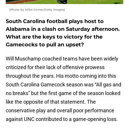
(Photo by Mike Comer/Getty Images)
South Carolina football plays host to
Alabama in a clash on Saturday afternoon.
What are the keys to victory for the
Gamecocks to pull an upset?
Will Muschamp coached teams have been widely
criticized for their lack of offensive prowess
throughout the years. His motto coming into this
South Carolina Gamecock season was “All gas and
no breaks” but the first game of the season looked
like the opposite of that statement. The
conservative play and overall poor performance
against UNC contributed to a game-opening loss.