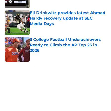
Published by on Invalid Date
Eli Drinkwitz provides latest Ahmad
Hardy recovery update at SEC
Media Days
Published by on Invalid Date
3 College Football Underachievers
Ready to Climb the AP Top 25 in
2026
Published by on Invalid Date
5 related articles loaded
Next
About
Openings