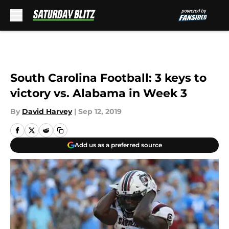
Skip to main content
South Carolina Football: 3 keys to
victory vs. Alabama in Week 3
By
David Harvey
|
Sep 12, 2019
Add us as a preferred source