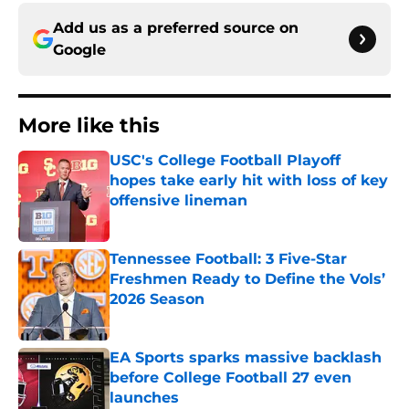
Add us as a preferred source on
Google
More like this
USC's College Football Playoff
hopes take early hit with loss of key
offensive lineman
Published by on Invalid Date
Tennessee Football: 3 Five-Star
Freshmen Ready to Define the Vols’
2026 Season
Published by on Invalid Date
EA Sports sparks massive backlash
before College Football 27 even
launches