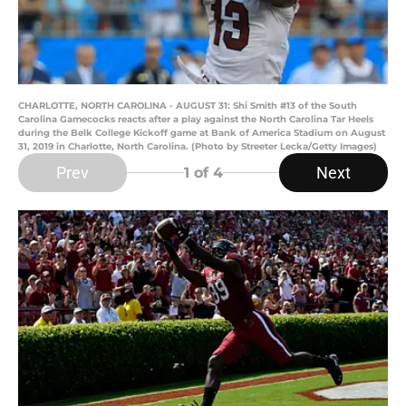
CHARLOTTE, NORTH CAROLINA - AUGUST 31: Shi Smith #13 of the South
Carolina Gamecocks reacts after a play against the North Carolina Tar Heels
during the Belk College Kickoff game at Bank of America Stadium on August
31, 2019 in Charlotte, North Carolina. (Photo by Streeter Lecka/Getty Images)
Prev
Next
1
of 4