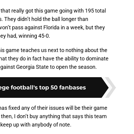
hat really got this game going with 195 total
They didn’t hold the ball longer than
n’t pass against Florida in a week, but they
ey had, winning 45-0.
his game teaches us next to nothing about the
that they do in fact have the ability to dominate
against Georgia State to open the season.
ge football's top 50 fanbases
 has fixed any of their issues will be their game
 then, I don’t buy anything that says this team
o keep up with anybody of note.