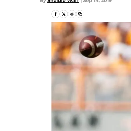
By
Shelbie Warr
|
Sep 14, 2019