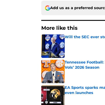
Add us as a preferred sour
More like this
Will the SEC ever st
Published by on Invalid Dat
Tennessee Football:
Vols’ 2026 Season
Published by on Invalid Dat
EA Sports sparks ma
even launches
Published by on Invalid Dat