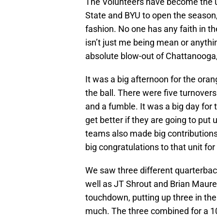
The Volunteers have become the ug
State and BYU to open the season,
fashion. No one has any faith in t
isn’t just me being mean or anything 
absolute blow-out of Chattanooga,
It was a big afternoon for the oran
the ball. There were five turnover
and a fumble. It was a big day for t
get better if they are going to put 
teams also made big contributions,
big congratulations to that unit for
We saw three different quarterback
well as JT Shrout and Brian Maure
touchdown, putting up three in the 
much. The three combined for a 10