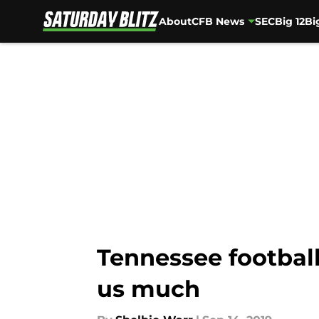
About
CFB News
SEC
Big 12
Bi
Skip to main content
Tennessee football
us much