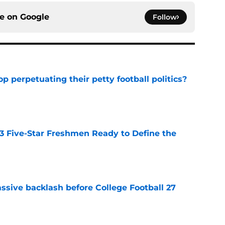
ce on
Google
Follow
op perpetuating their petty football politics?
e
 3 Five-Star Freshmen Ready to Define the
e
ssive backlash before College Football 27
e