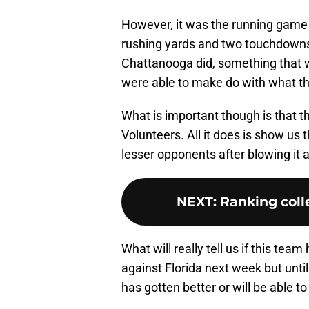
However, it was the running game t
rushing yards and two touchdowns. 
Chattanooga did, something that wo
were able to make do with what th
What is important though is that t
Volunteers. All it does is show us 
lesser opponents after blowing it 
NEXT
:
Ranking colle
What will really tell us if this team
against Florida next week but until
has gotten better or will be able t