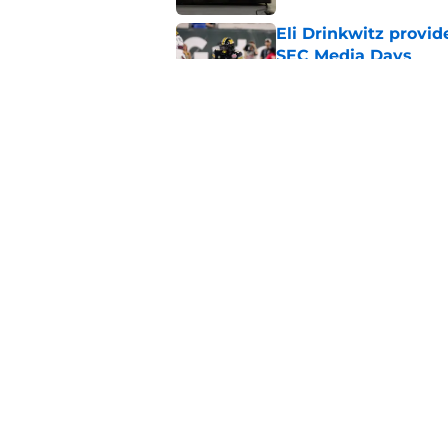
Eli Drinkwitz provi
SEC Media Days
Published by on Invalid Dat
3 College Football 
in 2026
Published by on Invalid Dat
5 related articles loaded
Home
/
Tennessee Volunteers
About