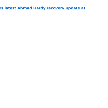
des latest Ahmad Hardy recovery update at
e
Underachievers Ready to Climb the AP Top 25
e
Openings
Contact
Our 30