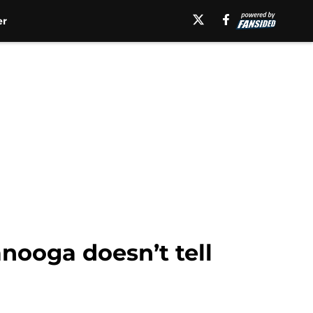
er
nooga doesn’t tell