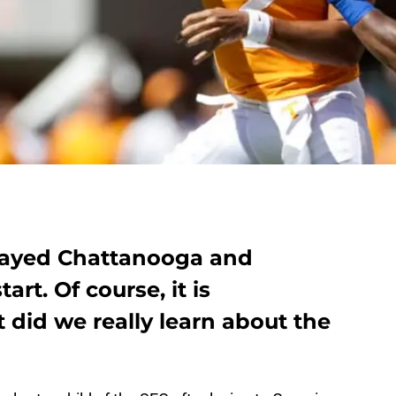
played Chattanooga and
rt. Of course, it is
did we really learn about the