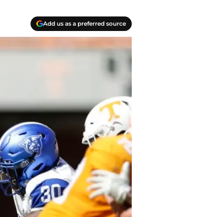
Add us as a preferred source