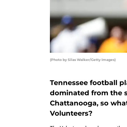
(Photo by Silas Walker/Getty Images)
Tennessee football 
dominated from the sta
Chattanooga, so what 
Volunteers?