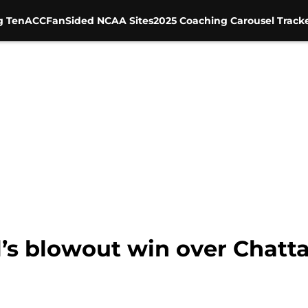
g Ten
ACC
FanSided NCAA Sites
2025 Coaching Carousel Track
’s blowout win over Chatta