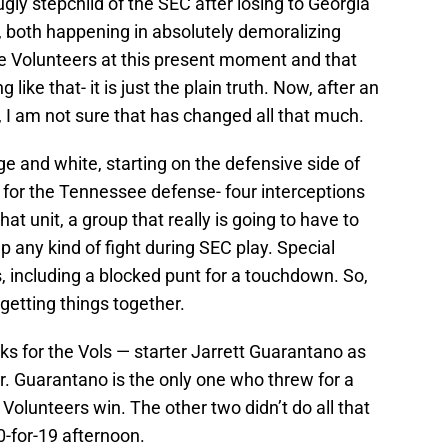
ly stepchild of the SEC after losing to Georgia
 both happening in absolutely demoralizing
he Volunteers at this present moment and that
like that- it is just the plain truth. Now, after an
 I am not sure that has changed all that much.
ge and white, starting on the defensive side of
s for the Tennessee defense- four interceptions
hat unit, a group that really is going to have to
up any kind of fight during SEC play. Special
 including a blocked punt for a touchdown. So,
 getting things together.
s for the Vols — starter Jarrett Guarantano as
r. Guarantano is the only one who threw for a
Volunteers win. The other two didn’t do all that
-for-19 afternoon.