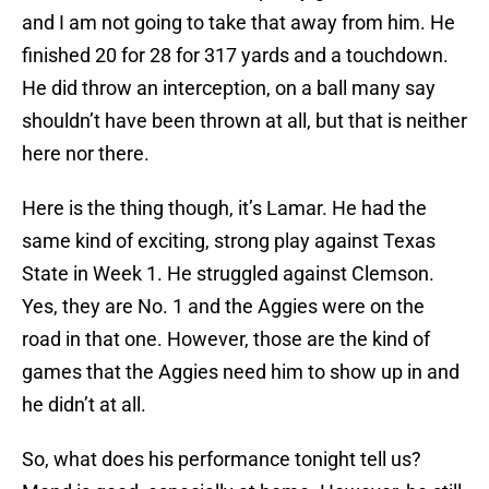
and I am not going to take that away from him. He
finished 20 for 28 for 317 yards and a touchdown.
He did throw an interception, on a ball many say
shouldn’t have been thrown at all, but that is neither
here nor there.
Here is the thing though, it’s Lamar. He had the
same kind of exciting, strong play against Texas
State in Week 1. He struggled against Clemson.
Yes, they are No. 1 and the Aggies were on the
road in that one. However, those are the kind of
games that the Aggies need him to show up in and
he didn’t at all.
So, what does his performance tonight tell us?