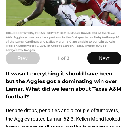
COLLEGE STATION, TEXAS - SEPTEMBER 14: Jacob Kibodi #23 of the Texas
A&M Aggies scores on a two yard run in the first quarter as Tariq Anthony #3
of the Lamar Cardinals and Dallas Martin #10 are unable to contain at Kyle
Field on September 14, 2019 in College Station, Texas. (Photo by Bob
Levey/Getty Images)
Prev
Next
1
of 3
It wasn’t everything it should have been,
but the Aggies got a dominating win over
Lamar. What did we learn about Texas A&M
football?
Despite drops, penalties and a couple of turnovers,
the Aggies routed Lamar, 62-3. Kellen Mond looked