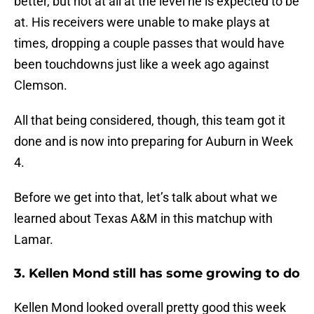
better, but not at all at the level he is expected to be
at. His receivers were unable to make plays at
times, dropping a couple passes that would have
been touchdowns just like a week ago against
Clemson.
All that being considered, though, this team got it
done and is now into preparing for Auburn in Week
4.
Before we get into that, let’s talk about what we
learned about Texas A&M in this matchup with
Lamar.
3. Kellen Mond still has some growing to do
Kellen Mond looked overall pretty good this week