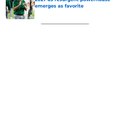
emerges as favorite
Published by on Invalid Date
5 related articles loaded
Next
About
Openings
Contact
Our 300+ Sites
FanSided Daily
Pitch a Story
Privacy Policy
Terms of Use
Cookie Policy
Legal Disclaimer
Accessibility Statement
A-Z Index