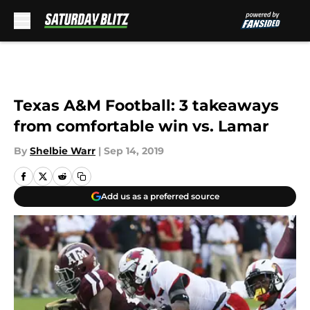
Skip to main content
Texas A&M Football: 3 takeaways
from comfortable win vs. Lamar
By
Shelbie Warr
|
Sep 14, 2019
Add us as a preferred source