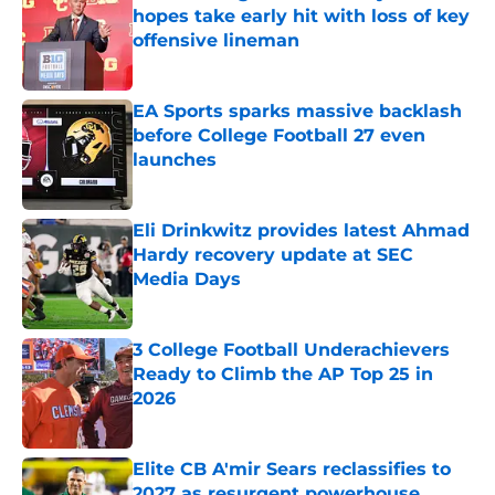
hopes take early hit with loss of key
offensive lineman
Published by on Invalid Date
EA Sports sparks massive backlash
before College Football 27 even
launches
Published by on Invalid Date
Eli Drinkwitz provides latest Ahmad
Hardy recovery update at SEC
Media Days
Published by on Invalid Date
3 College Football Underachievers
Ready to Climb the AP Top 25 in
2026
Published by on Invalid Date
Elite CB A'mir Sears reclassifies to
2027 as resurgent powerhouse