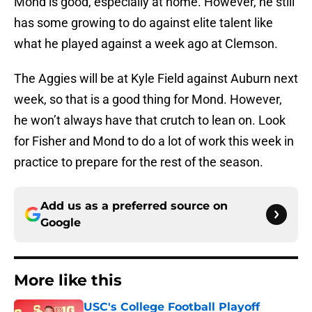
Mond is good, especially at home. However, he still
has some growing to do against elite talent like
what he played against a week ago at Clemson.
The Aggies will be at Kyle Field against Auburn next
week, so that is a good thing for Mond. However,
he won’t always have that crutch to lean on. Look
for Fisher and Mond to do a lot of work this week in
practice to prepare for the rest of the season.
Add us as a preferred source on
Google
More like this
USC's College Football Playoff