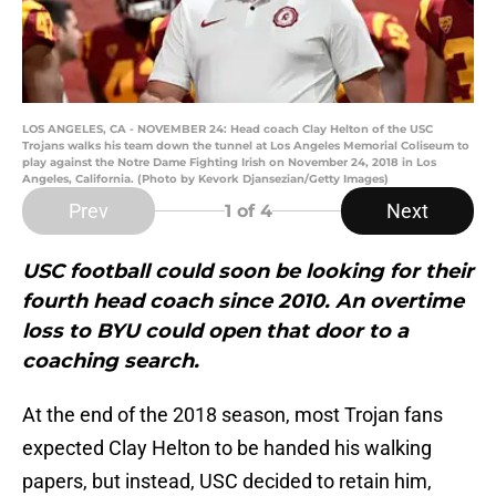
LOS ANGELES, CA - NOVEMBER 24: Head coach Clay Helton of the USC
Trojans walks his team down the tunnel at Los Angeles Memorial Coliseum to
play against the Notre Dame Fighting Irish on November 24, 2018 in Los
Angeles, California. (Photo by Kevork Djansezian/Getty Images)
Prev
Next
1
of 4
USC football could soon be looking for their
fourth head coach since 2010. An overtime
loss to BYU could open that door to a
coaching search.
At the end of the 2018 season, most Trojan fans
expected Clay Helton to be handed his walking
papers, but instead, USC decided to retain him,