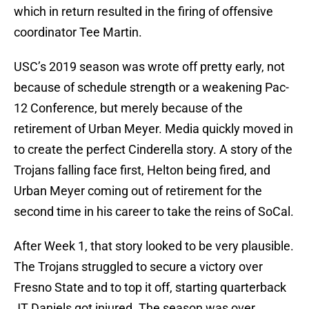
which in return resulted in the firing of offensive
coordinator Tee Martin.
USC’s 2019 season was wrote off pretty early, not
because of schedule strength or a weakening Pac-
12 Conference, but merely because of the
retirement of Urban Meyer. Media quickly moved in
to create the perfect Cinderella story. A story of the
Trojans falling face first, Helton being fired, and
Urban Meyer coming out of retirement for the
second time in his career to take the reins of SoCal.
After Week 1, that story looked to be very plausible.
The Trojans struggled to secure a victory over
Fresno State and to top it off, starting quarterback
JT Daniels got injured. The season was over.