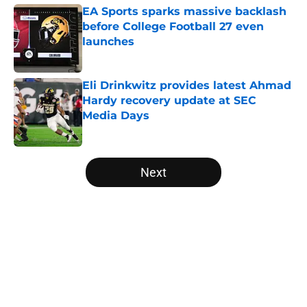
EA Sports sparks massive backlash
before College Football 27 even
launches
Published by on Invalid Date
Eli Drinkwitz provides latest Ahmad
Hardy recovery update at SEC
Media Days
Published by on Invalid Date
5 related articles loaded
Next
Home
/
USC Trojans