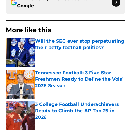
Google
More like this
Will the SEC ever stop perpetuating
their petty football politics?
Published by on Invalid Date
Tennessee Football: 3 Five-Star
Freshmen Ready to Define the Vols’
2026 Season
Published by on Invalid Date
3 College Football Underachievers
Ready to Climb the AP Top 25 in
2026
Published by on Invalid Date