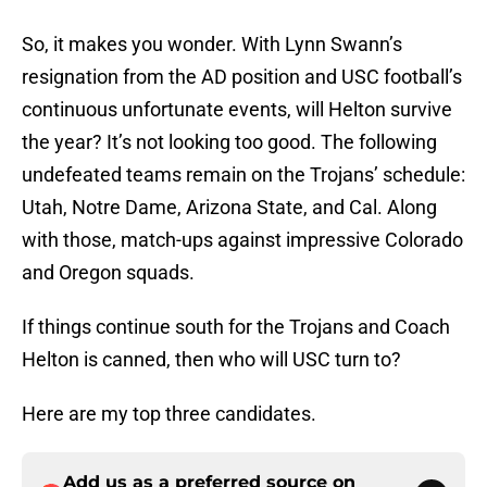
So, it makes you wonder. With Lynn Swann’s
resignation from the AD position and USC football’s
continuous unfortunate events, will Helton survive
the year? It’s not looking too good. The following
undefeated teams remain on the Trojans’ schedule:
Utah, Notre Dame, Arizona State, and Cal. Along
with those, match-ups against impressive Colorado
and Oregon squads.
If things continue south for the Trojans and Coach
Helton is canned, then who will USC turn to?
Here are my top three candidates.
Add us as a preferred source on