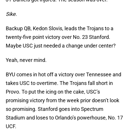
Sike.
Backup QB, Kedon Slovis, leads the Trojans to a
twenty-five point victory over No. 23 Stanford.
Maybe USC just needed a change under center?
Yeah, never mind.
BYU comes in hot off a victory over Tennessee and
takes USC to overtime. The Trojans fall short in
Provo. To put the icing on the cake, USC’s
promising victory from the week prior doesn’t look
so promising. Stanford goes into Spectrum
Stadium and loses to Orlando’s powerhouse, No. 17
UCF.