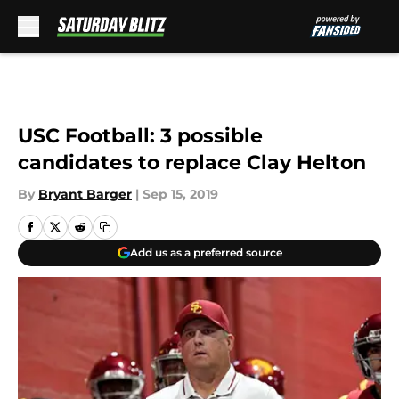
Skip to main content
USC Football: 3 possible
candidates to replace Clay Helton
By
Bryant Barger
|
Sep 15, 2019
Add us as a preferred source