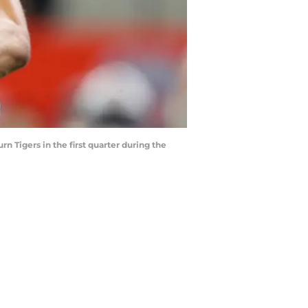
 Tigers in the first quarter during the