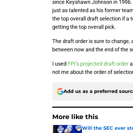
since Keyshawn Johnson in 1996.
just as talented as his former tea
the top overall draft selection if 
getting the top overall pick.
The draft order is sure to change,
between now and the end of the s
I used
FPI’s projected draft order
a
not me about the order of selectio
Add us as a preferred sour
More like this
Will the SEC ever st