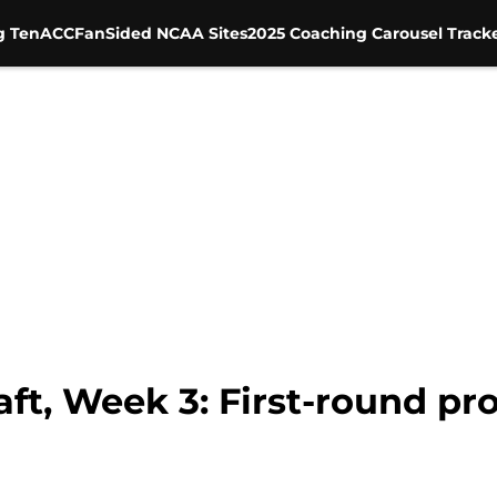
g Ten
ACC
FanSided NCAA Sites
2025 Coaching Carousel Track
t, Week 3: First-round pro