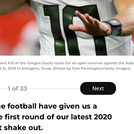
t #10 of the Oregon Ducks looks for an open receiver against the Auburn
 31, 2019 in Arlington, Texas. (Photo by Tom Pennington/Getty Images)
1
of 33
Next
e football have given us a
 first round of our latest 2020
 shake out.