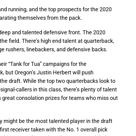
 and running, and the top prospects for the 2020
arating themselves from the pack.
deep and talented defensive front. The 2020
r the field. There’s high end talent at quarterback,
dge rushers, linebackers, and defensive backs.
eir “Tank for Tua” campaigns for the
 but Oregon’s Justin Herbert will push
 the draft. While the top two quarterbacks look to
ignal-callers in this class, there’s plenty of talent
as great consolation prizes for teams who miss out
 might be the most talented player in the draft
irst receiver taken with the No. 1 overall pick