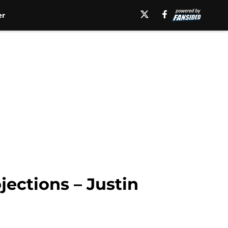
er
jections – Justin