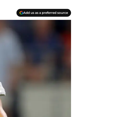
Add us as a preferred source