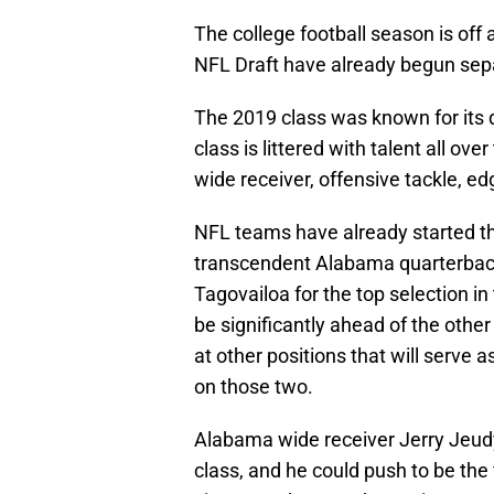
The college football season is off
NFL Draft have already begun sep
The 2019 class was known for its 
class is littered with talent all ove
wide receiver, offensive tackle, e
NFL teams have already started th
transcendent Alabama quarterback,
Tagovailoa for the top selection in
be significantly ahead of the other s
at other positions that will serve 
on those two.
Alabama wide receiver Jerry Jeudy
class, and he could push to be the f