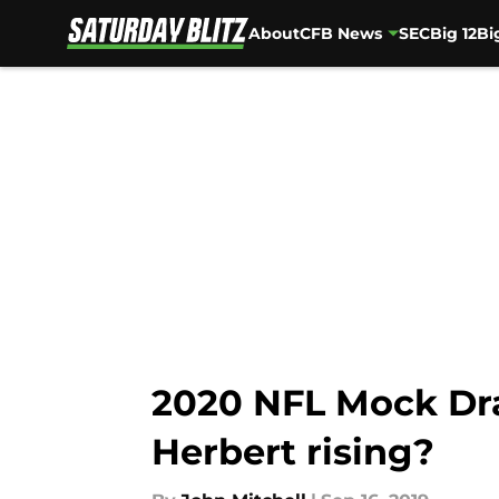
About
CFB News
SEC
Big 12
Bi
Skip to main content
2020 NFL Mock Draf
Herbert rising?