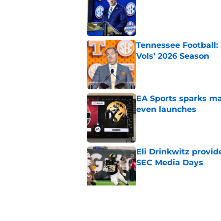
Published by on Invalid Dat
Tennessee Football:
Vols’ 2026 Season
Published by on Invalid Dat
EA Sports sparks ma
even launches
Published by on Invalid Dat
Eli Drinkwitz provi
SEC Media Days
Published by on Invalid Dat
3 College Football 
in 2026