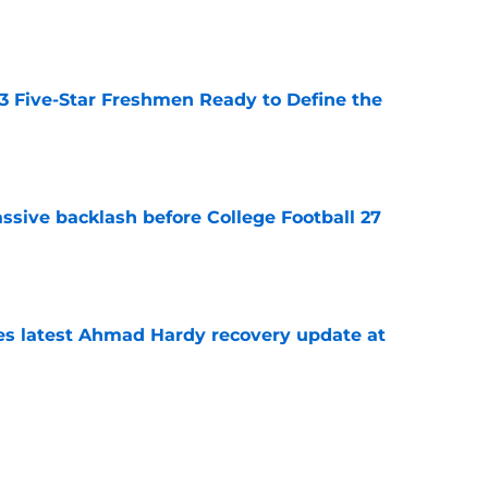
e
 3 Five-Star Freshmen Ready to Define the
e
ssive backlash before College Football 27
e
des latest Ahmad Hardy recovery update at
e
Underachievers Ready to Climb the AP Top 25