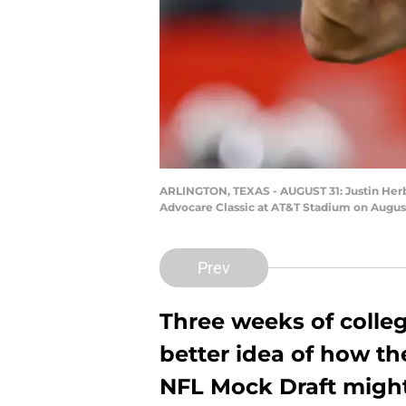
ARLINGTON, TEXAS - AUGUST 31: Justin Herber
Advocare Classic at AT&T Stadium on August
Prev
Three weeks of colleg
better idea of how the
NFL Mock Draft might