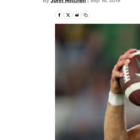
By
John Mitchell
|
Sep 16, 2019