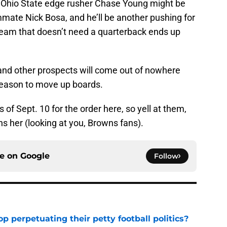
 Ohio State edge rusher Chase Young might be
mmate Nick Bosa, and he’ll be another pushing for
a team that doesn’t need a quarterback ends up
 and other prospects will come out of nowhere
eason to move up boards.
s of Sept. 10 for the order here, so yell at them,
ns her (looking at you, Browns fans).
ce on
Google
Follow
op perpetuating their petty football politics?