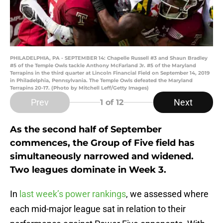
PHILADELPHIA, PA - SEPTEMBER 14: Chapelle Russell #3 and Shaun Bradley
#5 of the Temple Owls tackle Anthony McFarland Jr. #5 of the Maryland
Terrapins in the third quarter at Lincoln Financial Field on September 14, 2019
in Philadelphia, Pennsylvania. The Temple Owls defeated the Maryland
Terrapins 20-17. (Photo by Mitchell Leff/Getty Images)
Prev
Next
1
of 12
As the second half of September
commences, the Group of Five field has
simultaneously narrowed and widened.
Two leagues dominate in Week 3.
In
last week’s power rankings
, we assessed where
each mid-major league sat in relation to their