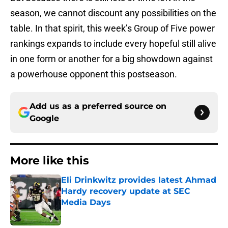
season, we cannot discount any possibilities on the
table. In that spirit, this week’s Group of Five power
rankings expands to include every hopeful still alive
in one form or another for a big showdown against
a powerhouse opponent this postseason.
Add us as a preferred source on
Google
More like this
Eli Drinkwitz provides latest Ahmad
Hardy recovery update at SEC
Media Days
Published by on Invalid Date