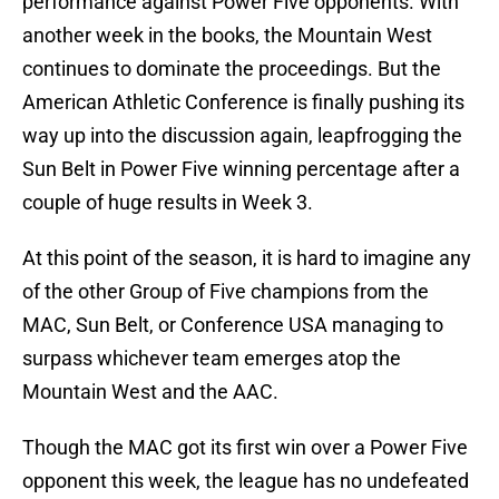
performance against Power Five opponents. With
another week in the books, the Mountain West
continues to dominate the proceedings. But the
American Athletic Conference is finally pushing its
way up into the discussion again, leapfrogging the
Sun Belt in Power Five winning percentage after a
couple of huge results in Week 3.
At this point of the season, it is hard to imagine any
of the other Group of Five champions from the
MAC, Sun Belt, or Conference USA managing to
surpass whichever team emerges atop the
Mountain West and the AAC.
Though the MAC got its first win over a Power Five
opponent this week, the league has no undefeated