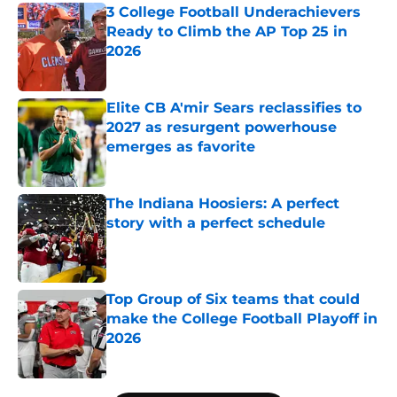
3 College Football Underachievers
Ready to Climb the AP Top 25 in
2026
Published by on Invalid Date
Elite CB A'mir Sears reclassifies to
2027 as resurgent powerhouse
emerges as favorite
Published by on Invalid Date
The Indiana Hoosiers: A perfect
story with a perfect schedule
Published by on Invalid Date
Top Group of Six teams that could
make the College Football Playoff in
2026
Published by on Invalid Date
5 related articles loaded