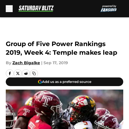
Skip to main content
Group of Five Power Rankings
2019, Week 4: Temple makes leap
By
Zach Bigalke
|
Sep 17, 2019
Add us as a preferred source