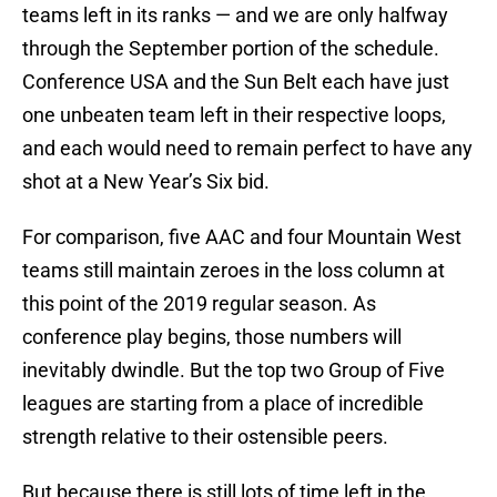
teams left in its ranks — and we are only halfway
through the September portion of the schedule.
Conference USA and the Sun Belt each have just
one unbeaten team left in their respective loops,
and each would need to remain perfect to have any
shot at a New Year’s Six bid.
For comparison, five AAC and four Mountain West
teams still maintain zeroes in the loss column at
this point of the 2019 regular season. As
conference play begins, those numbers will
inevitably dwindle. But the top two Group of Five
leagues are starting from a place of incredible
strength relative to their ostensible peers.
But because there is still lots of time left in the