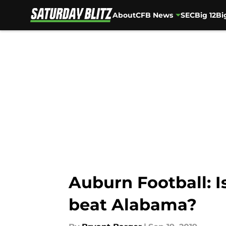
About
CFB News
SEC
Big 12
Bi
Skip to main content
Auburn Football: Is
beat Alabama?