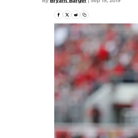
By
Bryant Barger
|
Sep 19, 2019