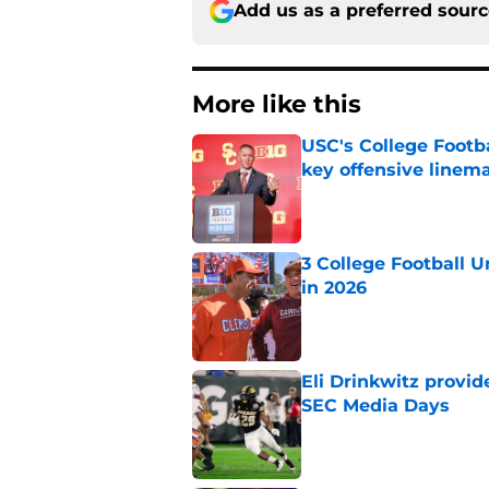
Add us as a preferred sour
More like this
USC's College Footba
key offensive linem
Published by on Invalid Dat
3 College Football 
in 2026
Published by on Invalid Dat
Eli Drinkwitz provi
SEC Media Days
Published by on Invalid Dat