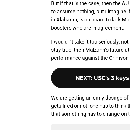
But if that is the case, then the 
to assume nothing, but I imagine 
in Alabama, is on board to kick Ma
boosters who are in agreement.
I wouldn’t take it too seriously, n
stay true, then Malzahn’s future at
performance against the Crimson 
NEXT
:
USC's 3 keys
We are getting an early dosage of “
gets fired or not, one has to think 
that something has to change on t