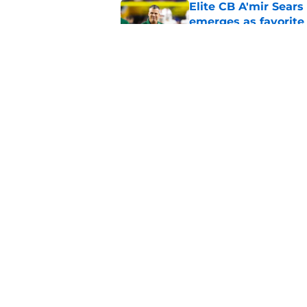
Elite CB A'mir Sears
emerges as favorite
Published by on Invalid Dat
The Indiana Hoosiers
Published by on Invalid Dat
5 related articles loaded
Home
/
Auburn Tigers
About
Pitch a Story