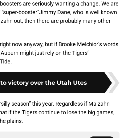
AU boosters are seriously wanting a change. We are
if “super-booster”Jimmy Dane, who is well known
lzahn out, then there are probably many other
ot right now anyway, but if Brooke Melchior’s words
 Auburn might just rely on the Tigers’
Tide.
 to victory over the Utah Utes
silly season” this year. Regardless if Malzahn
that if the Tigers continue to lose the big games,
he plains.