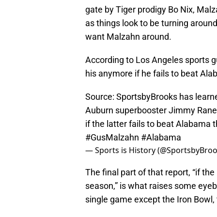
gate by Tiger prodigy Bo Nix, Malz
as things look to be turning around 
want Malzahn around.
According to Los Angeles sports g
his anymore if he fails to beat Al
Source: SportsbyBrooks has learne
Auburn superbooster Jimmy Rane, 
if the latter fails to beat Alabama
#GusMalzahn
#Alabama
— Sports is History (@SportsbyBro
The final part of that report, “if th
season,” is what raises some eyebr
single game except the Iron Bowl, t