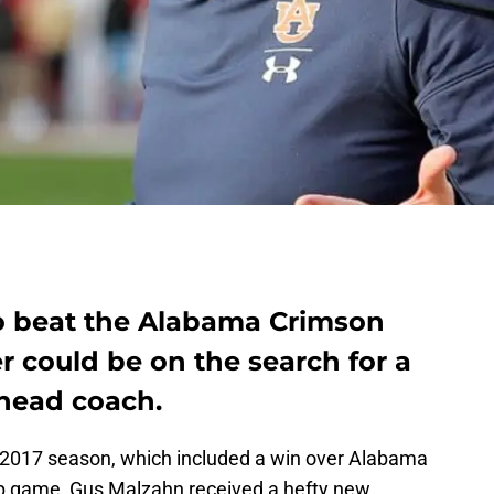
to beat the Alabama Crimson
r could be on the search for a
head coach.
l 2017 season, which included a win over Alabama
ip game, Gus Malzahn received a hefty new