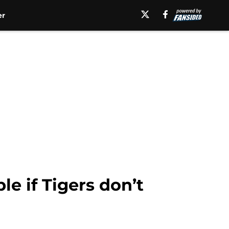
er
le if Tigers don’t