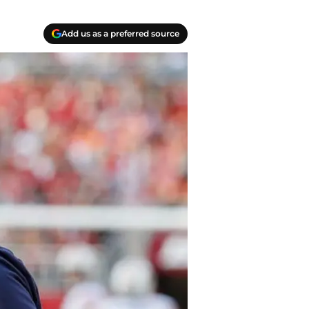
Add us as a preferred source