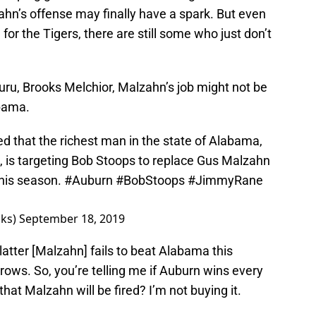
ahn’s offense may finally have a spark. But even
for the Tigers, there are still some who just don’t
uru, Brooks Melchior, Malzahn’s job might not be
abama.
d that the richest man in the state of Alabama,
is targeting Bob Stoops to replace Gus Malzahn
 this season.
#Auburn
#BobStoops
#JimmyRane
oks)
September 18, 2019
e latter [Malzahn] fails to beat Alabama this
ows. So, you’re telling me if Auburn wins every
hat Malzahn will be fired? I’m not buying it.