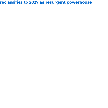
 reclassifies to 2027 as resurgent powerhouse
e
: A perfect story with a perfect schedule
e
Openings
Contact
Our 30
Privacy Policy
Terms of Use
Cookie