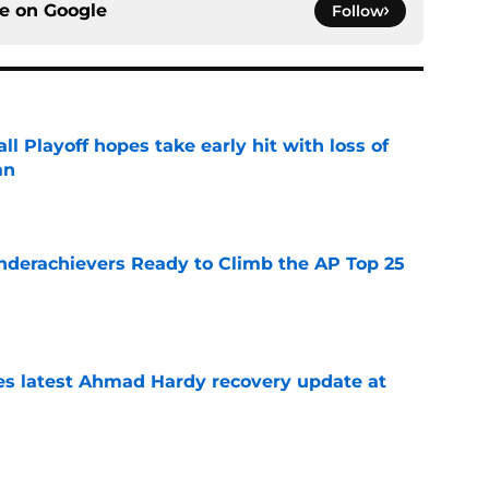
ce on
Google
Follow
ll Playoff hopes take early hit with loss of
an
e
Underachievers Ready to Climb the AP Top 25
e
des latest Ahmad Hardy recovery update at
e