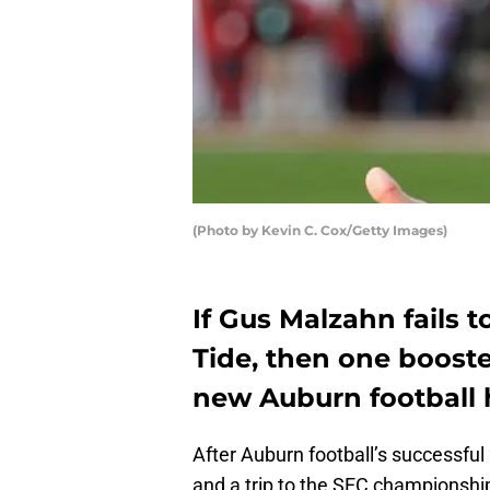
(Photo by Kevin C. Cox/Getty Images)
If Gus Malzahn fails 
Tide, then one booste
new Auburn football 
After Auburn football’s successfu
and a trip to the SEC championsh