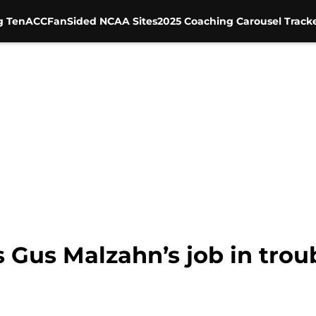
g Ten
ACC
FanSided NCAA Sites
2025 Coaching Carousel Track
 Gus Malzahn’s job in troub