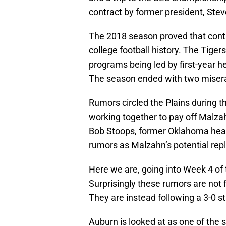
contract by former president, Ste
The 2018 season proved that contr
college football history. The Tiger
programs being led by first-year 
The season ended with two misera
Rumors circled the Plains during 
working together to pay off Malza
Bob Stoops, former Oklahoma head
rumors as Malzahn’s potential re
Here we are, going into Week 4 of
Surprisingly these rumors are not f
They are instead following a 3-0 st
Auburn is looked at as one of the s