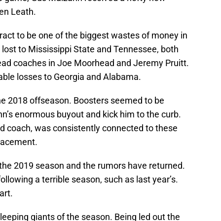
ven Leath.
act to be one of the biggest wastes of money in
s lost to Mississippi State and Tennessee, both
head coaches in Joe Moorhead and Jeremy Pruitt.
ble losses to Georgia and Alabama.
the 2018 offseason. Boosters seemed to be
hn’s enormous buyout and kick him to the curb.
 coach, was consistently connected to these
placement.
 the 2019 season and the rumors have returned.
ollowing a terrible season, such as last year’s.
art.
leeping giants of the season. Being led out the