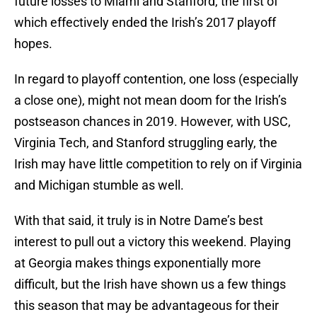
future losses to Miami and Stanford, the first of
which effectively ended the Irish’s 2017 playoff
hopes.
In regard to playoff contention, one loss (especially
a close one), might not mean doom for the Irish’s
postseason chances in 2019. However, with USC,
Virginia Tech, and Stanford struggling early, the
Irish may have little competition to rely on if Virginia
and Michigan stumble as well.
With that said, it truly is in Notre Dame’s best
interest to pull out a victory this weekend. Playing
at Georgia makes things exponentially more
difficult, but the Irish have shown us a few things
this season that may be advantageous for their