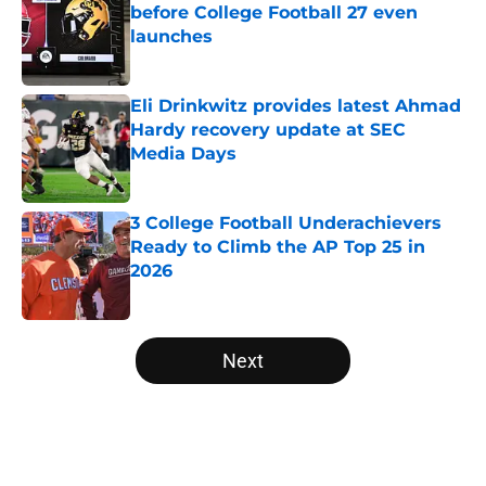
before College Football 27 even
launches
Published by on Invalid Date
Eli Drinkwitz provides latest Ahmad
Hardy recovery update at SEC
Media Days
Published by on Invalid Date
3 College Football Underachievers
Ready to Climb the AP Top 25 in
2026
Published by on Invalid Date
5 related articles loaded
Next
Home
/
Notre Dame Fighting Irish