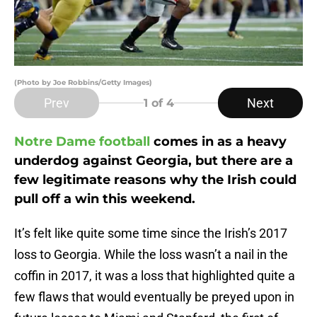
(Photo by Joe Robbins/Getty Images)
Prev
Next
1
of 4
Notre Dame football
comes in as a heavy
underdog against Georgia, but there are a
few legitimate reasons why the Irish could
pull off a win this weekend.
It’s felt like quite some time since the Irish’s 2017
loss to Georgia. While the loss wasn’t a nail in the
coffin in 2017, it was a loss that highlighted quite a
few flaws that would eventually be preyed upon in