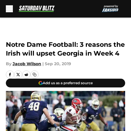
Skip to main content
Notre Dame Football: 3 reasons the
Irish will upset Georgia in Week 4
By
Jacob Wilson
|
Sep 20, 2019
Add us as a preferred source