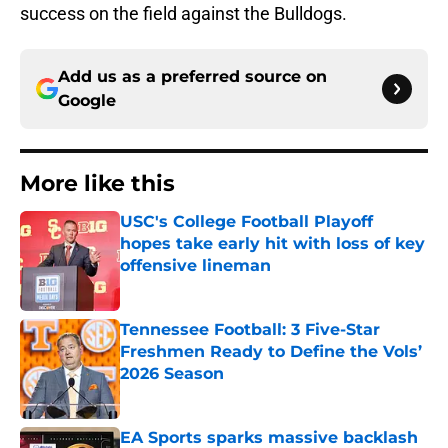
success on the field against the Bulldogs.
Add us as a preferred source on
Google
More like this
USC's College Football Playoff
hopes take early hit with loss of key
offensive lineman
Published by on Invalid Date
Tennessee Football: 3 Five-Star
Freshmen Ready to Define the Vols’
2026 Season
Published by on Invalid Date
EA Sports sparks massive backlash