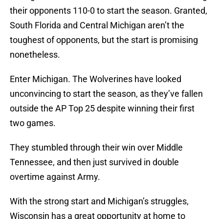
their opponents 110-0 to start the season. Granted,
South Florida and Central Michigan aren’t the
toughest of opponents, but the start is promising
nonetheless.
Enter Michigan. The Wolverines have looked
unconvincing to start the season, as they’ve fallen
outside the AP Top 25 despite winning their first
two games.
They stumbled through their win over Middle
Tennessee, and then just survived in double
overtime against Army.
With the strong start and Michigan’s struggles,
Wisconsin has a great opportunity at home to