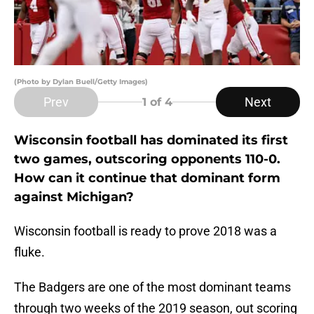
(Photo by Dylan Buell/Getty Images)
Prev
Next
1
of 4
Wisconsin football has dominated its first
two games, outscoring opponents 110-0.
How can it continue that dominant form
against Michigan?
Wisconsin football is ready to prove 2018 was a
fluke.
The Badgers are one of the most dominant teams
through two weeks of the 2019 season, out scoring