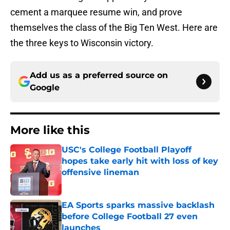
cement a marquee resume win, and prove
themselves the class of the Big Ten West. Here are
the three keys to Wisconsin victory.
Add us as a preferred source on
Google
More like this
USC's College Football Playoff
hopes take early hit with loss of key
offensive lineman
Published by on Invalid Date
EA Sports sparks massive backlash
before College Football 27 even
launches