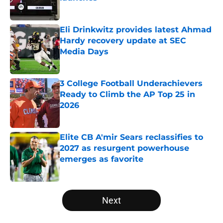
Published by on Invalid Date
Eli Drinkwitz provides latest Ahmad
Hardy recovery update at SEC
Media Days
Published by on Invalid Date
3 College Football Underachievers
Ready to Climb the AP Top 25 in
2026
Published by on Invalid Date
Elite CB A'mir Sears reclassifies to
2027 as resurgent powerhouse
emerges as favorite
Published by on Invalid Date
5 related articles loaded
Next