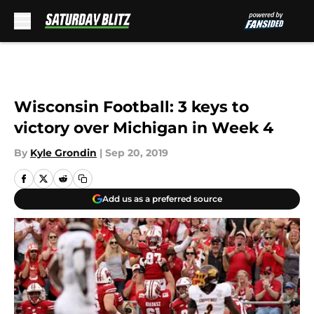
Skip to main content
Wisconsin Football: 3 keys to
victory over Michigan in Week 4
By
Kyle Grondin
|
Sep 20, 2019
Add us as a preferred source