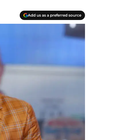
Add us as a preferred source