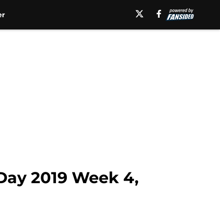
er
eDay 2019 Week 4,