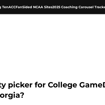
g Ten
ACC
FanSided NCAA Sites
2025 Coaching Carousel Track
ity picker for College Gam
orgia?