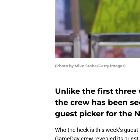
(Photo by Mike Stobe/Getty Images)
Unlike the first thre
the crew has been se
guest picker for the 
Who the heck is this week’s guest
GameDay crew revealed its guest 