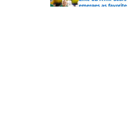
emerges as favorite
Published by on Invalid Dat
The Indiana Hoosiers
Published by on Invalid Dat
5 related articles loaded
Home
/
College Football News
About
Pitch a Story