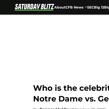
About
CFB News
SEC
Big 12
Bi
Skip to main content
Who is the celebr
Notre Dame vs. Ge