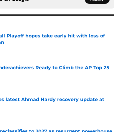
ll Playoff hopes take early hit with loss of
an
e
Underachievers Ready to Climb the AP Top 25
e
des latest Ahmad Hardy recovery update at
e
 reclassifies to 2027 as resurgent powerhouse