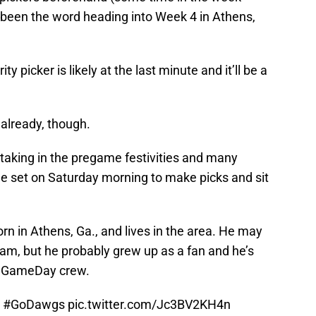
been the word heading into Week 4 in Athens,
y picker is likely at the last minute and it’ll be a
already, though.
taking in the pregame festivities and many
the set on Saturday morning to make picks and sit
n in Athens, Ga., and lives in the area. He may
ram, but he probably grew up as a fan and he’s
e GameDay crew.
#GoDawgs
pic.twitter.com/Jc3BV2KH4n