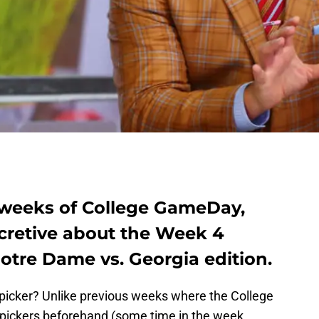
e weeks of College GameDay,
cretive about the Week 4
Notre Dame vs. Georgia edition.
 picker? Unlike previous weeks where the College
pickers beforehand (some time in the week