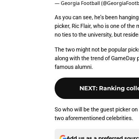
— Georgia Football (@GeorgiaFootb
As you can see, he’s been hanging
picker, Ric Flair, who is one of th
no ties to the university, but resid
The two might not be popular picks 
along with the trend of GameDay pi
famous alumni.
NEXT
:
Ranking colle
So who will be the guest picker o
two aforementioned celebrities.
Add us as a preferred sour