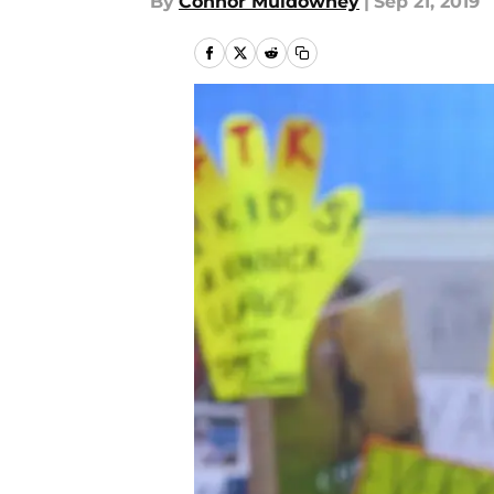
By
Connor Muldowney
|
Sep 21, 2019