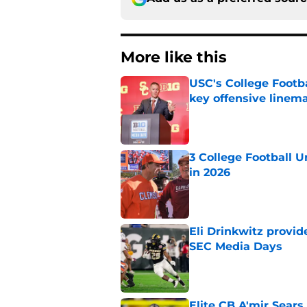
More like this
USC's College Footba
key offensive linem
Published by on Invalid Dat
3 College Football 
in 2026
Published by on Invalid Dat
Eli Drinkwitz provi
SEC Media Days
Published by on Invalid Dat
Elite CB A'mir Sears