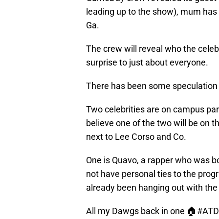
leading up to the show), mum has 
Ga.
The crew will reveal who the celebrit
surprise to just about everyone.
There has been some speculation 
Two celebrities are on campus par
believe one of the two will be on 
next to Lee Corso and Co.
One is Quavo, a rapper who was bor
not have personal ties to the prog
already been hanging out with th
All my Dawgs back in one 🏠
#ATD