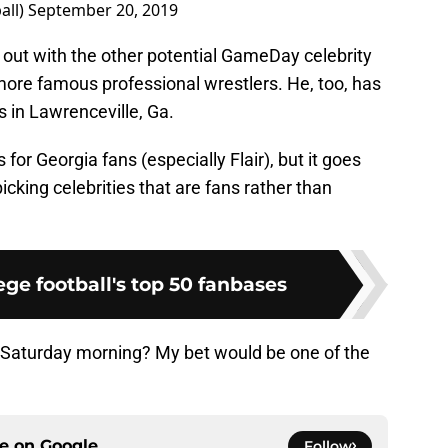
all)
September 20, 2019
 out with the other potential GameDay celebrity
e more famous professional wrestlers. He, too, has
es in Lawrenceville, Ga.
for Georgia fans (especially Flair), but it goes
cking celebrities that are fans rather than
ge football's top 50 fanbases
n Saturday morning? My bet would be one of the
ce on
Google
Follow