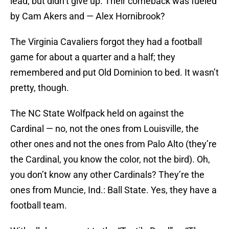
lead, but didn’t give up. Their comeback was fueled
by Cam Akers and — Alex Hornibrook?
The Virginia Cavaliers forgot they had a football
game for about a quarter and a half; they
remembered and put Old Dominion to bed. It wasn’t
pretty, though.
The NC State Wolfpack held on against the
Cardinal — no, not the ones from Louisville, the
other ones and not the ones from Palo Alto (they’re
the Cardinal, you know the color, not the bird). Oh,
you don’t know any other Cardinals? They’re the
ones from Muncie, Ind.: Ball State. Yes, they have a
football team.