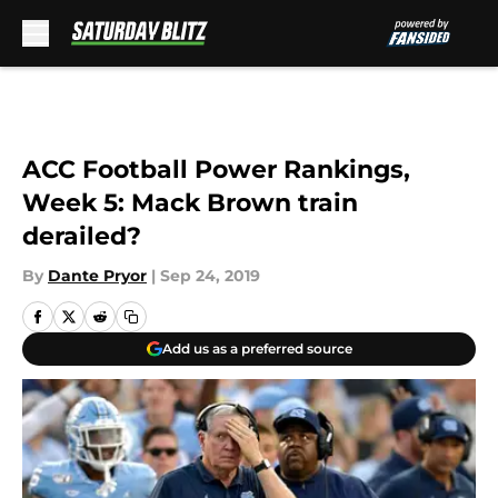
Skip to main content
ACC Football Power Rankings,
Week 5: Mack Brown train
derailed?
By
Dante Pryor
|
Sep 24, 2019
Add us as a preferred source