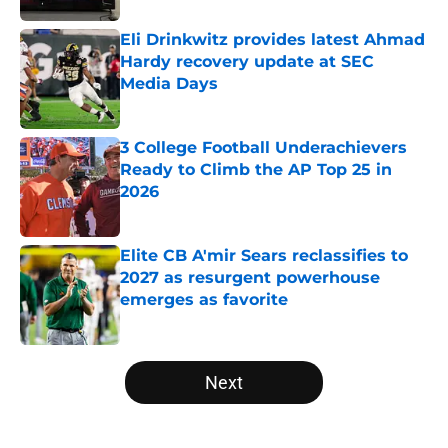
Eli Drinkwitz provides latest Ahmad
Hardy recovery update at SEC
Media Days
Published by on Invalid Date
3 College Football Underachievers
Ready to Climb the AP Top 25 in
2026
Published by on Invalid Date
Elite CB A'mir Sears reclassifies to
2027 as resurgent powerhouse
emerges as favorite
Published by on Invalid Date
5 related articles loaded
Next