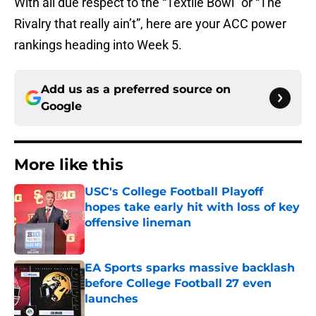
With all due respect to the “Textile Bowl” or “The
Rivalry that really ain’t”, here are your ACC power
rankings heading into Week 5.
Add us as a preferred source on
Google
More like this
USC's College Football Playoff
hopes take early hit with loss of key
offensive lineman
Published by on Invalid Date
EA Sports sparks massive backlash
before College Football 27 even
launches
Published by on Invalid Date