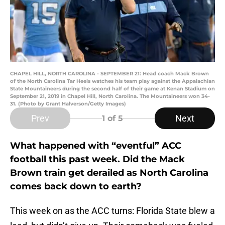
CHAPEL HILL, NORTH CAROLINA - SEPTEMBER 21: Head coach Mack Brown
of the North Carolina Tar Heels watches his team play against the Appalachian
State Mountaineers during the second half of their game at Kenan Stadium on
September 21, 2019 in Chapel Hill, North Carolina. The Mountaineers won 34-
31. (Photo by Grant Halverson/Getty Images)
Prev
Next
1
of 5
What happened with “eventful” ACC
football this past week. Did the Mack
Brown train get derailed as North Carolina
comes back down to earth?
This week on as the ACC turns: Florida State blew a