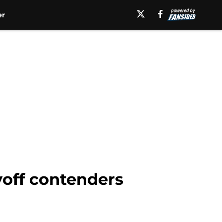
er
yoff contenders