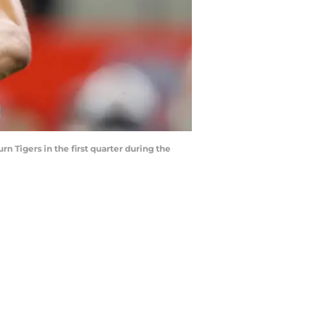
 Tigers in the first quarter during the