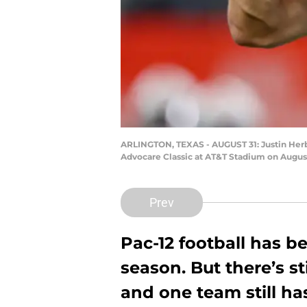
ARLINGTON, TEXAS - AUGUST 31: Justin Herber
Advocare Classic at AT&T Stadium on August
Prev
Pac-12 football has be
season. But there’s sti
and one team still ha