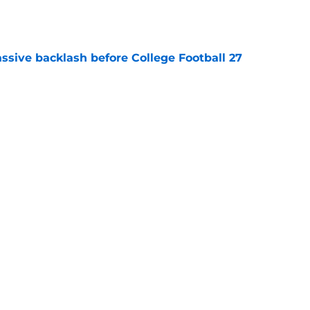
e
ssive backlash before College Football 27
e
des latest Ahmad Hardy recovery update at
e
Next