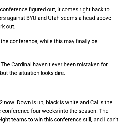
conference figured out, it comes right back to
olors against BYU and Utah seems a head above
rk out.
he conference, while this may finally be
t. The Cardinal haven’t ever been mistaken for
ut the situation looks dire.
2 now. Down is up, black is white and Cal is the
e conference four weeks into the season. The
ht teams to win this conference still, and I can’t