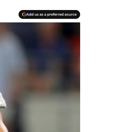
Add us as a preferred source