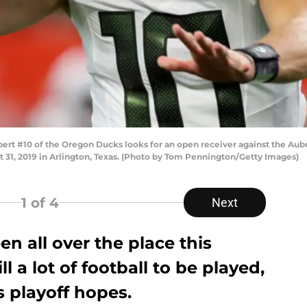
t #10 of the Oregon Ducks looks for an open receiver against the Auburn
 31, 2019 in Arlington, Texas. (Photo by Tom Pennington/Getty Images)
1
of 4
Next
en all over the place this
ll a lot of football to be played,
s playoff hopes.