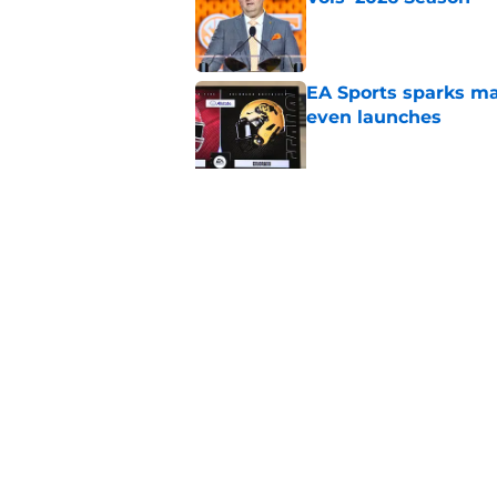
Published by on Invalid Dat
EA Sports sparks ma
even launches
Published by on Invalid Dat
Eli Drinkwitz provi
SEC Media Days
Published by on Invalid Dat
5 related articles loaded
Home
/
Pac-12