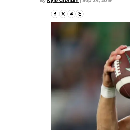
By
Kyle Grondin
|
Sep 24, 2019