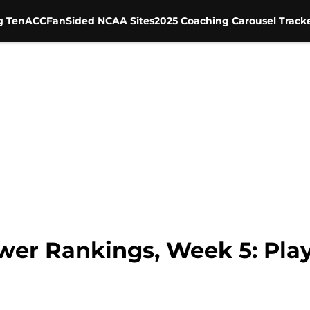
g Ten
ACC
FanSided NCAA Sites
2025 Coaching Carousel Track
ower Rankings, Week 5: Pla