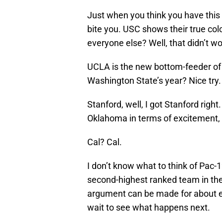
Just when you think you have this 
bite you. USC shows their true c
everyone else? Well, that didn’t wo
UCLA is the new bottom-feeder of t
Washington State’s year? Nice try.
Stanford, well, I got Stanford righ
Oklahoma in terms of excitement, b
Cal? Cal.
I don’t know what to think of Pac-1
second-highest ranked team in th
argument can be made for about eig
wait to see what happens next.