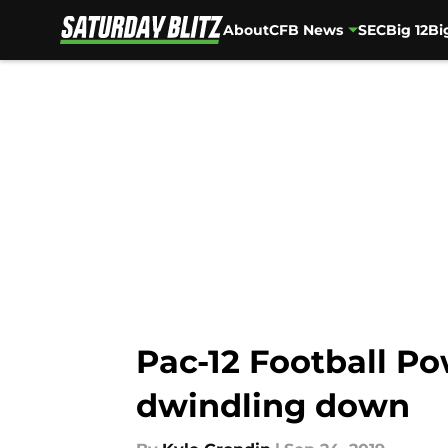
About
CFB News
SEC
Big 12
Bi
Skip to main content
Pac-12 Football P
dwindling down