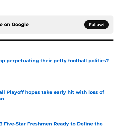
ce on
Google
Follow
op perpetuating their petty football politics?
e
ll Playoff hopes take early hit with loss of
an
e
 3 Five-Star Freshmen Ready to Define the