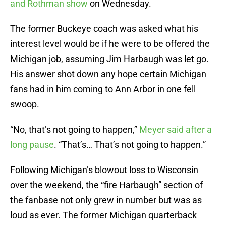
and Rothman show
on Wednesday.
The former Buckeye coach was asked what his
interest level would be if he were to be offered the
Michigan job, assuming Jim Harbaugh was let go.
His answer shot down any hope certain Michigan
fans had in him coming to Ann Arbor in one fell
swoop.
“No, that’s not going to happen,”
Meyer said after a
long pause
. “That’s… That’s not going to happen.”
Following Michigan’s blowout loss to Wisconsin
over the weekend, the “fire Harbaugh” section of
the fanbase not only grew in number but was as
loud as ever. The former Michigan quarterback