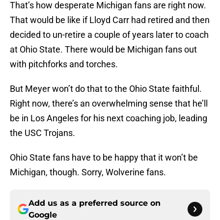
That’s how desperate Michigan fans are right now.
That would be like if Lloyd Carr had retired and then
decided to un-retire a couple of years later to coach
at Ohio State. There would be Michigan fans out
with pitchforks and torches.
But Meyer won’t do that to the Ohio State faithful.
Right now, there’s an overwhelming sense that he’ll
be in Los Angeles for his next coaching job, leading
the USC Trojans.
Ohio State fans have to be happy that it won’t be
Michigan, though. Sorry, Wolverine fans.
Add us as a preferred source on
Google