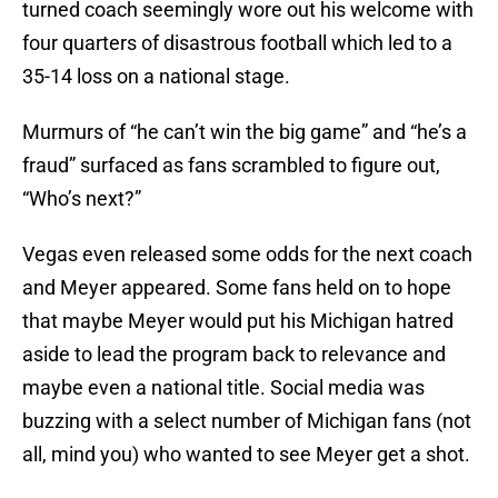
turned coach seemingly wore out his welcome with
four quarters of disastrous football which led to a
35-14 loss on a national stage.
Murmurs of “he can’t win the big game” and “he’s a
fraud” surfaced as fans scrambled to figure out,
“Who’s next?”
Vegas even released some odds for the next coach
and Meyer appeared. Some fans held on to hope
that maybe Meyer would put his Michigan hatred
aside to lead the program back to relevance and
maybe even a national title. Social media was
buzzing with a select number of Michigan fans (not
all, mind you) who wanted to see Meyer get a shot.