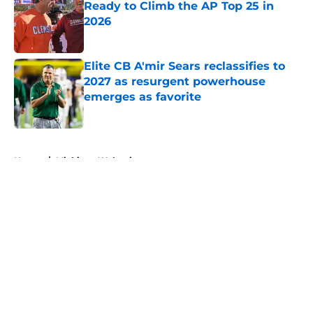
Ready to Climb the AP Top 25 in
2026
Published by on Invalid Date
Elite CB A'mir Sears reclassifies to
2027 as resurgent powerhouse
emerges as favorite
Published by on Invalid Date
5 related articles loaded
Home
/
Michigan Wolverines
About
Openings
Contact
Our 300+ Sites
FanSided Daily
Pitch a Story