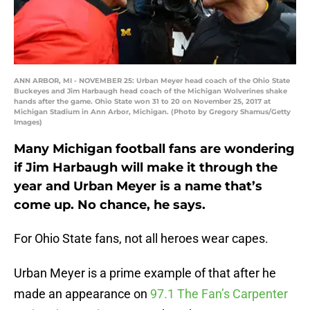
ANN ARBOR, MI - NOVEMBER 25: Urban Meyer head coach of the Ohio State
Buckeyes and Jim Harbaugh head coach of the Michigan Wolverines shake
hands after the game. Ohio State won 31 to 20 on November 25, 2017 at
Michigan Stadium in Ann Arbor, Michigan. (Photo by Gregory Shamus/Getty
Images)
Many Michigan football fans are wondering
if Jim Harbaugh will make it through the
year and Urban Meyer is a name that’s
come up. No chance, he says.
For Ohio State fans, not all heroes wear capes.
Urban Meyer is a prime example of that after he
made an appearance on
97.1 The Fan’s Carpenter