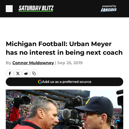
Skip to main content
Michigan Football: Urban Meyer
has no interest in being next coach
By
Connor Muldowney
|
Sep 25, 2019
Add us as a preferred source