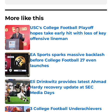
More like this
USC's College Football Playoff
hopes take early hit with loss of key
offensive lineman
Published by on Invalid Date
EA Sports sparks massive backlash
before College Football 27 even
launches
Published by on Invalid Date
Eli Drinkwitz provides latest Ahmad
Hardy recovery update at SEC
Media Days
Published by on Invalid Date
3 College Football Underachievers