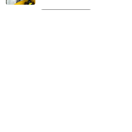
5 related articles loaded
Next
About
Openings
Contact
Our 300+ Sites
FanSided Daily
Pitch a Story
Privacy Policy
Terms of Use
Cookie Policy
Legal Disclaimer
Accessibility Statement
A-Z Index
Cookies Settings