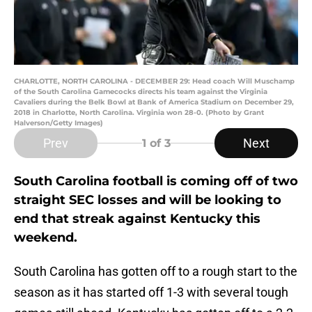
CHARLOTTE, NORTH CAROLINA - DECEMBER 29: Head coach Will Muschamp
of the South Carolina Gamecocks directs his team against the Virginia
Cavaliers during the Belk Bowl at Bank of America Stadium on December 29,
2018 in Charlotte, North Carolina. Virginia won 28-0. (Photo by Grant
Halverson/Getty Images)
Prev
Next
1
of 3
South Carolina football is coming off of two
straight SEC losses and will be looking to
end that streak against Kentucky this
weekend.
South Carolina has gotten off to a rough start to the
season as it has started off 1-3 with several tough