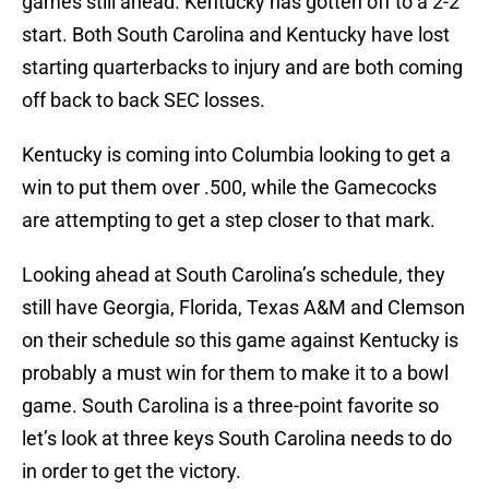
games still ahead. Kentucky has gotten off to a 2-2
start. Both South Carolina and Kentucky have lost
starting quarterbacks to injury and are both coming
off back to back SEC losses.
Kentucky is coming into Columbia looking to get a
win to put them over .500, while the Gamecocks
are attempting to get a step closer to that mark.
Looking ahead at South Carolina’s schedule, they
still have Georgia, Florida, Texas A&M and Clemson
on their schedule so this game against Kentucky is
probably a must win for them to make it to a bowl
game. South Carolina is a three-point favorite so
let’s look at three keys South Carolina needs to do
in order to get the victory.