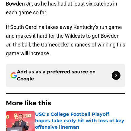
Bowden Jr., as he has had at least six catches in
each game so far.
If South Carolina takes away Kentucky’s run game
and makes it hard for the Wildcats to get Bowden
Jr. the ball, the Gamecocks’ chances of winning this
game will increase.
Add us as a preferred source on
Google
More like this
USC's College Football Playoff
hopes take early hit with loss of key
offensive lineman