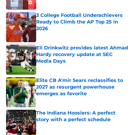
Published by on Invalid Date
3 College Football Underachievers
Ready to Climb the AP Top 25 in
2026
Published by on Invalid Date
Eli Drinkwitz provides latest Ahmad
Hardy recovery update at SEC
Media Days
Published by on Invalid Date
Elite CB A'mir Sears reclassifies to
2027 as resurgent powerhouse
emerges as favorite
Published by on Invalid Date
The Indiana Hoosiers: A perfect
story with a perfect schedule
Published by on Invalid Date