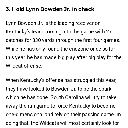
3. Hold Lynn Bowden Jr. in check
Lynn Bowden Jr. is the leading receiver on
Kentucky’s team coming into the game with 27
catches for 330 yards through the first four games.
While he has only found the endzone once so far
this year, he has made big play after big play for the
Wildcat offense.
When Kentucky’s offense has struggled this year,
they have looked to Bowden Jr. to be the spark,
which he has done. South Carolina will try to take
away the run game to force Kentucky to become
one-dimensional and rely on their passing game. In
doing that, the Wildcats will most certainly look for