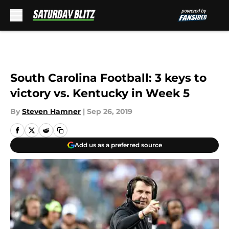
Skip to main content
South Carolina Football: 3 keys to
victory vs. Kentucky in Week 5
By
Steven Hamner
|
Sep 26, 2019
Add us as a preferred source