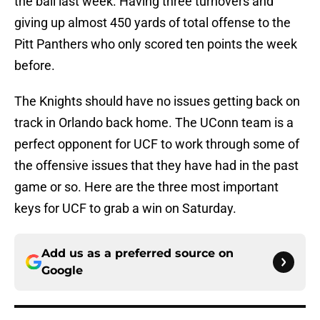
the ball last week. Having three turnovers and
giving up almost 450 yards of total offense to the
Pitt Panthers who only scored ten points the week
before.
The Knights should have no issues getting back on
track in Orlando back home. The UConn team is a
perfect opponent for UCF to work through some of
the offensive issues that they have had in the past
game or so. Here are the three most important
keys for UCF to grab a win on Saturday.
Add us as a preferred source on
Google