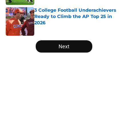
3 College Football Underachievers
Ready to Climb the AP Top 25 in
2026
Published by on Invalid Date
5 related articles loaded
Next
Home
/
UCF Knights
Will the SEC ever stop
perpetuating their petty football
politics?