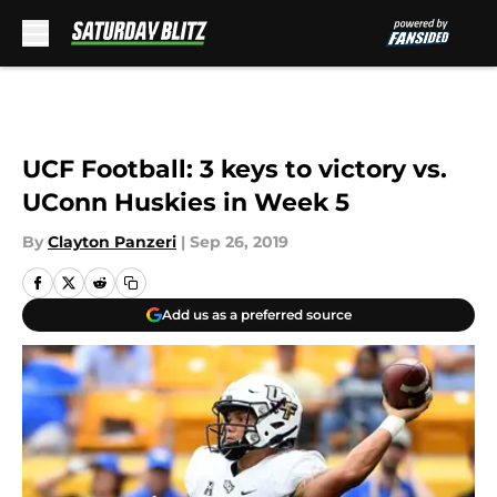
Skip to main content
UCF Football: 3 keys to victory vs.
UConn Huskies in Week 5
By
Clayton Panzeri
|
Sep 26, 2019
Add us as a preferred source