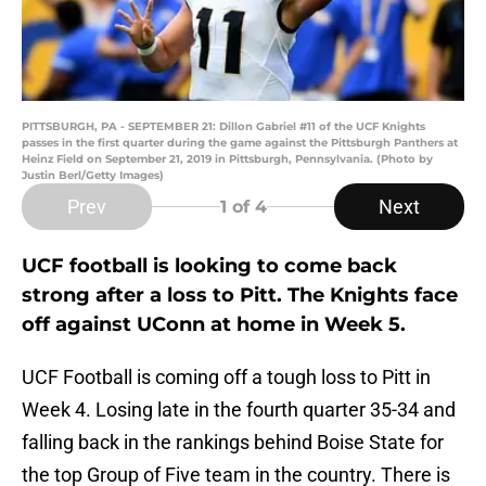
PITTSBURGH, PA - SEPTEMBER 21: Dillon Gabriel #11 of the UCF Knights
passes in the first quarter during the game against the Pittsburgh Panthers at
Heinz Field on September 21, 2019 in Pittsburgh, Pennsylvania. (Photo by
Justin Berl/Getty Images)
Prev
Next
1
of 4
UCF football is looking to come back
strong after a loss to Pitt. The Knights face
off against UConn at home in Week 5.
UCF Football is coming off a tough loss to Pitt in
Week 4. Losing late in the fourth quarter 35-34 and
falling back in the rankings behind Boise State for
the top Group of Five team in the country. There is