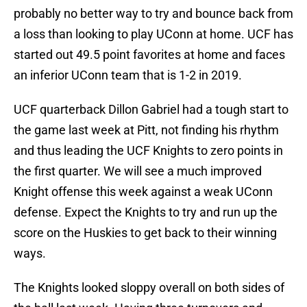
probably no better way to try and bounce back from
a loss than looking to play UConn at home. UCF has
started out 49.5 point favorites at home and faces
an inferior UConn team that is 1-2 in 2019.
UCF quarterback Dillon Gabriel had a tough start to
the game last week at Pitt, not finding his rhythm
and thus leading the UCF Knights to zero points in
the first quarter. We will see a much improved
Knight offense this week against a weak UConn
defense. Expect the Knights to try and run up the
score on the Huskies to get back to their winning
ways.
The Knights looked sloppy overall on both sides of