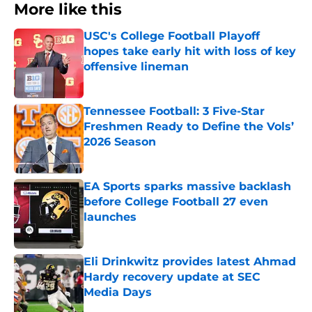
More like this
USC's College Football Playoff
hopes take early hit with loss of key
offensive lineman
Published by on Invalid Date
Tennessee Football: 3 Five-Star
Freshmen Ready to Define the Vols’
2026 Season
Published by on Invalid Date
EA Sports sparks massive backlash
before College Football 27 even
launches
Published by on Invalid Date
Eli Drinkwitz provides latest Ahmad
Hardy recovery update at SEC
Media Days
Published by on Invalid Date