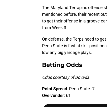
The Maryland Terrapins offense st
mentioned before, their recent ou
to get their offense in a groove e
from Week 3.
On defense, the Terps need to get 
Penn State is fast at skill position
low any big yardage plays.
Betting Odds
Odds courtesy of Bovada
Point
Spread
: Penn State -7
Over/under
: 61