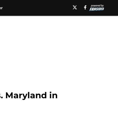
er
s. Maryland in