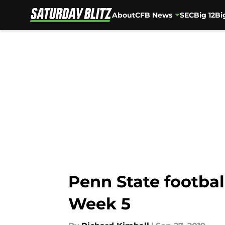
About
CFB News
SEC
Big 12
Bi
Skip to main content
Penn State footbal
Week 5