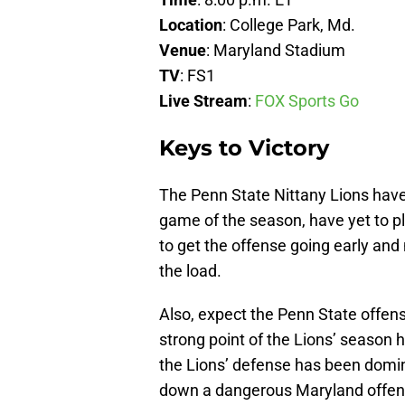
Location
: College Park, Md.
Venue
: Maryland Stadium
TV
: FS1
Live
Stream
:
FOX Sports Go
Keys to Victory
The Penn State Nittany Lions have a
game of the season, have yet to p
to get the offense going early and
the load.
Also, expect the Penn State offens
strong point of the Lions’ season 
the Lions’ defense has been domina
down a dangerous Maryland offen