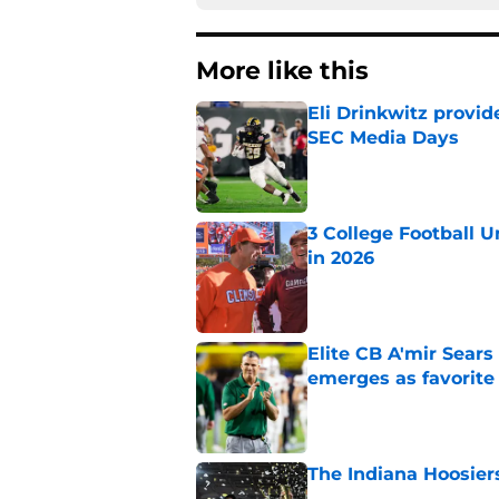
More like this
Eli Drinkwitz provi
SEC Media Days
Published by on Invalid Dat
3 College Football 
in 2026
Published by on Invalid Dat
Elite CB A'mir Sears
emerges as favorite
Published by on Invalid Dat
The Indiana Hoosiers
Published by on Invalid Dat