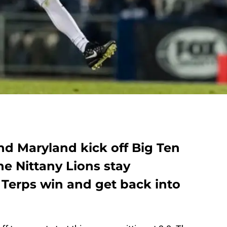
nd Maryland kick off Big Ten
he Nittany Lions stay
 Terps win and get back into