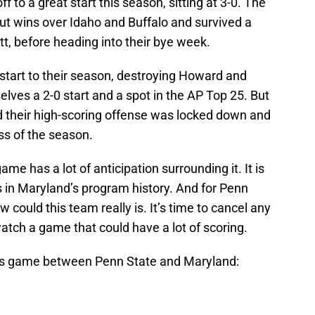
f to a great start this season, sitting at 3-0. The
ut wins over Idaho and Buffalo and survived a
Pitt, before heading into their bye week.
start to their season, destroying Howard and
ves a 2-0 start and a spot in the AP Top 25. But
 their high-scoring offense was locked down and
oss of the season.
me has a lot of anticipation surrounding it. It is
 in Maryland’s program history. And for Penn
ow could this team really is. It’s time to cancel any
atch a game that could have a lot of scoring.
’s game between Penn State and Maryland: