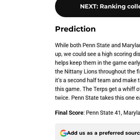
NEXT
:
Ranking colle
Prediction
While both Penn State and Marylan
up, we could see a high scoring d
helps keep them in the game early 
the Nittany Lions throughout the f
it’s a second half team and make 
this game. The Terps get a whiff of
twice. Penn State takes this one ea
Final Score
: Penn State 41, Maryl
Add us as a preferred sour