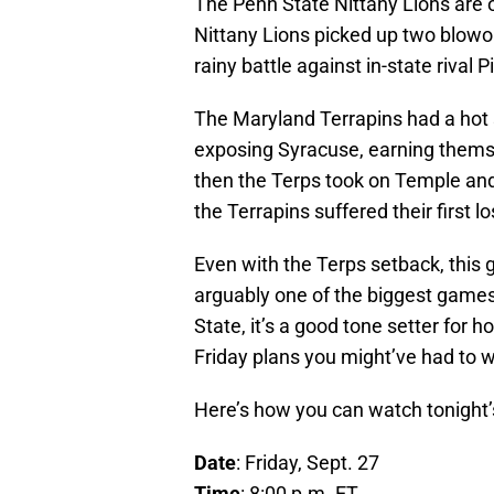
The Penn State Nittany Lions are of
Nittany Lions picked up two blowo
rainy battle against in-state rival 
The Maryland Terrapins had a hot 
exposing Syracuse, earning themsel
then the Terps took on Temple and
the Terrapins suffered their first l
Even with the Terps setback, this ga
arguably one of the biggest games
State, it’s a good tone setter for h
Friday plans you might’ve had to w
Here’s how you can watch tonight
Date
: Friday, Sept. 27
Time
: 8:00 p.m. ET