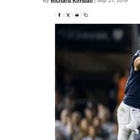
By
Richard Kimball
|
Sep 27, 2019