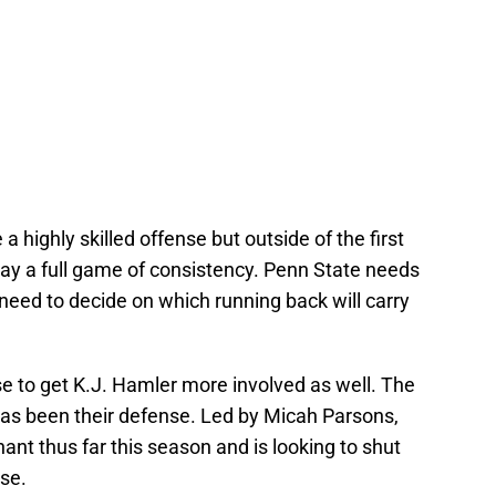
 highly skilled offense but outside of the first
lay a full game of consistency. Penn State needs
 need to decide on which running back will carry
e to get K.J. Hamler more involved as well. The
has been their defense. Led by Micah Parsons,
nt thus far this season and is looking to shut
se.