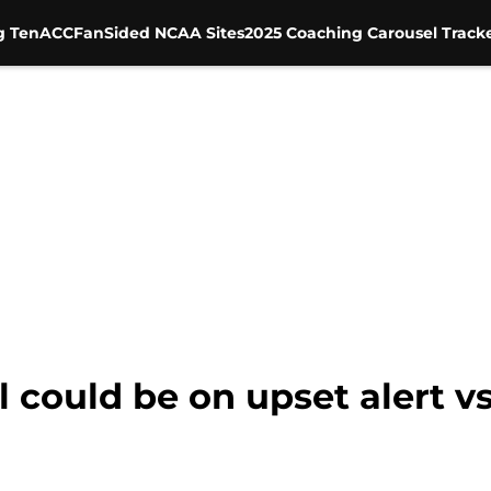
g Ten
ACC
FanSided NCAA Sites
2025 Coaching Carousel Track
l could be on upset alert v