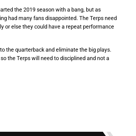
arted the 2019 season with a bang, but as
ting had many fans disappointed. The Terps need
arly or else they could have a repeat performance
to the quarterback and eliminate the big plays.
s so the Terps will need to disciplined and not a