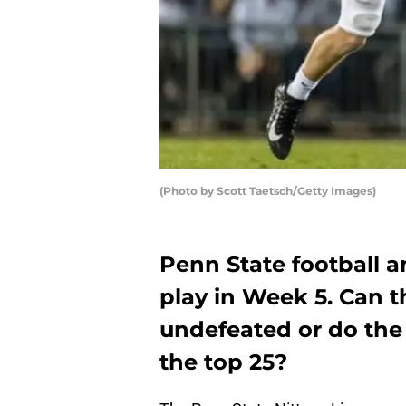
(Photo by Scott Taetsch/Getty Images)
Penn State football a
play in Week 5. Can t
undefeated or do the
the top 25?