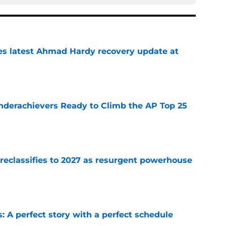
des latest Ahmad Hardy recovery update at
e
Underachievers Ready to Climb the AP Top 25
e
 reclassifies to 2027 as resurgent powerhouse
e
: A perfect story with a perfect schedule
e