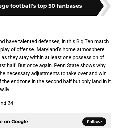
ge football's top 50 fanbases
d have talented defenses, in this Big Ten match
isplay of offense. Maryland’s home atmosphere
as they stay within at least one possession of
irst half. But once again, Penn State shows why
the necessary adjustments to take over and win
 the endzone in the second half but only land in it
sily.
and 24
ce on
Google
Follow