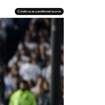
Add us as a preferred source