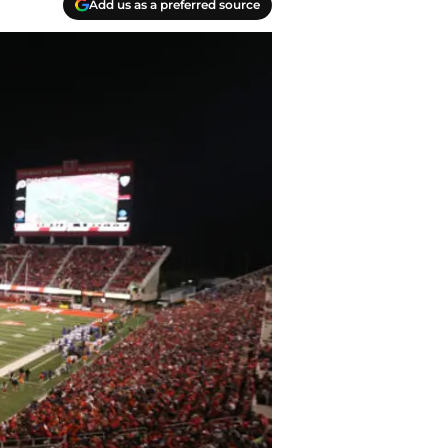
Add us as a preferred source