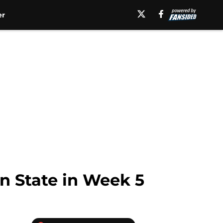
er
on State in Week 5