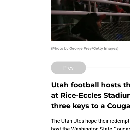
(Photo by George Frey/Getty Images)
Prev
Utah football hosts 
at Rice-Eccles Stadiu
three keys to a Couga
The Utah Utes hope their redempt
host the Washington State Cougars 