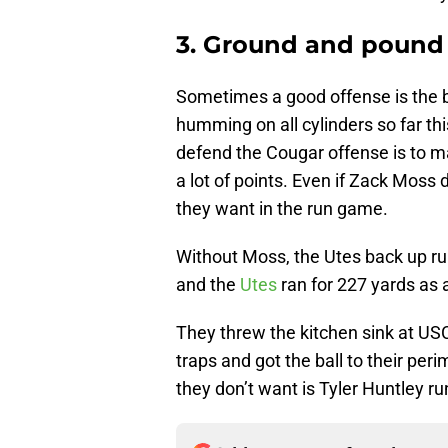
3. Ground and pound
Sometimes a good offense is the b
humming on all cylinders so far th
defend the Cougar offense is to ma
a lot of points. Even if Zack Moss 
they want in the run game.
Without Moss, the Utes back up ru
and the
Utes
ran for 227 yards as
They threw the kitchen sink at USC
traps and got the ball to their pe
they don’t want is Tyler Huntley r