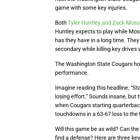
game with some key injuries.
Both
Tyler Huntley and Zack Moss
Huntley expects to play while Moss
has they have in a long time. They
secondary while killing key drives 
The Washington State Cougars hope
performance.
Imagine reading this headline, “St
losing effort.” Sounds insane, but
when Cougars starting quarterba
touchdowns in a 63-67 loss to the
Will this game be as wild? Can th
find a defense? Here are three key