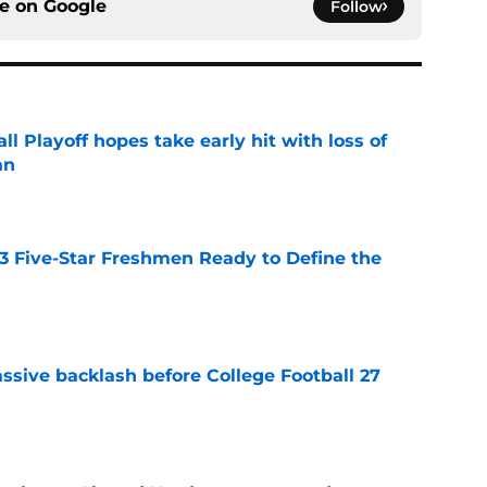
ce on
Google
Follow
ll Playoff hopes take early hit with loss of
an
e
 3 Five-Star Freshmen Ready to Define the
e
ssive backlash before College Football 27
e