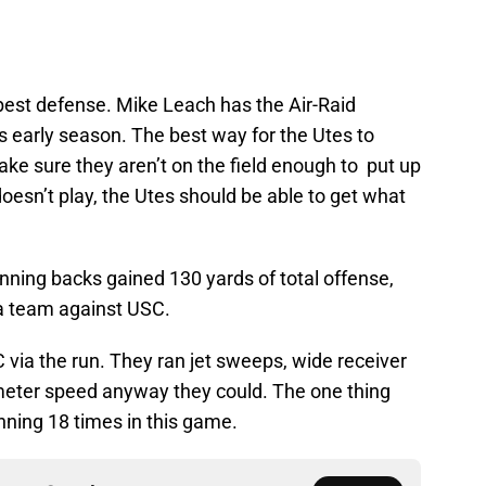
est defense. Mike Leach has the Air-Raid
is early season. The best way for the Utes to
ke sure they aren’t on the field enough to put up
doesn’t play, the Utes should be able to get what
nning backs gained 130 yards of total offense,
 a team against USC.
 via the run. They ran jet sweeps, wide receiver
rimeter speed anyway they could. The one thing
unning 18 times in this game.