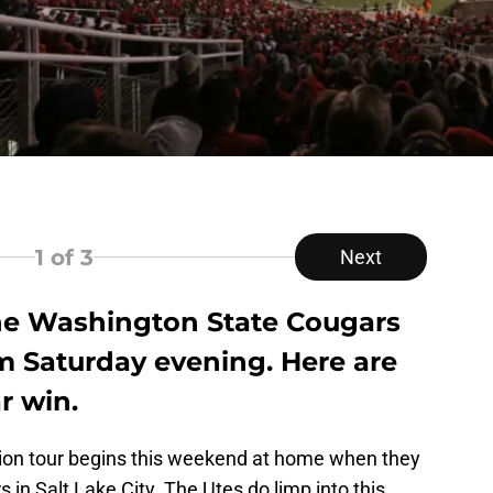
1
of 3
Next
the Washington State Cougars
m Saturday evening. Here are
r win.
ion tour begins this weekend at home when they
in Salt Lake City. The Utes do limp into this