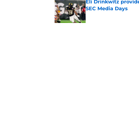
Eli Drinkwitz provi
SEC Media Days
Published by on Invalid Dat
3 College Football 
in 2026
Published by on Invalid Dat
5 related articles loaded
Home
/
Utah Utes
About