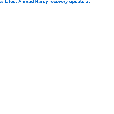
des latest Ahmad Hardy recovery update at
e
Underachievers Ready to Climb the AP Top 25
e
Next
Openings
Contact
Our 30