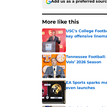
Add us as a preferred sour
More like this
USC's College Footba
key offensive linem
Published by on Invalid Dat
Tennessee Football:
Vols’ 2026 Season
Published by on Invalid Dat
EA Sports sparks ma
even launches
Published by on Invalid Dat