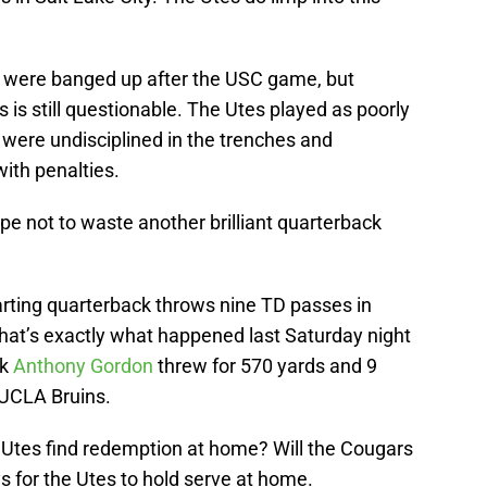
were banged up after the USC game, but
 is still questionable. The Utes played as poorly
 were undisciplined in the trenches and
with penalties.
 not to waste another brilliant quarterback
arting quarterback throws nine TD passes in
 that’s exactly what happened last Saturday night
ck
Anthony Gordon
threw for 570 yards and 9
 UCLA Bruins.
e Utes find redemption at home? Will the Cougars
s for the Utes to hold serve at home.