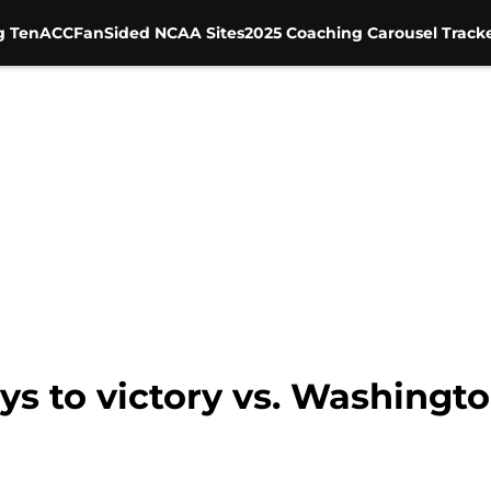
g Ten
ACC
FanSided NCAA Sites
2025 Coaching Carousel Track
eys to victory vs. Washingt