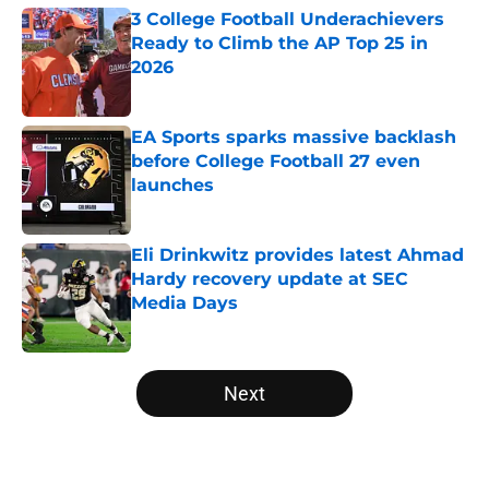
3 College Football Underachievers
Ready to Climb the AP Top 25 in
2026
Published by on Invalid Date
EA Sports sparks massive backlash
before College Football 27 even
launches
Published by on Invalid Date
Eli Drinkwitz provides latest Ahmad
Hardy recovery update at SEC
Media Days
Published by on Invalid Date
5 related articles loaded
Next
Home
/
UCLA Bruins