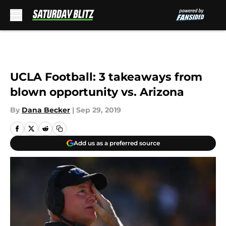
Skip to main content
UCLA Football: 3 takeaways from
blown opportunity vs. Arizona
By
Dana Becker
|
Sep 29, 2019
Add us as a preferred source