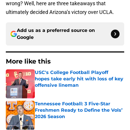
wrong? Well, here are three takeaways that
ultimately decided Arizona’s victory over UCLA.
Add us as a preferred source on
Google
More like this
USC's College Football Playoff
hopes take early hit with loss of key
offensive lineman
Published by on Invalid Date
Tennessee Football: 3 Five-Star
Freshmen Ready to Define the Vols’
2026 Season
Published by on Invalid Date