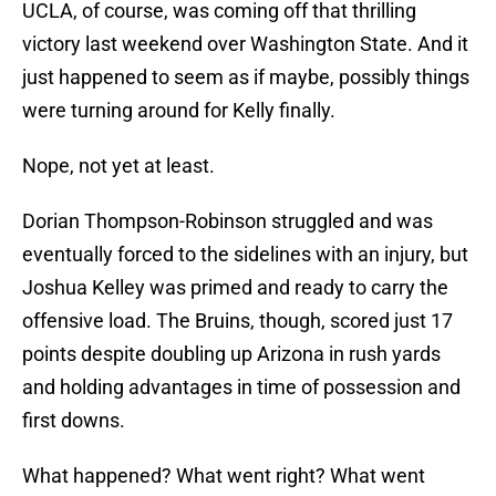
UCLA, of course, was coming off that thrilling
victory last weekend over Washington State. And it
just happened to seem as if maybe, possibly things
were turning around for Kelly finally.
Nope, not yet at least.
Dorian Thompson-Robinson struggled and was
eventually forced to the sidelines with an injury, but
Joshua Kelley was primed and ready to carry the
offensive load. The Bruins, though, scored just 17
points despite doubling up Arizona in rush yards
and holding advantages in time of possession and
first downs.
What happened? What went right? What went