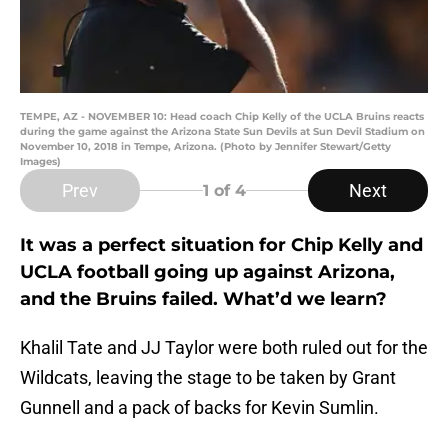
TEMPE, AZ - NOVEMBER 10: Head coach Chip Kelly of the UCLA Bruins reacts
during the game against the Arizona State Sun Devils at Sun Devil Stadium on
November 10, 2018 in Tempe, Arizona. (Photo by Jennifer Stewart/Getty
Images)
Prev
Next
1
of 4
It was a perfect situation for Chip Kelly and
UCLA football going up against Arizona,
and the Bruins failed. What’d we learn?
Khalil Tate and JJ Taylor were both ruled out for the
Wildcats, leaving the stage to be taken by Grant
Gunnell and a pack of backs for Kevin Sumlin.