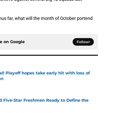
us far, what will the month of October portend
ce on
Google
Follow
ll Playoff hopes take early hit with loss of
an
e
 3 Five-Star Freshmen Ready to Define the
e