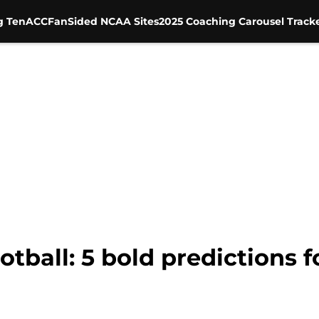
g Ten
ACC
FanSided NCAA Sites
2025 Coaching Carousel Track
tball: 5 bold predictions f