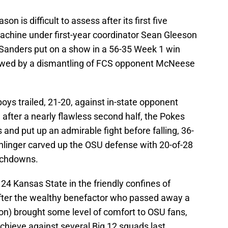
n is difficult to assess after its first five
achine under first-year coordinator Sean Gleeson
Sanders put on a show in a 56-35 Week 1 win
llowed by a dismantling of FCS opponent McNeese
oys trailed, 21-20, against in-state opponent
 after a nearly flawless second half, the Pokes
 and put up an admirable fight before falling, 36-
linger carved up the OSU defense with 20-of-28
ouchdowns.
24 Kansas State in the friendly confines of
ter the wealthy benefactor who passed away a
on) brought some level of comfort to OSU fans,
hieve against several Big 12 squads last