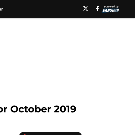
er
or October 2019