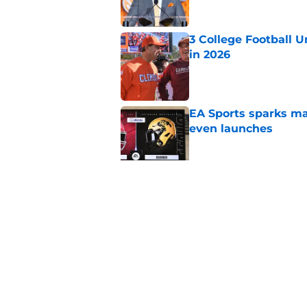
3 College Football 
in 2026
Published by on Invalid Dat
EA Sports sparks ma
even launches
Published by on Invalid Dat
Eli Drinkwitz provi
SEC Media Days
Published by on Invalid Dat
5 related articles loaded