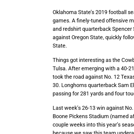
Oklahoma State’s 2019 football seaso
games. A finely-tuned offensive m
and redshirt quarterback Spencer 
against Oregon State, quickly fo
State.
Things got interesting as the Cowb
Tulsa. After emerging with a 40-21
took the road against No. 12 Texas
30. Longhorns quarterback Sam Eh
passing for 281 yards and four t
Last week’s 26-13 win against No. 
Boone Pickens Stadium (named af
couple weeks into this year’s seas
because we saw this team underac