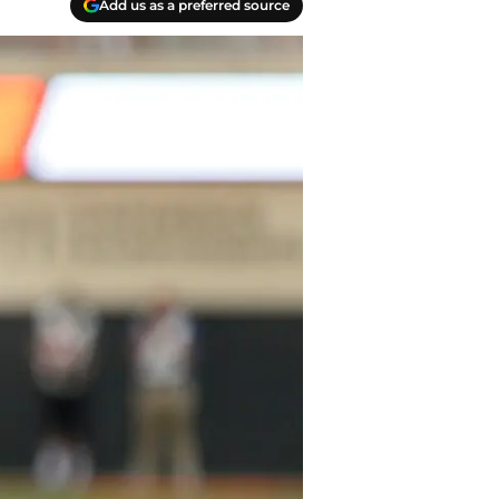
Add us as a preferred source