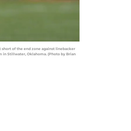
hort of the end zone against linebacker
 in Stillwater, Oklahoma. (Photo by Brian