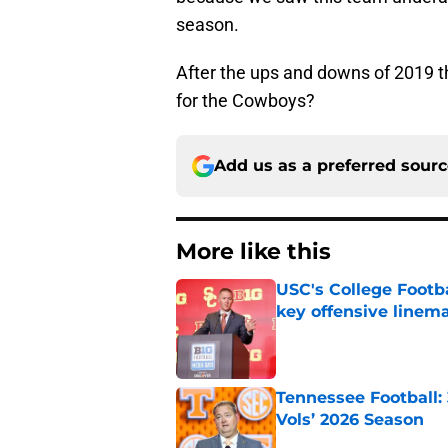
season.
After the ups and downs of 2019 th
for the Cowboys?
Add us as a preferred sour
More like this
USC's College Footba
key offensive linem
Published by on Invalid Dat
Tennessee Football:
Vols’ 2026 Season
Published by on Invalid Dat