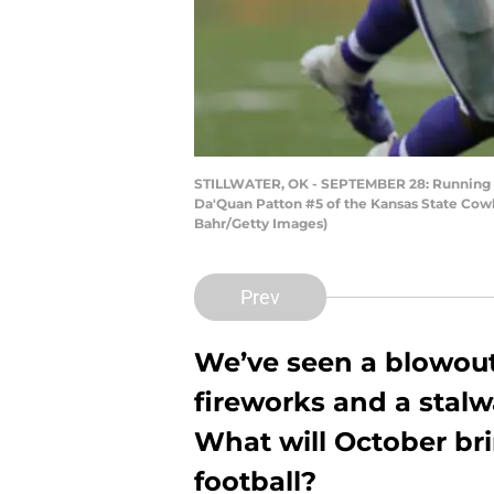
STILLWATER, OK - SEPTEMBER 28: Running b
Da'Quan Patton #5 of the Kansas State Cowb
Bahr/Getty Images)
Prev
We’ve seen a blowout
fireworks and a stal
What will October br
football?