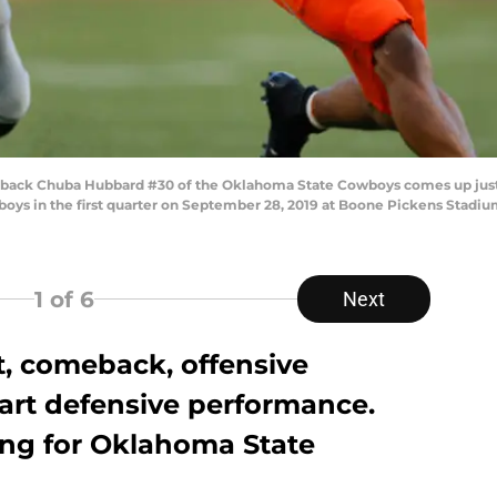
ack Chuba Hubbard #30 of the Oklahoma State Cowboys comes up just s
oys in the first quarter on September 28, 2019 at Boone Pickens Stadium
1
of 6
Next
, comeback, offensive
wart defensive performance.
ing for Oklahoma State