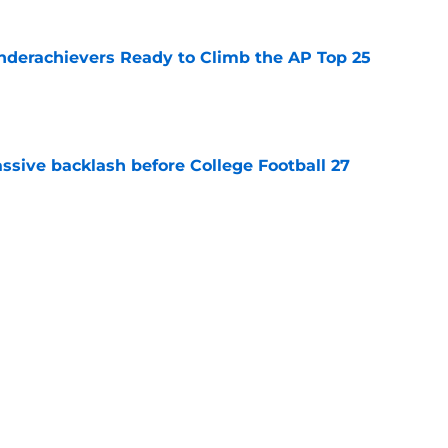
Underachievers Ready to Climb the AP Top 25
e
ssive backlash before College Football 27
e
des latest Ahmad Hardy recovery update at
e
Next