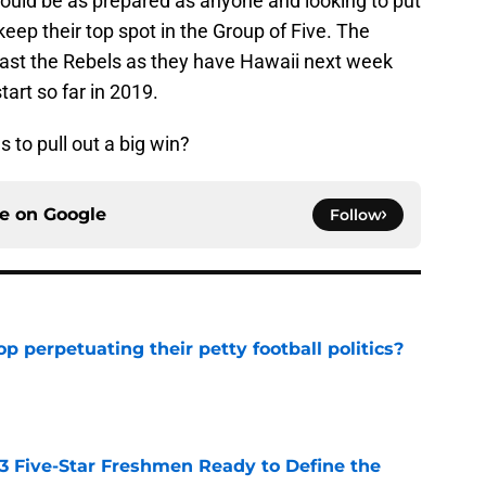
hould be as prepared as anyone and looking to put
eep their top spot in the Group of Five. The
past the Rebels as they have Hawaii next week
art so far in 2019.
to pull out a big win?
ce on
Google
Follow
op perpetuating their petty football politics?
e
 3 Five-Star Freshmen Ready to Define the