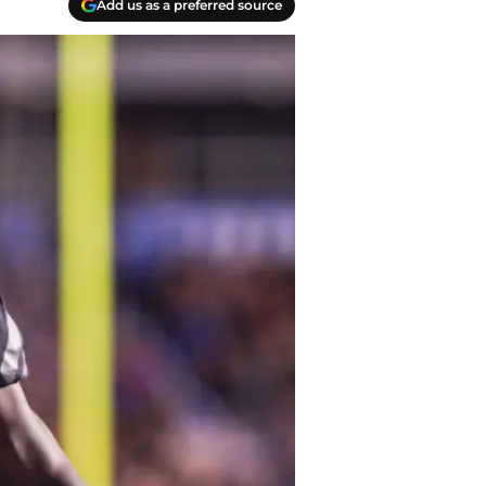
Add us as a preferred source