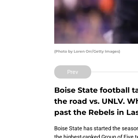
(Photo by Loren Orr/Getty Images)
Prev
Boise State football t
the road vs. UNLV. Wha
past the Rebels in La
Boise State has started the seaso
the highest-ranked Group of Five t