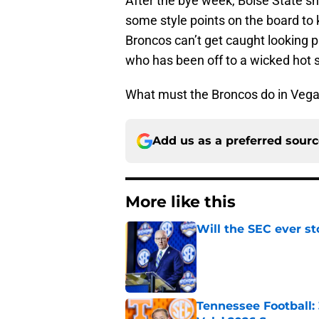
After the bye week, Boise State s
some style points on the board to k
Broncos can’t get caught looking 
who has been off to a wicked hot st
What must the Broncos do in Vegas 
Add us as a preferred sour
More like this
Will the SEC ever st
Published by on Invalid Dat
Tennessee Football: