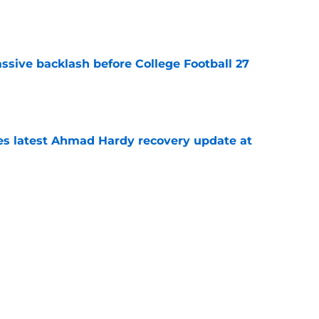
e
ssive backlash before College Football 27
e
des latest Ahmad Hardy recovery update at
e
Underachievers Ready to Climb the AP Top 25
e
Next