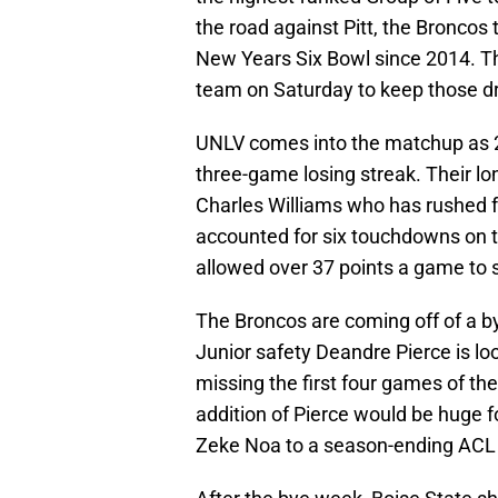
the road against Pitt, the Broncos 
New Years Six Bowl since 2014. Th
team on Saturday to keep those d
UNLV comes into the matchup as 23
three-game losing streak. Their lo
Charles Williams who has rushed f
accounted for six touchdowns on 
allowed over 37 points a game to s
The Broncos are coming off of a b
Junior safety Deandre Pierce is loo
missing the first four games of th
addition of Pierce would be huge fo
Zeke Noa to a season-ending ACL i