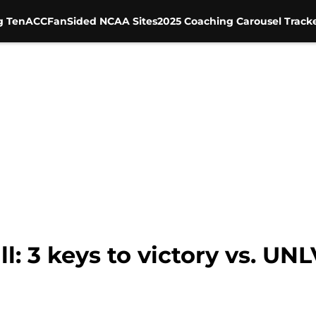
g Ten
ACC
FanSided NCAA Sites
2025 Coaching Carousel Track
l: 3 keys to victory vs. UN