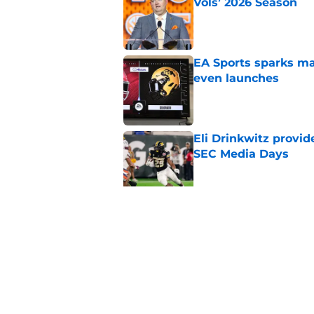
Vols’ 2026 Season
Published by on Invalid Dat
EA Sports sparks ma
even launches
Published by on Invalid Dat
Eli Drinkwitz provi
SEC Media Days
Published by on Invalid Dat
3 College Football 
in 2026
Published by on Invalid Dat
5 related articles loaded