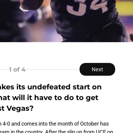
1
of 4
Next
akes its undefeated start on
t will it have to do to get
st Vegas?
n 4-0 and comes into the month of October has
eam in the country. After the slip up from UCF on