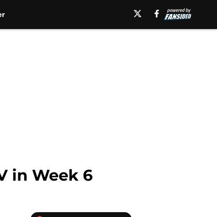
er
LV in Week 6