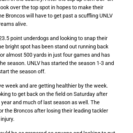
took over the top spot in hopes to make their
e Broncos will have to get past a scuffling UNLV
reams alive.
.5 point underdogs and looking to snap their
ne bright spot has been stand out running back
or almost 500 yards in just four games and has
the season. UNLV has started the season 1-3 and
tart the season off.
ye week and are getting healthier by the week.
king to get back on the field on Saturday after
e year and much of last season as well. The
r the Broncos after losing their leading tackler
njury.