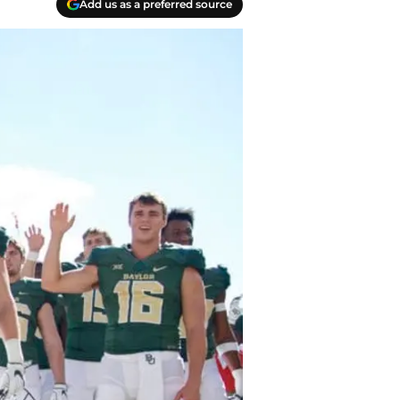
Add us as a preferred source