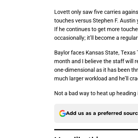
Lovett only saw five carries again
touches versus Stephen F. Austin 
If he continues to get more touches
occasionally; it’ll become a regula
Baylor faces Kansas State, Texas 
month and I believe the staff will 
one-dimensional as it has been thr
much larger workload and he’ll cra
Not a bad way to heat up heading i
Add us as a preferred sour