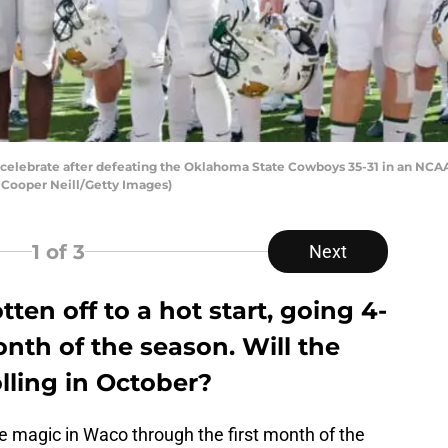
celebrate after defeating the Oklahoma State Cowboys 35-31 in an NCA
 Cooper Neill/Getty Images)
1
of 3
Next
tten off to a hot start, going 4-
onth of the season. Will the
olling in October?
 magic in Waco through the first month of the