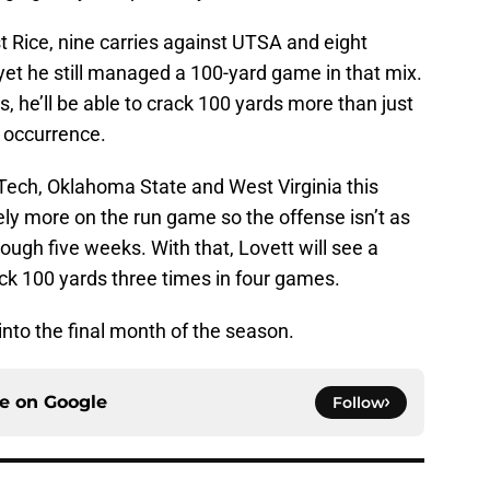
st Rice, nine carries against UTSA and eight
yet he still managed a 100-yard game in that mix.
, he’ll be able to crack 100 yards more than just
r occurrence.
Tech, Oklahoma State and West Virginia this
rely more on the run game so the offense isn’t as
ough five weeks. With that, Lovett will see a
ck 100 yards three times in four games.
nto the final month of the season.
ce on
Google
Follow