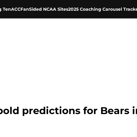
g Ten
ACC
FanSided NCAA Sites
2025 Coaching Carousel Track
 bold predictions for Bears 