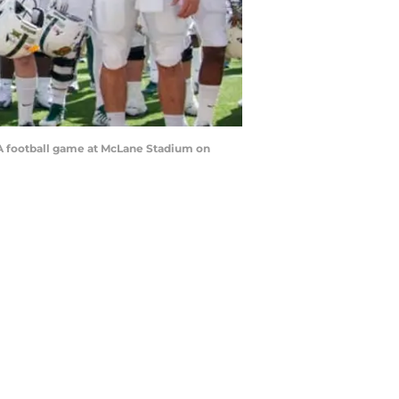
A football game at McLane Stadium on