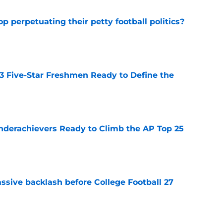
op perpetuating their petty football politics?
e
 3 Five-Star Freshmen Ready to Define the
e
Underachievers Ready to Climb the AP Top 25
e
ssive backlash before College Football 27
e