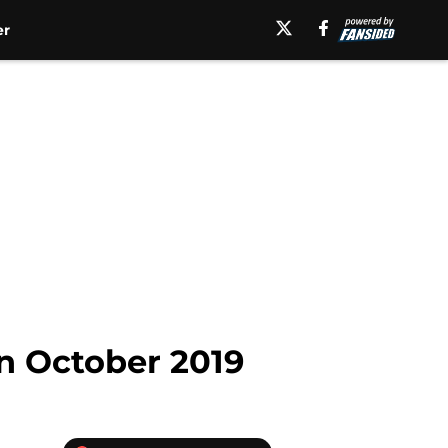
er
in October 2019