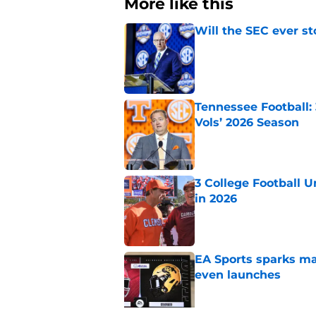
More like this
Will the SEC ever st
Published by on Invalid Dat
Tennessee Football:
Vols’ 2026 Season
Published by on Invalid Dat
3 College Football 
in 2026
Published by on Invalid Dat
EA Sports sparks ma
even launches
Published by on Invalid Dat