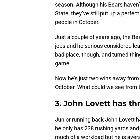
season. Although his Bears haven’
State, they’ve still put up a perfec
people in October.
Just a couple of years ago, the Be
jobs and he serious considered lea
bad place, though, and turned thin
game.
Now he’s just two wins away from b
October. What could we see from t
3. John Lovett has t
Junior running back John Lovett ha
he only has 238 rushing yards and
much of a workload but he is avera