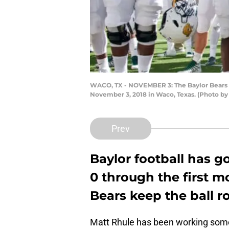
WACO, TX - NOVEMBER 3: The Baylor Bears 
November 3, 2018 in Waco, Texas. (Photo by
Prev
Baylor football has go
0 through the first m
Bears keep the ball r
Matt Rhule has been working some