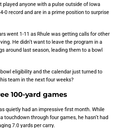
t played anyone with a pulse outside of Iowa
t 4-0 record and are in a prime position to surprise
ars went 1-11 as Rhule was getting calls for other
ving. He didn’t want to leave the program in a
gs around last season, leading them to a bowl
owl eligibility and the calendar just turned to
his team in the next four weeks?
hree 100-yard games
s quietly had an impressive first month. While
 a touchdown through four games, he hasn’t had
ging 7.0 yards per carry.