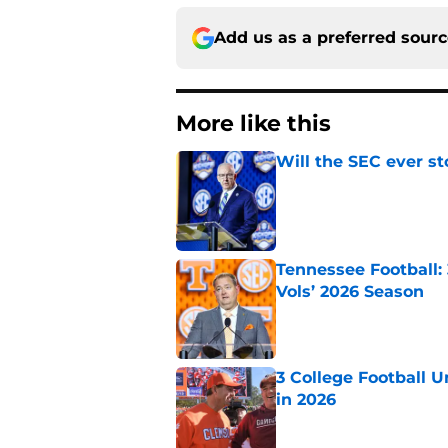
Add us as a preferred sour
More like this
Will the SEC ever st
Published by on Invalid Dat
Tennessee Football:
Vols’ 2026 Season
Published by on Invalid Dat
3 College Football 
in 2026
Published by on Invalid Dat