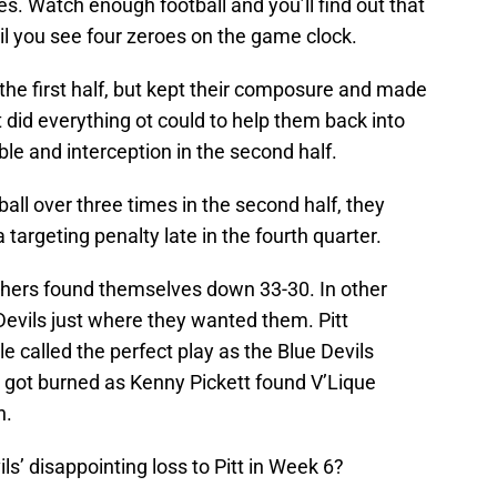
. Watch enough football and you’ll find out that
til you see four zeroes on the game clock.
the first half, but kept their composure and made
tt did everything ot could to help them back into
e and interception in the second half.
ball over three times in the second half, they
targeting penalty late in the fourth quarter.
nthers found themselves down 33-30. In other
Devils just where they wanted them. Pitt
 called the perfect play as the Blue Devils
d got burned as Kenny Pickett found V’Lique
n.
s’ disappointing loss to Pitt in Week 6?