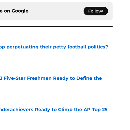
ce on
Google
Follow
op perpetuating their petty football politics?
e
 3 Five-Star Freshmen Ready to Define the
e
Underachievers Ready to Climb the AP Top 25
e