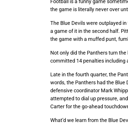
Football is a funny game sometimes
the game is literally never over un
The Blue Devils were outplayed in 
a game of it in the second half. Pi
the game with a muffed punt, fumbl
Not only did the Panthers turn the 
committed 14 penalties including a 
Late in the fourth quarter, the Pa
words, the Panthers had the Blue 
defensive coordinator Mark Whipple
attempted to dial up pressure, an
Carter for the go-ahead touchdow
What’d we learn from the Blue Devil