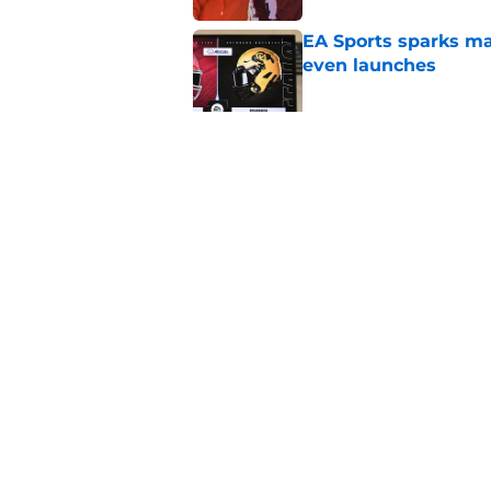
EA Sports sparks ma
even launches
Published by on Invalid Dat
Eli Drinkwitz provi
SEC Media Days
Published by on Invalid Dat
5 related articles loaded
Home
/
Duke Blue Devils