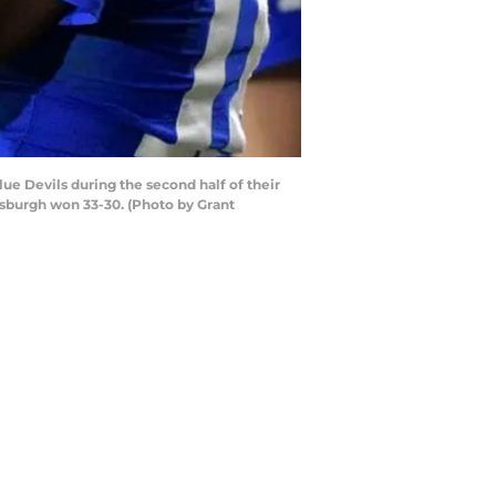
 Devils during the second half of their
sburgh won 33-30. (Photo by Grant