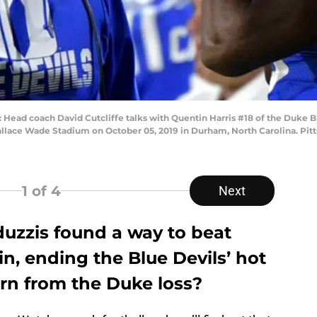
 coach David Cutcliffe talks with Quentin Harris #18 of the Duke Blue
llace Wade Stadium on October 05, 2019 in Durham, North Carolina. Pitt
1
of 4
Next
duzzis found a way to beat
in, ending the Blue Devils’ hot
arn from the Duke loss?