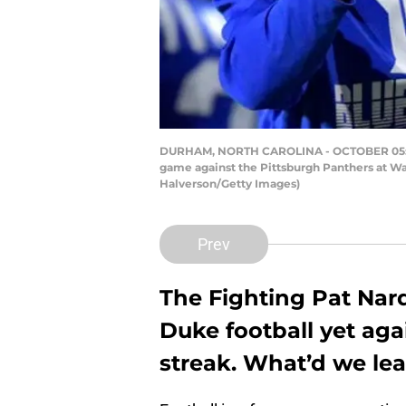
DURHAM, NORTH CAROLINA - OCTOBER 05: Head
game against the Pittsburgh Panthers at Wa
Halverson/Getty Images)
Prev
The Fighting Pat Nar
Duke football yet aga
streak. What’d we le