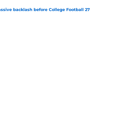
ssive backlash before College Football 27
e
des latest Ahmad Hardy recovery update at
e
Next