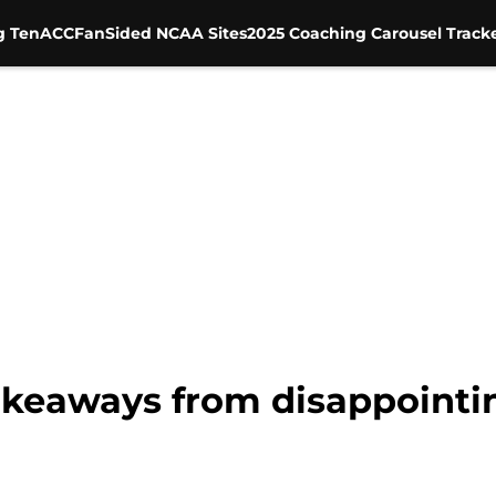
g Ten
ACC
FanSided NCAA Sites
2025 Coaching Carousel Track
akeaways from disappointing