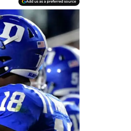
Add us as a preferred source