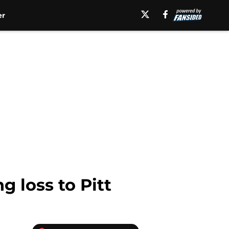
er
 loss to Pitt