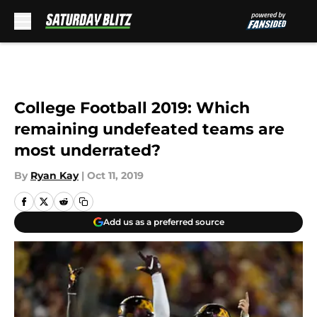
Skip to main content
College Football 2019: Which
remaining undefeated teams are
most underrated?
By
Ryan Kay
|
Oct 11, 2019
Add us as a preferred source