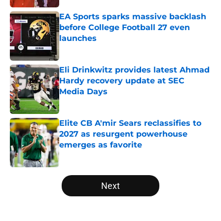
EA Sports sparks massive backlash
before College Football 27 even
launches
Published by on Invalid Date
Eli Drinkwitz provides latest Ahmad
Hardy recovery update at SEC
Media Days
Published by on Invalid Date
Elite CB A'mir Sears reclassifies to
2027 as resurgent powerhouse
emerges as favorite
Published by on Invalid Date
5 related articles loaded
Next
Home
/
College Football News