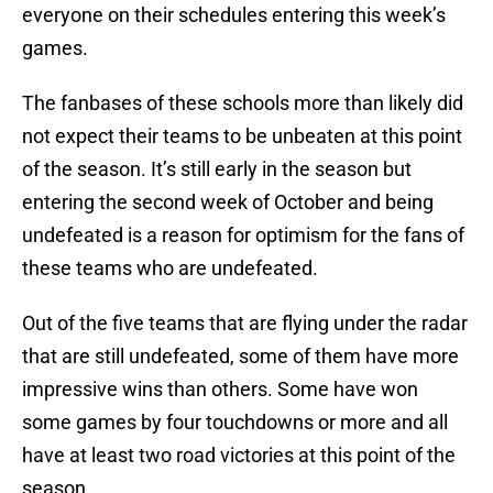
everyone on their schedules entering this week’s
games.
The fanbases of these schools more than likely did
not expect their teams to be unbeaten at this point
of the season. It’s still early in the season but
entering the second week of October and being
undefeated is a reason for optimism for the fans of
these teams who are undefeated.
Out of the five teams that are flying under the radar
that are still undefeated, some of them have more
impressive wins than others. Some have won
some games by four touchdowns or more and all
have at least two road victories at this point of the
season.