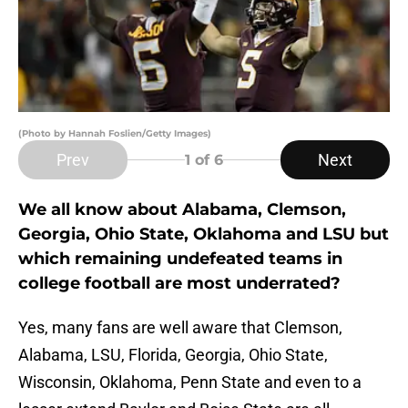
(Photo by Hannah Foslien/Getty Images)
Prev
Next
1
of 6
We all know about Alabama, Clemson,
Georgia, Ohio State, Oklahoma and LSU but
which remaining undefeated teams in
college football are most underrated?
Yes, many fans are well aware that Clemson,
Alabama, LSU, Florida, Georgia, Ohio State,
Wisconsin, Oklahoma, Penn State and even to a