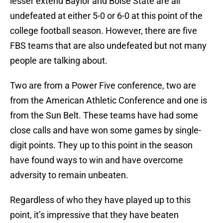
lesser extend Baylor and Boise State are all
undefeated at either 5-0 or 6-0 at this point of the
college football season. However, there are five
FBS teams that are also undefeated but not many
people are talking about.
Two are from a Power Five conference, two are
from the American Athletic Conference and one is
from the Sun Belt. These teams have had some
close calls and have won some games by single-
digit points. They up to this point in the season
have found ways to win and have overcome
adversity to remain unbeaten.
Regardless of who they have played up to this
point, it’s impressive that they have beaten