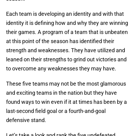
Each team is developing an identity and with that
identity it is defining how and why they are winning
their games. A program of a team that is unbeaten
at this point of the season has identified their
strength and weaknesses. They have utilized and
leaned on their strengths to grind out victories and
to overcome any weaknesses they may have.
These five teams may not be the most glamorous
and exciting teams in the nation but they have
found ways to win even if it at times has been by a
last-second field goal or a fourth-and-goal
defensive stand.
Let’s take a look and rank the five undefeated