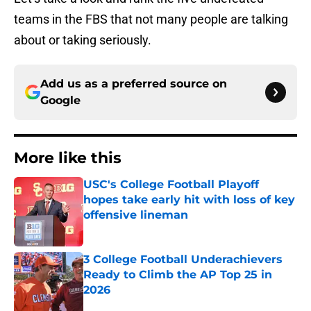
teams in the FBS that not many people are talking
about or taking seriously.
Add us as a preferred source on
Google
More like this
USC's College Football Playoff
hopes take early hit with loss of key
offensive lineman
Published by on Invalid Date
3 College Football Underachievers
Ready to Climb the AP Top 25 in
2026
Published by on Invalid Date