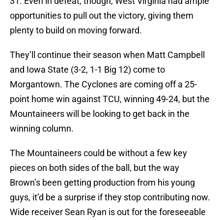
31. Even in defeat, though, West Virginia had ample
opportunities to pull out the victory, giving them
plenty to build on moving forward.
They’ll continue their season when Matt Campbell
and Iowa State (3-2, 1-1 Big 12) come to
Morgantown. The Cyclones are coming off a 25-
point home win against TCU, winning 49-24, but the
Mountaineers will be looking to get back in the
winning column.
The Mountaineers could be without a few key
pieces on both sides of the ball, but the way
Brown’s been getting production from his young
guys, it’d be a surprise if they stop contributing now.
Wide receiver Sean Ryan is out for the foreseeable