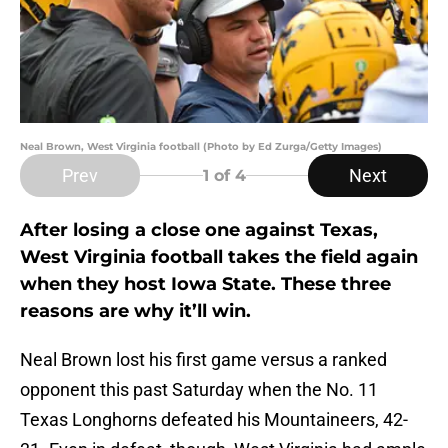
Neal Brown, West Virginia football (Photo by Ed Zurga/Getty Images)
Prev
Next
1
of 4
After losing a close one against Texas,
West Virginia football takes the field again
when they host Iowa State. These three
reasons are why it’ll win.
Neal Brown lost his first game versus a ranked
opponent this past Saturday when the No. 11
Texas Longhorns defeated his Mountaineers, 42-