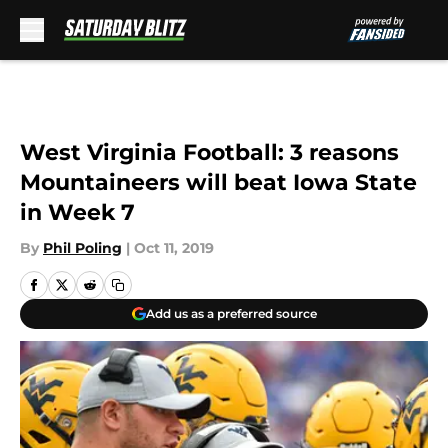
Skip to main content
West Virginia Football: 3 reasons
Mountaineers will beat Iowa State
in Week 7
By
Phil Poling
|
Oct 11, 2019
Add us as a preferred source