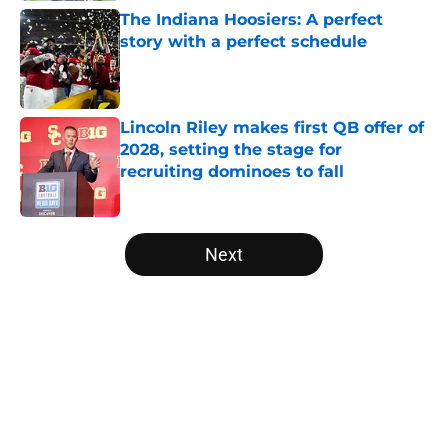
The Indiana Hoosiers: A perfect
story with a perfect schedule
Published by on Invalid Date
Lincoln Riley makes first QB offer of
2028, setting the stage for
recruiting dominoes to fall
Published by on Invalid Date
5 related articles loaded
Next
Home
/
West Virginia Mountaineers