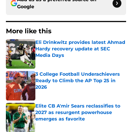
Google
More like this
Eli Drinkwitz provides latest Ahmad
Hardy recovery update at SEC
Media Days
Published by on Invalid Date
3 College Football Underachievers
Ready to Climb the AP Top 25 in
2026
Published by on Invalid Date
Elite CB A'mir Sears reclassifies to
2027 as resurgent powerhouse
emerges as favorite
Published by on Invalid Date