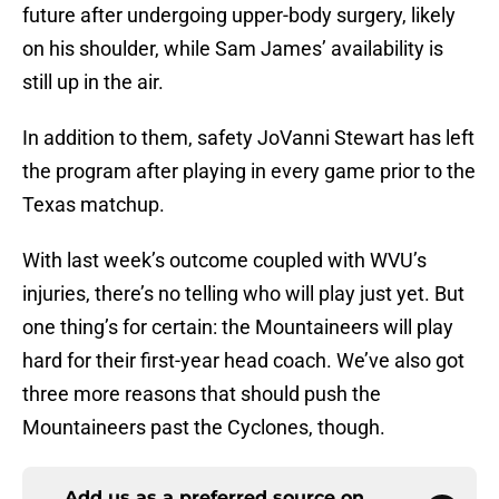
future after undergoing upper-body surgery, likely
on his shoulder, while Sam James’ availability is
still up in the air.
In addition to them, safety JoVanni Stewart has left
the program after playing in every game prior to the
Texas matchup.
With last week’s outcome coupled with WVU’s
injuries, there’s no telling who will play just yet. But
one thing’s for certain: the Mountaineers will play
hard for their first-year head coach. We’ve also got
three more reasons that should push the
Mountaineers past the Cyclones, though.
Add us as a preferred source on