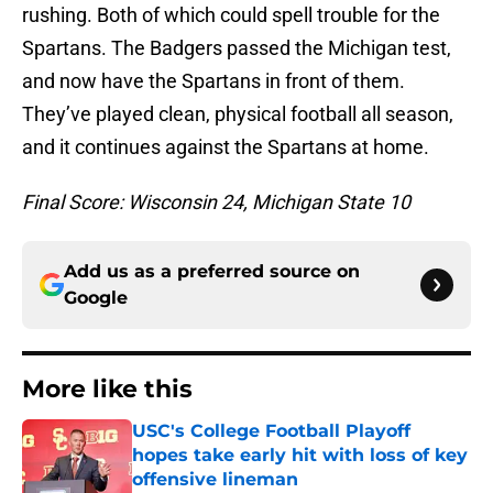
rushing. Both of which could spell trouble for the
Spartans. The Badgers passed the Michigan test,
and now have the Spartans in front of them.
They’ve played clean, physical football all season,
and it continues against the Spartans at home.
Final Score: Wisconsin 24, Michigan State 10
Add us as a preferred source on
Google
More like this
USC's College Football Playoff
hopes take early hit with loss of key
offensive lineman