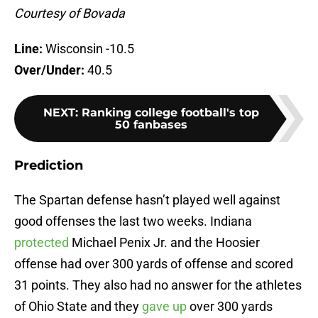
Courtesy of Bovada
Line:
Wisconsin -10.5
Over/Under:
40.5
NEXT
:
Ranking college football's top
50 fanbases
Prediction
The Spartan defense hasn’t played well against
good offenses the last two weeks. Indiana
protected
Michael Penix Jr. and the Hoosier
offense had over 300 yards of offense and scored
31 points. They also had no answer for the athletes
of Ohio State and they
gave up
over 300 yards