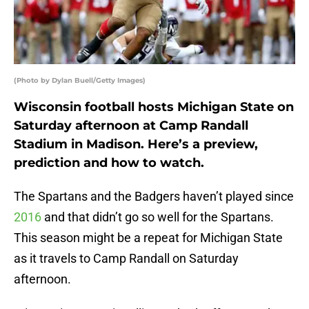
(Photo by Dylan Buell/Getty Images)
Wisconsin football hosts Michigan State on
Saturday afternoon at Camp Randall
Stadium in Madison. Here’s a preview,
prediction and how to watch.
The Spartans and the Badgers haven’t played since
2016
and that didn’t go so well for the Spartans.
This season might be a repeat for Michigan State
as it travels to Camp Randall on Saturday
afternoon.