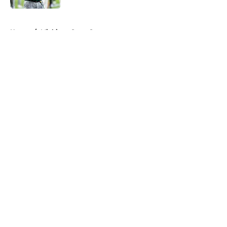
5 related articles loaded
Home
/
Michigan State Spartans
About
Openings
Contact
Our 300+ Sites
FanSided Daily
Pitch a Story
Privacy Policy
Terms of Use
Cookie Policy
Legal Disclaimer
Accessibility Statement
A-Z Index
Cookies Settings