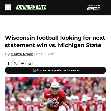
Skip to main content
Wisconsin football looking for next
statement win vs. Michigan State
By
Dante Pryor
|
Oct 11, 2019
Add us as a preferred source