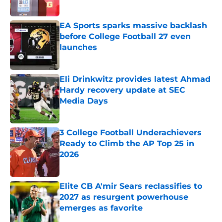
Published by on Invalid Date
EA Sports sparks massive backlash
before College Football 27 even
launches
Published by on Invalid Date
Eli Drinkwitz provides latest Ahmad
Hardy recovery update at SEC
Media Days
Published by on Invalid Date
3 College Football Underachievers
Ready to Climb the AP Top 25 in
2026
Published by on Invalid Date
Elite CB A'mir Sears reclassifies to
2027 as resurgent powerhouse
emerges as favorite
Published by on Invalid Date