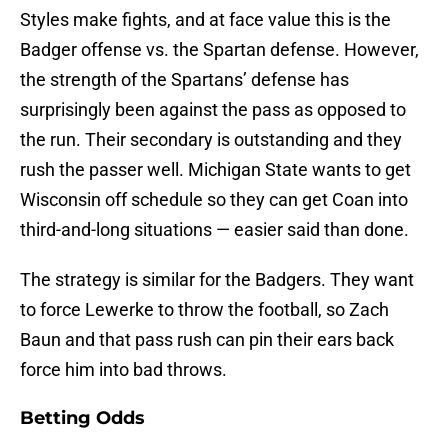
Styles make fights, and at face value this is the
Badger offense vs. the Spartan defense. However,
the strength of the Spartans’ defense has
surprisingly been against the pass as opposed to
the run. Their secondary is outstanding and they
rush the passer well. Michigan State wants to get
Wisconsin off schedule so they can get Coan into
third-and-long situations — easier said than done.
The strategy is similar for the Badgers. They want
to force Lewerke to throw the football, so Zach
Baun and that pass rush can pin their ears back
force him into bad throws.
Betting Odds