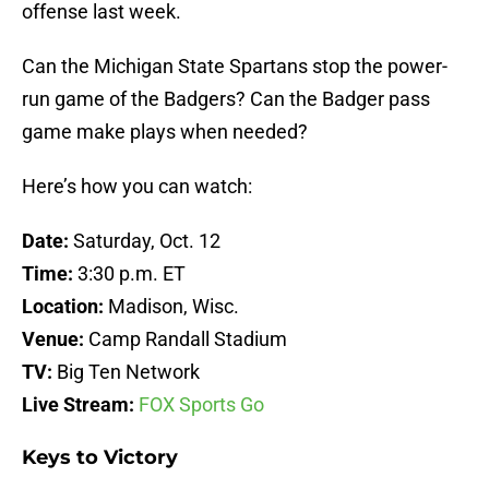
offense last week.
Can the Michigan State Spartans stop the power-
run game of the Badgers? Can the Badger pass
game make plays when needed?
Here’s how you can watch:
Date:
Saturday, Oct. 12
Time:
3:30 p.m. ET
Location:
Madison, Wisc.
Venue:
Camp Randall Stadium
TV:
Big Ten Network
Live Stream:
FOX Sports Go
Keys to Victory