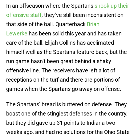
In an offseason where the Spartans
shook up their
offensive staff
, they’ve still been inconsistent on
that side of the ball. Quarterback
Brian
Lewerke
has been solid this year and has taken
care of the ball. Elijah Collins has acclimated
himself well as the Spartans feature back, but the
run game hasn’t been great behind a shaky
offensive line. The receivers have left a lot of
receptions on the turf and there are portions of
games when the Spartans go away on offense.
The Spartans’ bread is buttered on defense. They
boast one of the stingiest defenses in the country,
but they did gave up 31 points to Indiana two
weeks ago, and had no solutions for the Ohio State