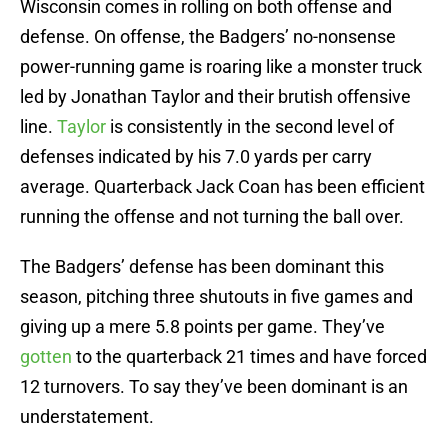
Wisconsin comes in rolling on both offense and
defense. On offense, the Badgers’ no-nonsense
power-running game is roaring like a monster truck
led by Jonathan Taylor and their brutish offensive
line.
Taylor
is consistently in the second level of
defenses indicated by his 7.0 yards per carry
average. Quarterback Jack Coan has been efficient
running the offense and not turning the ball over.
The Badgers’ defense has been dominant this
season, pitching three shutouts in five games and
giving up a mere 5.8 points per game. They’ve
gotten
to the quarterback 21 times and have forced
12 turnovers. To say they’ve been dominant is an
understatement.