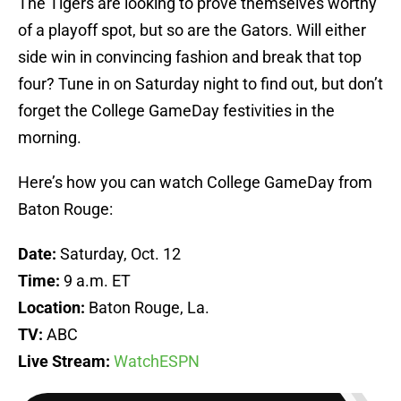
The Tigers are looking to prove themselves worthy
of a playoff spot, but so are the Gators. Will either
side win in convincing fashion and break that top
four? Tune in on Saturday night to find out, but don’t
forget the College GameDay festivities in the
morning.
Here’s how you can watch College GameDay from
Baton Rouge:
Date:
Saturday, Oct. 12
Time:
9 a.m. ET
Location:
Baton Rouge, La.
TV:
ABC
Live Stream:
WatchESPN