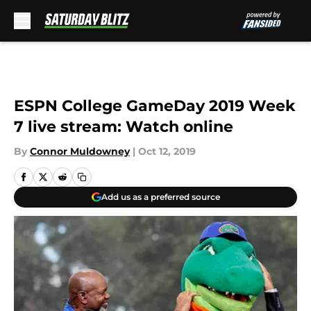
Skip to main content
ESPN College GameDay 2019 Week
7 live stream: Watch online
By
Connor Muldowney
|
Oct 12, 2019
Add us as a preferred source