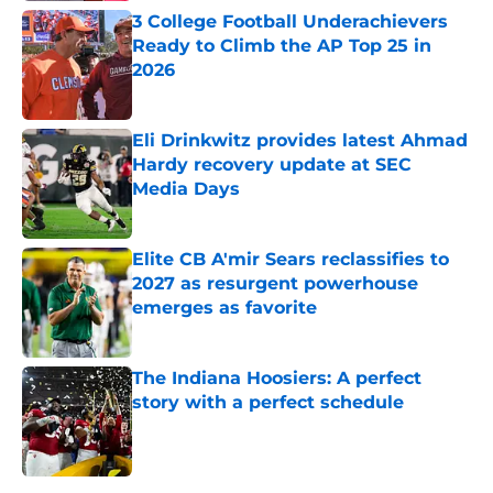
3 College Football Underachievers
Ready to Climb the AP Top 25 in
2026
Published by on Invalid Date
Eli Drinkwitz provides latest Ahmad
Hardy recovery update at SEC
Media Days
Published by on Invalid Date
Elite CB A'mir Sears reclassifies to
2027 as resurgent powerhouse
emerges as favorite
Published by on Invalid Date
The Indiana Hoosiers: A perfect
story with a perfect schedule
Published by on Invalid Date