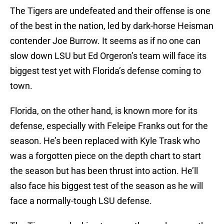
The Tigers are undefeated and their offense is one
of the best in the nation, led by dark-horse Heisman
contender Joe Burrow. It seems as if no one can
slow down LSU but Ed Orgeron’s team will face its
biggest test yet with Florida’s defense coming to
town.
Florida, on the other hand, is known more for its
defense, especially with Feleipe Franks out for the
season. He’s been replaced with Kyle Trask who
was a forgotten piece on the depth chart to start
the season but has been thrust into action. He’ll
also face his biggest test of the season as he will
face a normally-tough LSU defense.