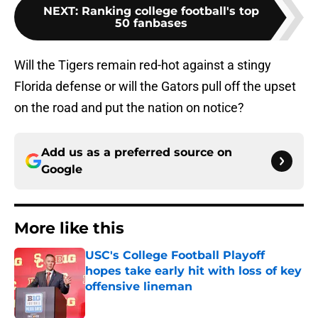
NEXT
:
Ranking college football's top
50 fanbases
Will the Tigers remain red-hot against a stingy
Florida defense or will the Gators pull off the upset
on the road and put the nation on notice?
Add us as a preferred source on
Google
More like this
USC's College Football Playoff
hopes take early hit with loss of key
offensive lineman
Published by on Invalid Date