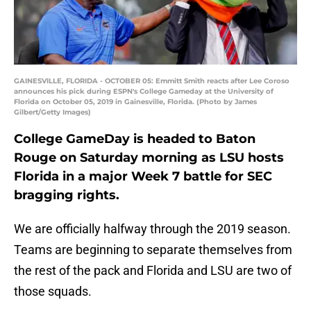
GAINESVILLE, FLORIDA - OCTOBER 05: Emmitt Smith reacts after Lee Coroso
announces his pick during ESPN's College Gameday at the University of
Florida on October 05, 2019 in Gainesville, Florida. (Photo by James
Gilbert/Getty Images)
College GameDay is headed to Baton
Rouge on Saturday morning as LSU hosts
Florida in a major Week 7 battle for SEC
bragging rights.
We are officially halfway through the 2019 season.
Teams are beginning to separate themselves from
the rest of the pack and Florida and LSU are two of
those squads.