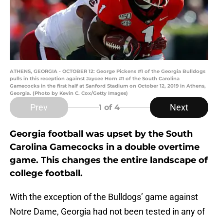
ATHENS, GEORGIA - OCTOBER 12: George Pickens #1 of the Georgia Bulldogs
pulls in this reception against Jaycee Horn #1 of the South Carolina
Gamecocks in the first half at Sanford Stadium on October 12, 2019 in Athens,
Georgia. (Photo by Kevin C. Cox/Getty Images)
Prev
Next
1
of 4
Georgia football was upset by the South
Carolina Gamecocks in a double overtime
game. This changes the entire landscape of
college football.
With the exception of the Bulldogs’ game against
Notre Dame, Georgia had not been tested in any of