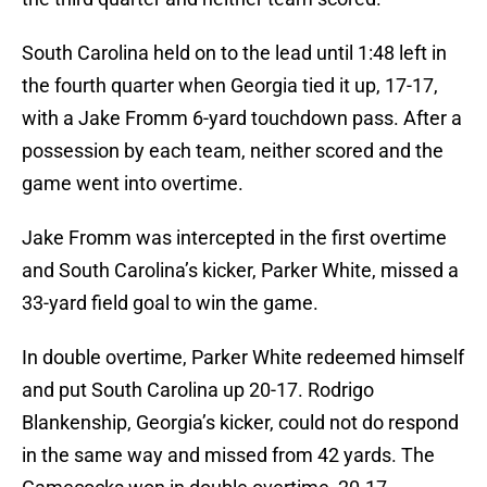
South Carolina held on to the lead until 1:48 left in
the fourth quarter when Georgia tied it up, 17-17,
with a Jake Fromm 6-yard touchdown pass. After a
possession by each team, neither scored and the
game went into overtime.
Jake Fromm was intercepted in the first overtime
and South Carolina’s kicker, Parker White, missed a
33-yard field goal to win the game.
In double overtime, Parker White redeemed himself
and put South Carolina up 20-17. Rodrigo
Blankenship, Georgia’s kicker, could not do respond
in the same way and missed from 42 yards. The