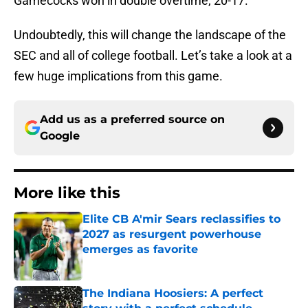
Gamecocks won in double overtime, 20-17.
Undoubtedly, this will change the landscape of the
SEC and all of college football. Let’s take a look at a
few huge implications from this game.
Add us as a preferred source on
Google
More like this
Elite CB A'mir Sears reclassifies to
2027 as resurgent powerhouse
emerges as favorite
Published by on Invalid Date
The Indiana Hoosiers: A perfect