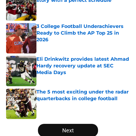
story with a perfect schedule
Published by on Invalid Date
3 College Football Underachievers
Ready to Climb the AP Top 25 in
2026
Published by on Invalid Date
Eli Drinkwitz provides latest Ahmad
Hardy recovery update at SEC
Media Days
Published by on Invalid Date
The 5 most exciting under the radar
quarterbacks in college football
Published by on Invalid Date
5 related articles loaded
Next