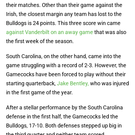
their matches. Other than their game against the
Irish, the closest margin any team has lost to the
Bulldogs is 24 points. This three score win came
against Vanderbilt on an away game
that was also
the first week of the season.
South Carolina, on the other hand, came into the
game struggling with a record of 2-3. However, the
Gamecocks have been forced to play without their
starting quarterback,
Jake Bentley,
who was injured
in the first game of the year.
After a stellar performance by the South Carolina
defense in the first half, the Gamecocks led the
Bulldogs, 17-10. Both defenses stepped up big in
the third quarter and neither team scored.