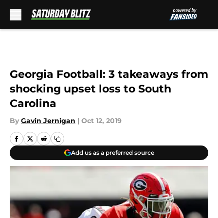
Skip to main content
Georgia Football: 3 takeaways from
shocking upset loss to South
Carolina
By
Gavin Jernigan
|
Oct 12, 2019
Add us as a preferred source