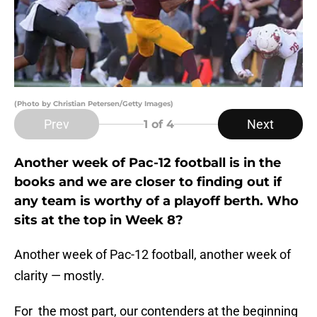
(Photo by Christian Petersen/Getty Images)
Prev
Next
1
of 4
Another week of Pac-12 football is in the
books and we are closer to finding out if
any team is worthy of a playoff berth. Who
sits at the top in Week 8?
Another week of Pac-12 football, another week of
clarity — mostly.
For the most part, our contenders at the beginning