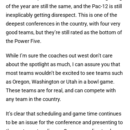
of the year are still the same, and the Pac-12 is still
inexplicably getting disrespect. This is one of the
deepest conferences in the country, with four very
good teams, but they’re still rated as the bottom of
the Power Five.
While I’m sure the coaches out west don’t care
about the spotlight as much, I can assure you that
most teams wouldn’t be excited to see teams such
as Oregon, Washington or Utah in a bowl game.
These teams are for real, and can compete with
any team in the country.
It’s clear that scheduling and game time continues
to be an issue for the conference and presenting to