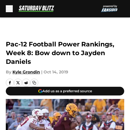
Skip to main content
Pac-12 Football Power Rankings,
Week 8: Bow down to Jayden
Daniels
By
Kyle Grondin
|
Oct 14, 2019
Add us as a preferred source