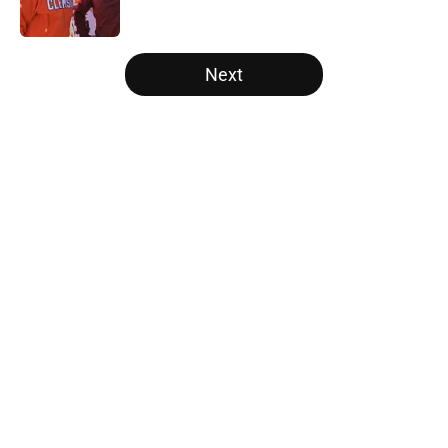
Published by on Invalid Date
5 related articles loaded
Next
Home
/
Pac-12
Will the SEC ever stop
perpetuating their petty football
politics?
By
Austin Lloyd
|
Aug 5, 2026