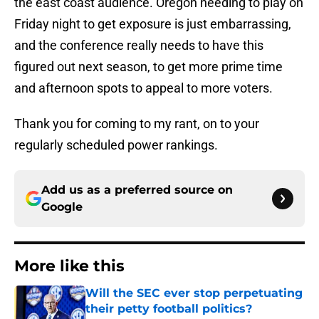
the east coast audience. Oregon needing to play on
Friday night to get exposure is just embarrassing,
and the conference really needs to have this
figured out next season, to get more prime time
and afternoon spots to appeal to more voters.
Thank you for coming to my rant, on to your
regularly scheduled power rankings.
Add us as a preferred source on
Google
More like this
Will the SEC ever stop perpetuating
their petty football politics?