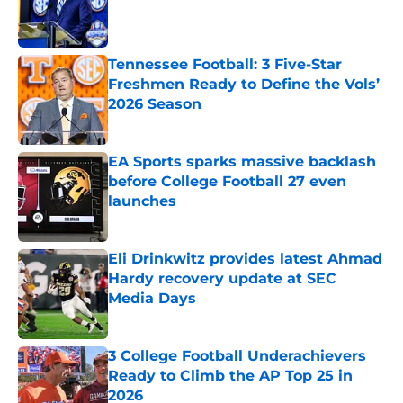
Published by on Invalid Date
Tennessee Football: 3 Five-Star
Freshmen Ready to Define the Vols’
2026 Season
Published by on Invalid Date
EA Sports sparks massive backlash
before College Football 27 even
launches
Published by on Invalid Date
Eli Drinkwitz provides latest Ahmad
Hardy recovery update at SEC
Media Days
Published by on Invalid Date
3 College Football Underachievers
Ready to Climb the AP Top 25 in
2026