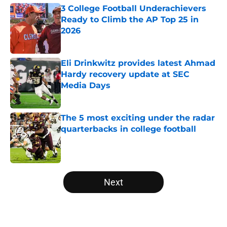
3 College Football Underachievers
Ready to Climb the AP Top 25 in
2026
Published by on Invalid Date
Eli Drinkwitz provides latest Ahmad
Hardy recovery update at SEC
Media Days
Published by on Invalid Date
The 5 most exciting under the radar
quarterbacks in college football
Published by on Invalid Date
5 related articles loaded
Next
Home
/
UCLA Bruins