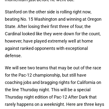
Stanford on the other side is rolling right now,
beating No. 15 Washington and winning at Oregon
State. After losing their first three of four, the
Cardinal looked like they were down for the count,
however, have played extremely well at home
against ranked opponents with exceptional
defense.
We will see two teams that may be out of the race
for the Pac-12 championship, but still have
coaching jobs and bragging rights for California on
the line Thursday night. This will be a special
Thursday night edition of Pac-12 After Dark that
rarely happens on a weeknight. Here are three keys