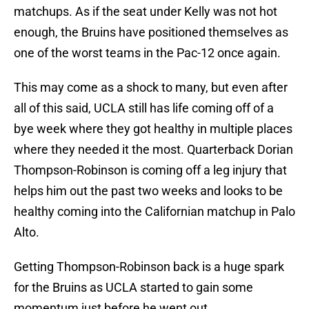
matchups. As if the seat under Kelly was not hot
enough, the Bruins have positioned themselves as
one of the worst teams in the Pac-12 once again.
This may come as a shock to many, but even after
all of this said, UCLA still has life coming off of a
bye week where they got healthy in multiple places
where they needed it the most. Quarterback Dorian
Thompson-Robinson is coming off a leg injury that
helps him out the past two weeks and looks to be
healthy coming into the Californian matchup in Palo
Alto.
Getting Thompson-Robinson back is a huge spark
for the Bruins as UCLA started to gain some
momentum just before he went out.