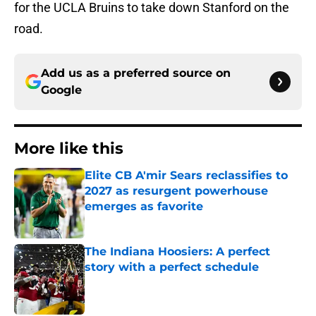
for the UCLA Bruins to take down Stanford on the
road.
Add us as a preferred source on
Google
More like this
Elite CB A'mir Sears reclassifies to
2027 as resurgent powerhouse
emerges as favorite
Published by on Invalid Date
The Indiana Hoosiers: A perfect
story with a perfect schedule
Published by on Invalid Date