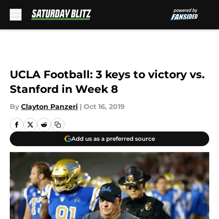
Skip to main content
UCLA Football: 3 keys to victory vs.
Stanford in Week 8
By
Clayton Panzeri
|
Oct 16, 2019
Add us as a preferred source