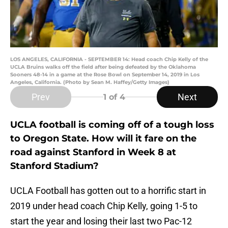
LOS ANGELES, CALIFORNIA - SEPTEMBER 14: Head coach Chip Kelly of the
UCLA Bruins walks off the field after being defeated by the Oklahoma
Sooners 48-14 in a game at the Rose Bowl on September 14, 2019 in Los
Angeles, California. (Photo by Sean M. Haffey/Getty Images)
Prev
Next
1
of 4
UCLA football is coming off of a tough loss
to Oregon State. How will it fare on the
road against Stanford in Week 8 at
Stanford Stadium?
UCLA Football has gotten out to a horrific start in
2019 under head coach Chip Kelly, going 1-5 to
start the year and losing their last two Pac-12