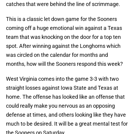
catches that were behind the line of scrimmage.
This is a classic let down game for the Sooners
coming off a huge emotional win against a Texas
team that was knocking on the door for a top ten
spot. After winning against the Longhorns which
was circled on the calendar for months and
months, how will the Sooners respond this week?
West Virginia comes into the game 3-3 with two
straight losses against Iowa State and Texas at
home. The offense has looked like an offense that
could really make you nervous as an opposing
defense at times, and others looking like they have
much to be desired. It will be a great mental test for
the Sooners on Saturday.