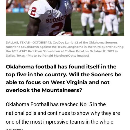
DALLAS, TEXAS - OCTOBER 12: CeeDee Lamb #2 of the Oklahoma Sooners
runs for a touchdown against the Texas Longhorns in the third quarter during
the 2019 AT&T Red River Showdown at Cotton Bowl on October 12, 2019 in
Dallas, Texas. (Photo by Ronald Martinez/Getty Images)
Oklahoma football has found itself in the
top five in the country. Will the Sooners be
able to focus on West Virginia and not
overlook the Mountaineers?
Oklahoma Football has reached No. 5 in the
national polls and continues to show why they are
one of the most impressive teams in the whole