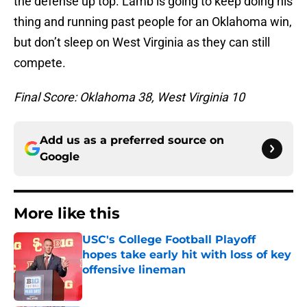
the defense up top. Lamb is going to keep doing his
thing and running past people for an Oklahoma win,
but don’t sleep on West Virginia as they can still
compete.
Final Score: Oklahoma 38, West Virginia 10
Add us as a preferred source on
Google
More like this
USC's College Football Playoff
hopes take early hit with loss of key
offensive lineman
Published by on Invalid Date