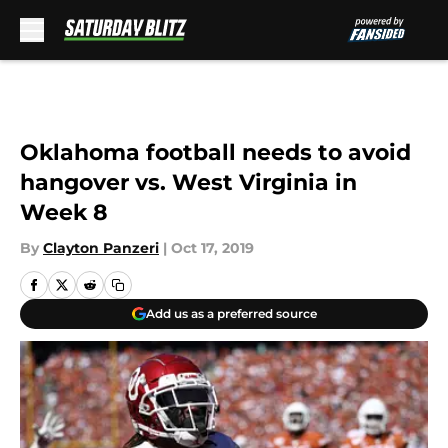
Skip to main content
Oklahoma football needs to avoid
hangover vs. West Virginia in
Week 8
By
Clayton Panzeri
|
Oct 17, 2019
Add us as a preferred source