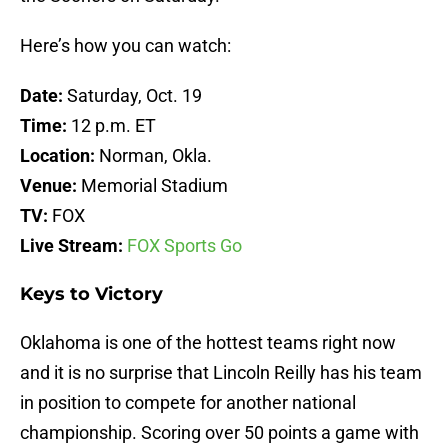
Here’s how you can watch:
Date:
Saturday, Oct. 19
Time:
12 p.m. ET
Location:
Norman, Okla.
Venue:
Memorial Stadium
TV:
FOX
Live Stream:
FOX Sports Go
Keys to Victory
Oklahoma is one of the hottest teams right now
and it is no surprise that Lincoln Reilly has his team
in position to compete for another national
championship. Scoring over 50 points a game with