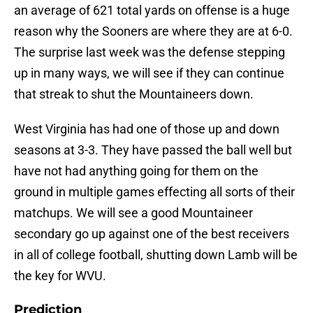
an average of 621 total yards on offense is a huge
reason why the Sooners are where they are at 6-0.
The surprise last week was the defense stepping
up in many ways, we will see if they can continue
that streak to shut the Mountaineers down.
West Virginia has had one of those up and down
seasons at 3-3. They have passed the ball well but
have not had anything going for them on the
ground in multiple games effecting all sorts of their
matchups. We will see a good Mountaineer
secondary go up against one of the best receivers
in all of college football, shutting down Lamb will be
the key for WVU.
Prediction