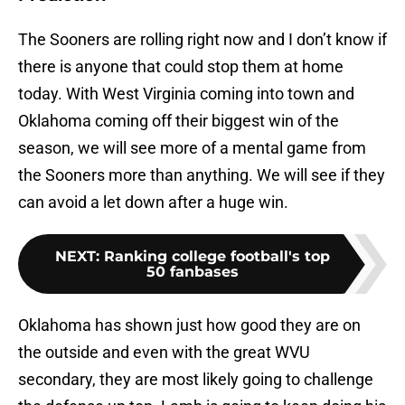
The Sooners are rolling right now and I don’t know if
there is anyone that could stop them at home
today. With West Virginia coming into town and
Oklahoma coming off their biggest win of the
season, we will see more of a mental game from
the Sooners more than anything. We will see if they
can avoid a let down after a huge win.
NEXT
:
Ranking college football's top
50 fanbases
Oklahoma has shown just how good they are on
the outside and even with the great WVU
secondary, they are most likely going to challenge