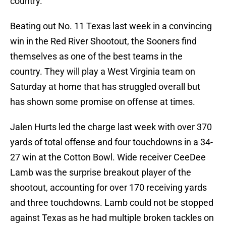
country.
Beating out No. 11 Texas last week in a convincing
win in the Red River Shootout, the Sooners find
themselves as one of the best teams in the
country. They will play a West Virginia team on
Saturday at home that has struggled overall but
has shown some promise on offense at times.
Jalen Hurts led the charge last week with over 370
yards of total offense and four touchdowns in a 34-
27 win at the Cotton Bowl. Wide receiver CeeDee
Lamb was the surprise breakout player of the
shootout, accounting for over 170 receiving yards
and three touchdowns. Lamb could not be stopped
against Texas as he had multiple broken tackles on