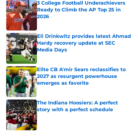
3 College Football Underachievers
Ready to Climb the AP Top 25 in
2026
Published by on Invalid Date
Eli Drinkwitz provides latest Ahmad
Hardy recovery update at SEC
Media Days
Published by on Invalid Date
Elite CB A'mir Sears reclassifies to
2027 as resurgent powerhouse
emerges as favorite
Published by on Invalid Date
The Indiana Hoosiers: A perfect
story with a perfect schedule
Published by on Invalid Date
5 related articles loaded