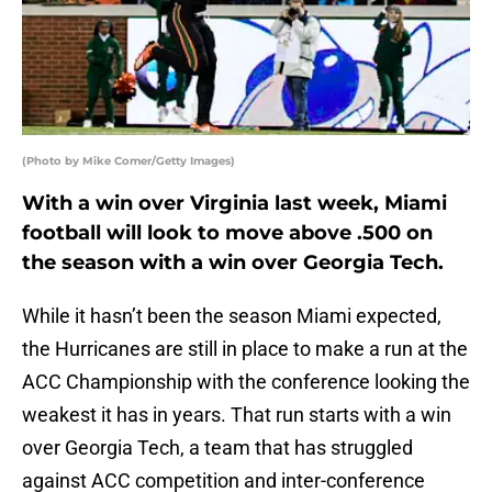
(Photo by Mike Comer/Getty Images)
With a win over Virginia last week, Miami
football will look to move above .500 on
the season with a win over Georgia Tech.
While it hasn’t been the season Miami expected,
the Hurricanes are still in place to make a run at the
ACC Championship with the conference looking the
weakest it has in years. That run starts with a win
over Georgia Tech, a team that has struggled
against ACC competition and inter-conference