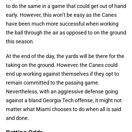
to do the same in a game that could get out of hand
early. However, this won’t be easy as the Canes
have been much more successful when working
the ball through the air as opposed to on the ground
this season.
At the end of the day, the yards will be there for the
taking on the ground. However, the Canes could
end up working against themselves if they opt to
remain committed to the passing game.
Nevertheless, with an aggressive defense going
against a bland Georgia Tech offense, it might not
matter what Miami chooses to do when all is said
and done.