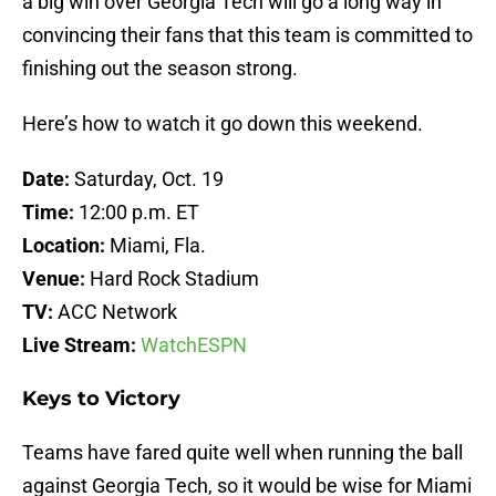
a big win over Georgia Tech will go a long way in
convincing their fans that this team is committed to
finishing out the season strong.
Here’s how to watch it go down this weekend.
Date:
Saturday, Oct. 19
Time:
12:00 p.m. ET
Location:
Miami, Fla.
Venue:
Hard Rock Stadium
TV:
ACC Network
Live Stream:
WatchESPN
Keys to Victory
Teams have fared quite well when running the ball
against Georgia Tech, so it would be wise for Miami