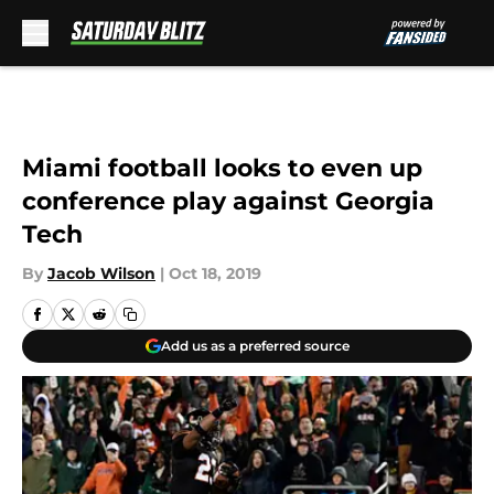
Skip to main content
Miami football looks to even up
conference play against Georgia
Tech
By
Jacob Wilson
|
Oct 18, 2019
Add us as a preferred source