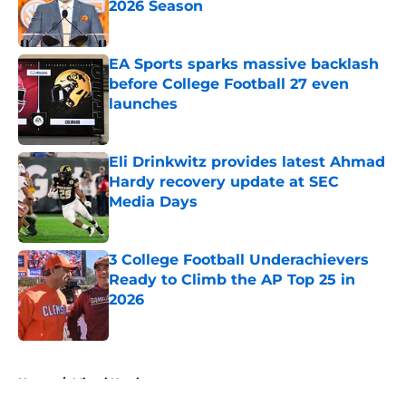
2026 Season
Published by on Invalid Date
EA Sports sparks massive backlash
before College Football 27 even
launches
Published by on Invalid Date
Eli Drinkwitz provides latest Ahmad
Hardy recovery update at SEC
Media Days
Published by on Invalid Date
3 College Football Underachievers
Ready to Climb the AP Top 25 in
2026
Published by on Invalid Date
5 related articles loaded
Home
/
Miami Hurricanes