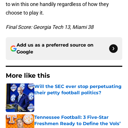
to win this one handily regardless of how they
choose to play it.
Final Score: Georgia Tech 13, Miami 38
Add us as a preferred source on
Google
More like this
Will the SEC ever stop perpetuating
their petty football politics?
Published by on Invalid Date
Tennessee Football: 3 Five-Star
Freshmen Ready to Define the Vols’