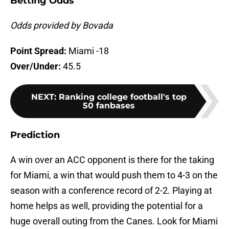
Betting Odds
Odds provided by Bovada
Point Spread:
Miami -18
Over/Under:
45.5
NEXT
:
Ranking college football's top
50 fanbases
Prediction
A win over an ACC opponent is there for the taking
for Miami, a win that would push them to 4-3 on the
season with a conference record of 2-2. Playing at
home helps as well, providing the potential for a
huge overall outing from the Canes. Look for Miami