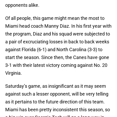
opponents alike.
Of all people, this game might mean the most to
Miami head coach Manny Diaz. In his first year with
the program, Diaz and his squad were subjected to
a pair of excruciating losses in back to back weeks
against Florida (6-1) and North Carolina (3-3) to
start the season. Since then, the Canes have gone
3-1 with their latest victory coming against No. 20
Virginia.
Saturday’s game, as insignificant as it may seem
against such a lesser opponent, will be very telling
as it pertains to the future direction of this team.
Miami has been pretty inconsistent this season, so