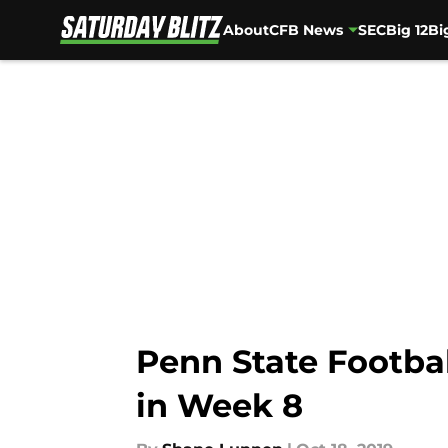
About
CFB News
SEC
Big 12
Bi
Skip to main content
Penn State Footbal
in Week 8