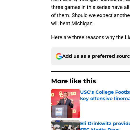
three games in this series have a
of them. Should we expect anothe
will beat Michigan.
Here are three reasons why the Lio
Add us as a preferred sour
More like this
USC's College Footba
key offensive linem
Published by on Invalid Dat
Eli Drinkwitz provi
SEC Media Days