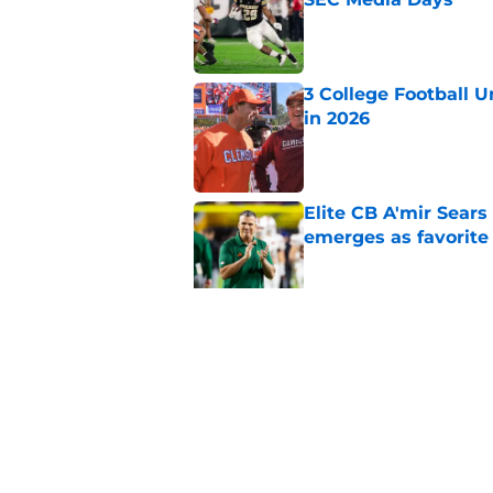
Published by on Invalid Dat
3 College Football 
in 2026
Published by on Invalid Dat
Elite CB A'mir Sears
emerges as favorite
Published by on Invalid Dat
The Indiana Hoosiers
Published by on Invalid Dat
5 related articles loaded