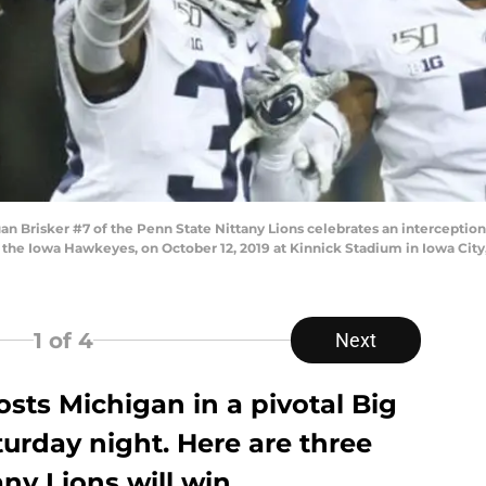
n Brisker #7 of the Penn State Nittany Lions celebrates an interceptio
st the Iowa Hawkeyes, on October 12, 2019 at Kinnick Stadium in Iowa Cit
1
of 4
Next
osts Michigan in a pivotal Big
urday night. Here are three
ny Lions will win.