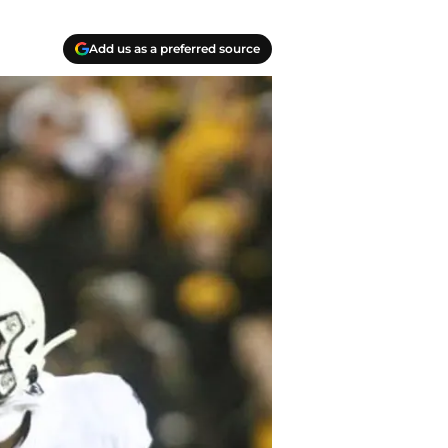
Add us as a preferred source