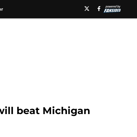
er
will beat Michigan