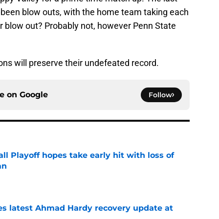
ll been blow outs, with the home team taking each
r blow out? Probably not, however Penn State
ns will preserve their undefeated record.
ce on
Google
Follow
ll Playoff hopes take early hit with loss of
an
e
des latest Ahmad Hardy recovery update at