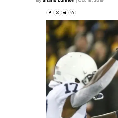
By
Shane Lunnen
|
Oct 18, 2019