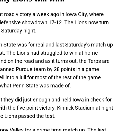
nt road victory a week ago in Iowa City, where
defensive showdown 17-12. The Lions now turn
n Saturday night.
n State was for real and last Saturday’s match up
test. The Lions had struggled to win at home
nd on the road and as it turns out, the Terps are
anned Purdue team by 28 points in a game
l into a lull for most of the rest of the game.
f what Penn State was made of.
t they did just enough and held Iowa in check for
 the five point victory. Kinnick Stadium at night
he Lions passed the test.
py Valley for a prime time match up. The last