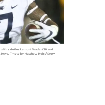
n with safeties Lamont Wade #38 and
y, Iowa. (Photo by Matthew Holst/Getty