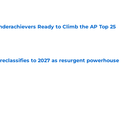
e
Underachievers Ready to Climb the AP Top 25
e
 reclassifies to 2027 as resurgent powerhouse
e
: A perfect story with a perfect schedule
e
Next