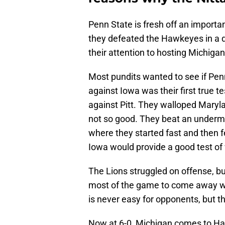
Penn State is fresh off an importa
they defeated the Hawkeyes in a 
their attention to hosting Michiga
Most pundits wanted to see if Pen
against Iowa was their first true 
against Pitt. They walloped Maryla
not so good. They beat an underm
where they started fast and then fel
Iowa would provide a good test o
The Lions struggled on offense, bu
most of the game to come away with
is never easy for opponents, but t
Now at 6-0, Michigan comes to Hap