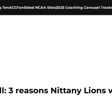
g Ten
ACC
FanSided NCAA Sites
2025 Coaching Carousel Track
l: 3 reasons Nittany Lions 