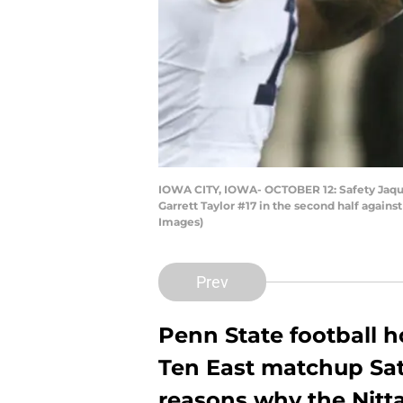
IOWA CITY, IOWA- OCTOBER 12: Safety Jaqua
Garrett Taylor #17 in the second half again
Images)
Prev
Penn State football h
Ten East matchup Sat
reasons why the Nitta