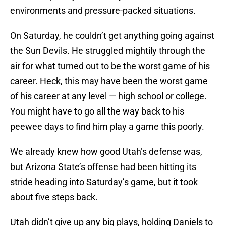
environments and pressure-packed situations.
On Saturday, he couldn’t get anything going against
the Sun Devils. He struggled mightily through the
air for what turned out to be the worst game of his
career. Heck, this may have been the worst game
of his career at any level — high school or college.
You might have to go all the way back to his
peewee days to find him play a game this poorly.
We already knew how good Utah’s defense was,
but Arizona State’s offense had been hitting its
stride heading into Saturday’s game, but it took
about five steps back.
Utah didn’t give up any big plays, holding Daniels to