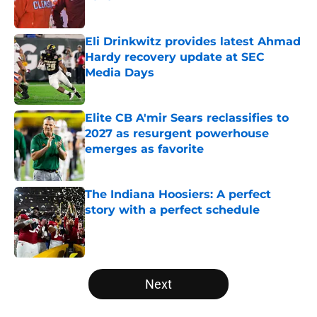
Published by on Invalid Date
Eli Drinkwitz provides latest Ahmad
Hardy recovery update at SEC
Media Days
Published by on Invalid Date
Elite CB A'mir Sears reclassifies to
2027 as resurgent powerhouse
emerges as favorite
Published by on Invalid Date
The Indiana Hoosiers: A perfect
story with a perfect schedule
Published by on Invalid Date
5 related articles loaded
Next