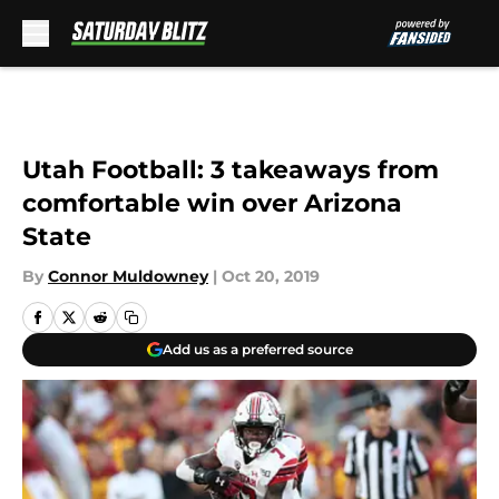
Skip to main content
Utah Football: 3 takeaways from
comfortable win over Arizona
State
By
Connor Muldowney
|
Oct 20, 2019
Add us as a preferred source