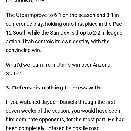
touchdown, 21-3.
The Utes improve to 6-1 on the season and 3-1 in
conference play, holding onto first place in the Pac-
12 South while the Sun Devils drop to 2-2 in league
action. Utah controls its own destiny with the
convincing win.
What’d we learn from Utah’s win over Arizona
State?
3. Defense is nothing to mess with
If you watched Jayden Daniels through the first
seven weeks of the season, you would have seen
him dominate opponents, for the most part. He had
been completely unfazed by hostile road