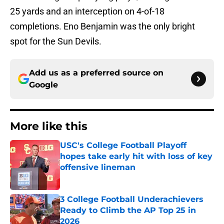
25 yards and an interception on 4-of-18
completions. Eno Benjamin was the only bright
spot for the Sun Devils.
Add us as a preferred source on
Google
More like this
USC's College Football Playoff
hopes take early hit with loss of key
offensive lineman
Published by on Invalid Date
3 College Football Underachievers
Ready to Climb the AP Top 25 in
2026