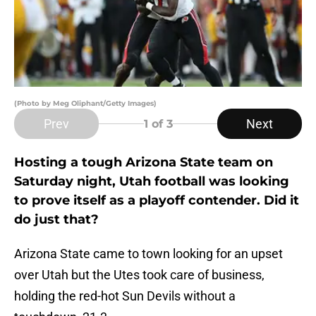
(Photo by Meg Oliphant/Getty Images)
Prev
Next
1
of 3
Hosting a tough Arizona State team on
Saturday night, Utah football was looking
to prove itself as a playoff contender. Did it
do just that?
Arizona State came to town looking for an upset
over Utah but the Utes took care of business,
holding the red-hot Sun Devils without a