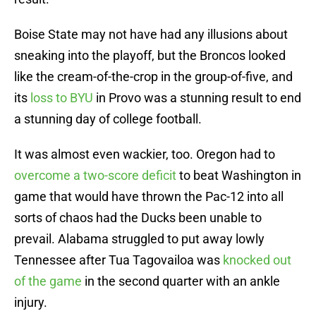
Boise State may not have had any illusions about
sneaking into the playoff, but the Broncos looked
like the cream-of-the-crop in the group-of-five, and
its
loss to BYU
in Provo was a stunning result to end
a stunning day of college football.
It was almost even wackier, too. Oregon had to
overcome a two-score deficit
to beat Washington in
game that would have thrown the Pac-12 into all
sorts of chaos had the Ducks been unable to
prevail. Alabama struggled to put away lowly
Tennessee after Tua Tagovailoa was
knocked out
of the game
in the second quarter with an ankle
injury.