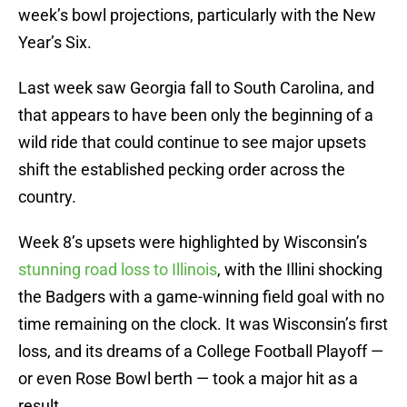
week’s bowl projections, particularly with the New
Year’s Six.
Last week saw Georgia fall to South Carolina, and
that appears to have been only the beginning of a
wild ride that could continue to see major upsets
shift the established pecking order across the
country.
Week 8’s upsets were highlighted by Wisconsin’s
stunning road loss to Illinois
, with the Illini shocking
the Badgers with a game-winning field goal with no
time remaining on the clock. It was Wisconsin’s first
loss, and its dreams of a College Football Playoff —
or even Rose Bowl berth — took a major hit as a
result.