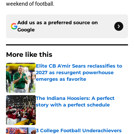
weekend of football.
Add us as a preferred source on
Google
More like this
Elite CB A'mir Sears reclassifies to
2027 as resurgent powerhouse
emerges as favorite
Published by on Invalid Date
The Indiana Hoosiers: A perfect
story with a perfect schedule
Published by on Invalid Date
3 College Football Underachievers