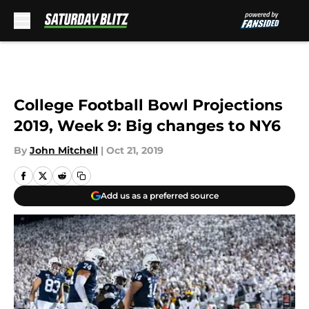
Skip to main content
College Football Bowl Projections
2019, Week 9: Big changes to NY6
By
John Mitchell
|
Oct 21, 2019
Add us as a preferred source