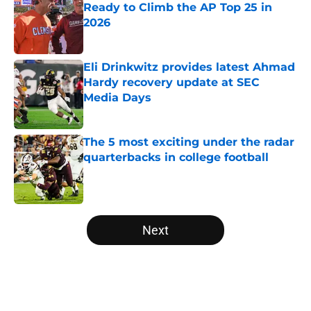
Ready to Climb the AP Top 25 in
2026
Published by on Invalid Date
Eli Drinkwitz provides latest Ahmad
Hardy recovery update at SEC
Media Days
Published by on Invalid Date
The 5 most exciting under the radar
quarterbacks in college football
Published by on Invalid Date
5 related articles loaded
Next
Home
/
College Football News