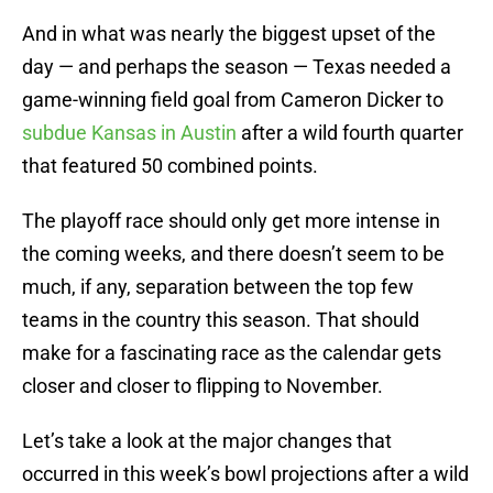
And in what was nearly the biggest upset of the
day — and perhaps the season — Texas needed a
game-winning field goal from Cameron Dicker to
subdue Kansas in Austin
after a wild fourth quarter
that featured 50 combined points.
The playoff race should only get more intense in
the coming weeks, and there doesn’t seem to be
much, if any, separation between the top few
teams in the country this season. That should
make for a fascinating race as the calendar gets
closer and closer to flipping to November.
Let’s take a look at the major changes that
occurred in this week’s bowl projections after a wild