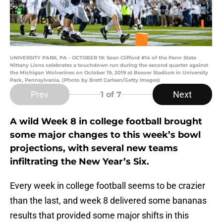
UNIVERSITY PARK, PA - OCTOBER 19: Sean Clifford #14 of the Penn State
Nittany Lions celebrates a touchdown run during the second quarter against
the Michigan Wolverines on October 19, 2019 at Beaver Stadium in University
Park, Pennsylvania. (Photo by Brett Carlsen/Getty Images)
Prev
Next
1
of 7
A wild Week 8 in college football brought
some major changes to this week’s bowl
projections, with several new teams
infiltrating the New Year’s Six.
Every week in college football seems to be crazier
than the last, and week 8 delivered some bananas
results that provided some major shifts in this