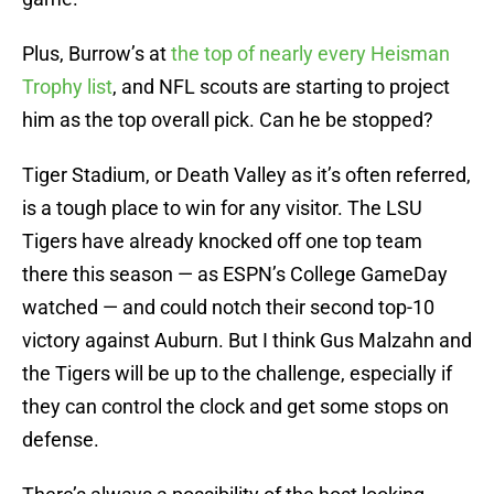
Plus, Burrow’s at
the top of nearly every Heisman
Trophy list
, and NFL scouts are starting to project
him as the top overall pick. Can he be stopped?
Tiger Stadium, or Death Valley as it’s often referred,
is a tough place to win for any visitor. The LSU
Tigers have already knocked off one top team
there this season — as ESPN’s College GameDay
watched — and could notch their second top-10
victory against Auburn. But I think Gus Malzahn and
the Tigers will be up to the challenge, especially if
they can control the clock and get some stops on
defense.