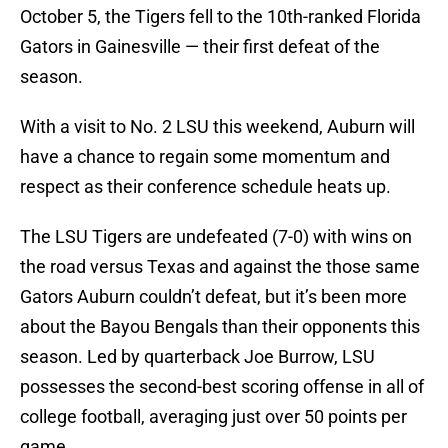
October 5, the Tigers fell to the 10th-ranked Florida
Gators in Gainesville — their first defeat of the
season.
With a visit to No. 2 LSU this weekend, Auburn will
have a chance to regain some momentum and
respect as their conference schedule heats up.
The LSU Tigers are undefeated (7-0) with wins on
the road versus Texas and against the those same
Gators Auburn couldn’t defeat, but it’s been more
about the Bayou Bengals than their opponents this
season. Led by quarterback Joe Burrow, LSU
possesses the second-best scoring offense in all of
college football, averaging just over 50 points per
game.