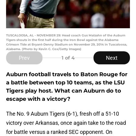
TUSCALOOSA, AL - NOVEMBER 29: Head coach Gus Malzahn of the Auburn
Tigers shouts in the first half during the Iron Bowl against the Alabama
Crimson Tide at Bryant-Denny Stadium on November 29, 2014 in Tuscaloosa,
Alabama. (Photo by Kevin C. Cox/Getty Images)
Prev
Next
1
of 4
Auburn football travels to Baton Rouge for
a battle between top 10 teams, as the LSU
Tigers play host. What can Auburn do to
escape with a victory?
The No. 9 Auburn Tigers (6-1), fresh off a 51-10
victory over Arkansas, once again take to the road
for battle versus a ranked SEC opponent. On