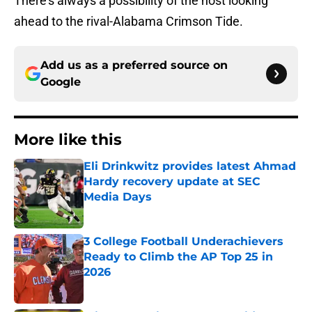
There’s always a possibility of the host looking
ahead to the rival-Alabama Crimson Tide.
Add us as a preferred source on
Google
More like this
Eli Drinkwitz provides latest Ahmad
Hardy recovery update at SEC
Media Days
Published by on Invalid Date
3 College Football Underachievers
Ready to Climb the AP Top 25 in
2026
Published by on Invalid Date