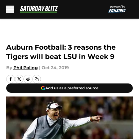
Skip to main content
Auburn Football: 3 reasons the
Tigers will beat LSU in Week 9
By
Phil Poling
|
Oct 24, 2019
Add us as a preferred source