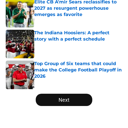
Elite CB A'mir Sears reclassifies to
2027 as resurgent powerhouse
emerges as favorite
Published by on Invalid Date
The Indiana Hoosiers: A perfect
story with a perfect schedule
Published by on Invalid Date
Top Group of Six teams that could
make the College Football Playoff in
2026
Published by on Invalid Date
5 related articles loaded
Next
Home
/
Auburn Tigers