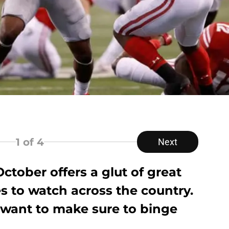
1
of 4
Next
ctober offers a glut of great
s to watch across the country.
want to make sure to binge