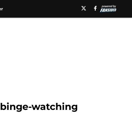
er
 binge-watching