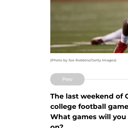
(Photo by Joe Robbins/Getty Images)
Prev
The last weekend of O
college football game
What games will you 
on?