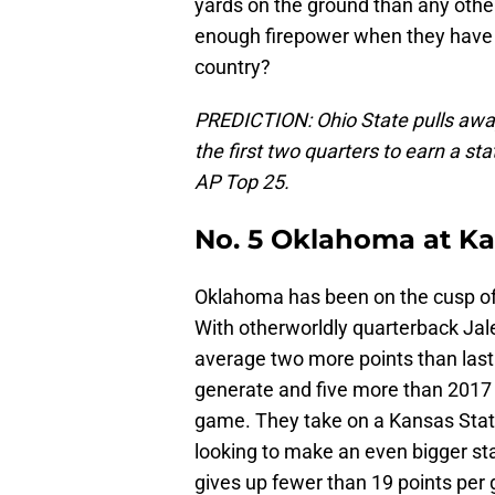
yards on the ground than any other
enough firepower when they have 
country?
PREDICTION: Ohio State pulls away 
the first two quarters to earn a st
AP Top 25.
No. 5 Oklahoma at Ka
Oklahoma has been on the cusp of t
With otherworldly quarterback Jal
average two more points than last
generate and five more than 2017
game. They take on a Kansas Stat
looking to make an even bigger st
gives up fewer than 19 points pe