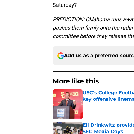
Saturday?
PREDICTION: Oklahoma runs away wi
pushes them firmly onto the radar 
committee before they release thei
Add us as a preferred sour
More like this
USC's College Footba
key offensive linem
Published by on Invalid Dat
Eli Drinkwitz provi
SEC Media Days