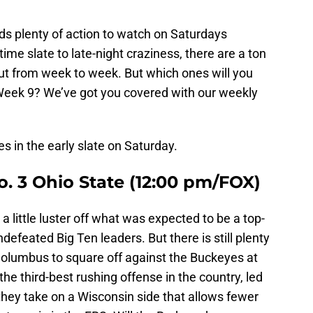
nds plenty of action to watch on Saturdays
ime slate to late-night craziness, there are a ton
out from week to week. But which ones will you
Week 9? We’ve got you covered with our weekly
es in the early slate on Saturday.
o. 3 Ohio State (12:00 pm/FOX)
 a little luster off what was expected to be a top-
feated Big Ten leaders. But there is still plenty
 Columbus to square off against the Buckeyes at
he third-best rushing offense in the country, led
they take on a Wisconsin side that allows fewer