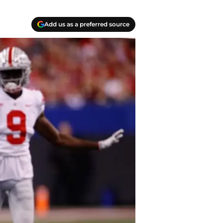
Add us as a preferred source