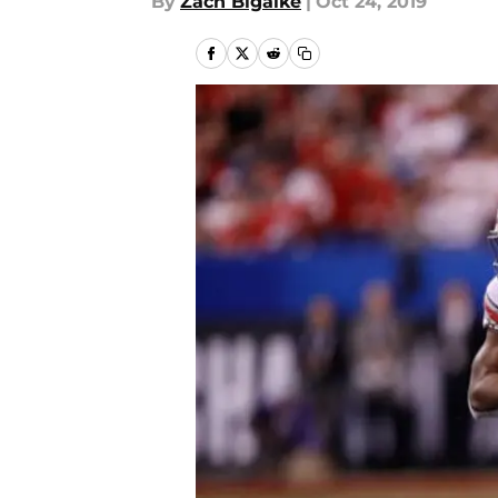
By
Zach Bigalke
|
Oct 24, 2019