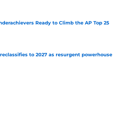
e
Underachievers Ready to Climb the AP Top 25
e
 reclassifies to 2027 as resurgent powerhouse
e
: A perfect story with a perfect schedule
e
Next