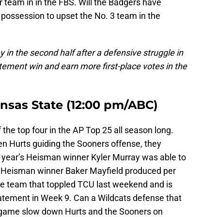
 team in in the FBS. Will the Badgers have
possession to upset the No. 3 team in the
in the second half after a defensive struggle in
atement win and earn more first-place votes in the
nsas State (12:00 pm/ABC)
he top four in the AP Top 25 all season long.
en Hurts guiding the Sooners offense, they
 year’s Heisman winner Kyler Murray was able to
 Heisman winner Baker Mayfield produced per
e team that toppled TCU last weekend and is
atement in Week 9. Can a Wildcats defense that
r game slow down Hurts and the Sooners on