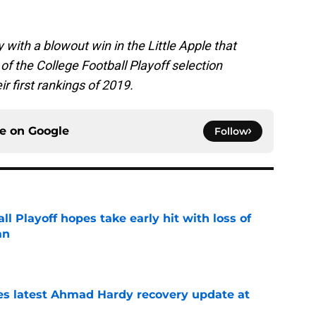
th a blowout win in the Little Apple that
of the College Football Playoff selection
r first rankings of 2019.
ce on
Google
Follow
ll Playoff hopes take early hit with loss of
an
e
des latest Ahmad Hardy recovery update at