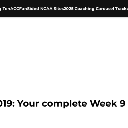
g Ten
ACC
FanSided NCAA Sites
2025 Coaching Carousel Track
2019: Your complete Week 9