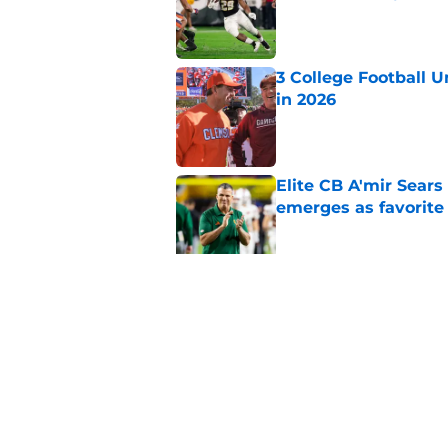
Published by on Invalid Dat
3 College Football 
in 2026
Published by on Invalid Dat
Elite CB A'mir Sears
emerges as favorite
Published by on Invalid Dat
The Indiana Hoosiers
Published by on Invalid Dat
5 related articles loaded