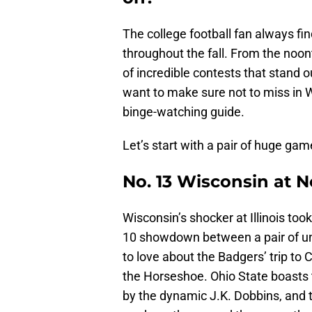
The college football fan always fi
throughout the fall. From the noont
of incredible contests that stand 
want to make sure not to miss in 
binge-watching guide.
Let’s start with a pair of huge gam
No. 13 Wisconsin at N
Wisconsin’s shocker at Illinois took
10 showdown between a pair of unde
to love about the Badgers’ trip to
the Horseshoe. Ohio State boasts t
by the dynamic J.K. Dobbins, and 