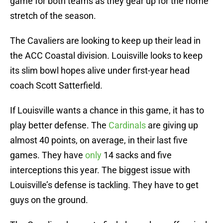
game for both teams as they gear up for the home
stretch of the season.
The Cavaliers are looking to keep up their lead in
the ACC Coastal division. Louisville looks to keep
its slim bowl hopes alive under first-year head
coach Scott Satterfield.
If Louisville wants a chance in this game, it has to
play better defense. The
Cardinals
are giving up
almost 40 points, on average, in their last five
games. They have
only
14 sacks and five
interceptions this year. The biggest issue with
Louisville’s defense is tackling. They have to get
guys on the ground.