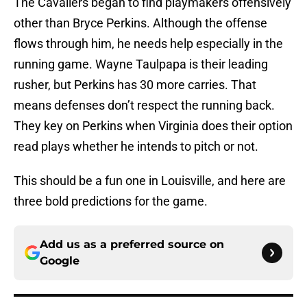
The Cavaliers began to find playmakers offensively
other than Bryce Perkins. Although the offense
flows through him, he needs help especially in the
running game. Wayne Taulpapa is their leading
rusher, but Perkins has 30 more carries. That
means defenses don’t respect the running back.
They key on Perkins when Virginia does their option
read plays whether he intends to pitch or not.
This should be a fun one in Louisville, and here are
three bold predictions for the game.
Add us as a preferred source on
Google