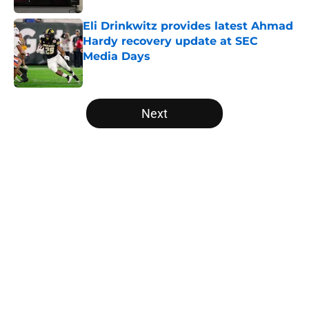
Eli Drinkwitz provides latest Ahmad
Hardy recovery update at SEC
Media Days
Published by on Invalid Date
5 related articles loaded
Next
Home
/
Louisville Cardinals
Will the SEC ever stop
perpetuating their petty football
politics?