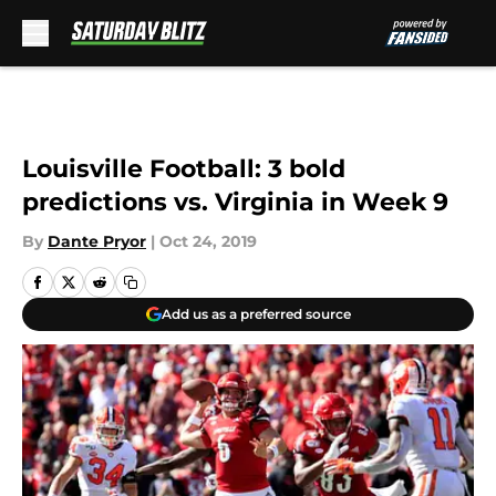
Skip to main content
Louisville Football: 3 bold
predictions vs. Virginia in Week 9
By
Dante Pryor
|
Oct 24, 2019
Add us as a preferred source