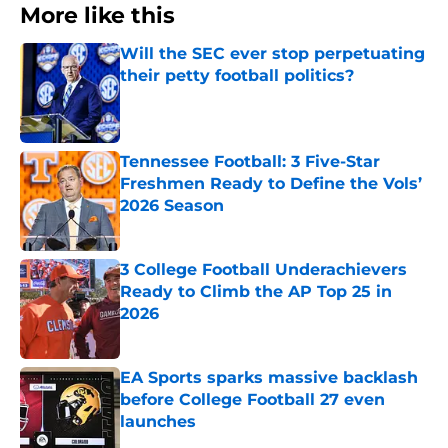
More like this
Will the SEC ever stop perpetuating
their petty football politics?
Published by on Invalid Date
Tennessee Football: 3 Five-Star
Freshmen Ready to Define the Vols’
2026 Season
Published by on Invalid Date
3 College Football Underachievers
Ready to Climb the AP Top 25 in
2026
Published by on Invalid Date
EA Sports sparks massive backlash
before College Football 27 even
launches
Published by on Invalid Date