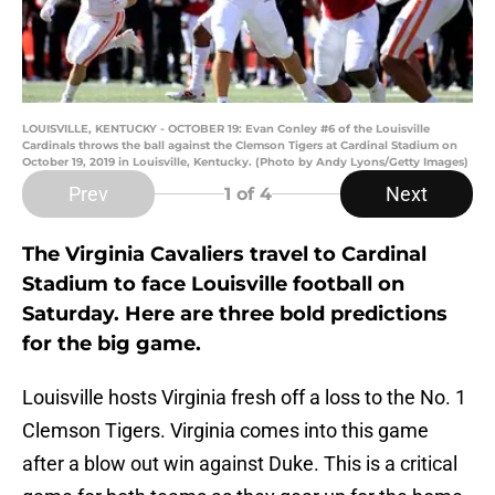
LOUISVILLE, KENTUCKY - OCTOBER 19: Evan Conley #6 of the Louisville
Cardinals throws the ball against the Clemson Tigers at Cardinal Stadium on
October 19, 2019 in Louisville, Kentucky. (Photo by Andy Lyons/Getty Images)
Prev
Next
1
of 4
The Virginia Cavaliers travel to Cardinal
Stadium to face Louisville football on
Saturday. Here are three bold predictions
for the big game.
Louisville hosts Virginia fresh off a loss to the No. 1
Clemson Tigers. Virginia comes into this game
after a blow out win against Duke. This is a critical