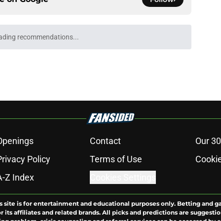
ading recommendations...
Please wait while we load personalized content recommendati
Openings
Contact
Our 30
Privacy Policy
Terms of Use
Cookie
A-Z Index
Cookies Settings
s site is for entertainment and educational purposes only. Betting and g
its affiliates and related brands. All picks and predictions are suggestio