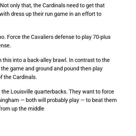
 Not only that, the Cardinals need to get that
ith dress up their run game in an effort to
o. Force the Cavaliers defense to play 70-plus
ense.
 this into a back-alley brawl. In contrast to the
n the game and ground and pound then play
f the Cardinals.
 the Louisville quarterbacks. They want to force
ingham — both will probably play — to beat them
from up the middle