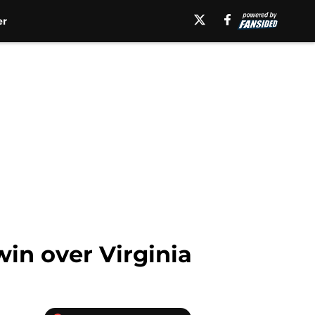
er
win over Virginia