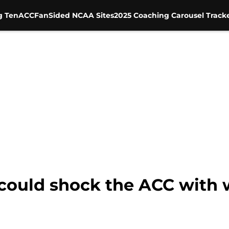
g Ten
ACC
FanSided NCAA Sites
2025 Coaching Carousel Track
l could shock the ACC with 