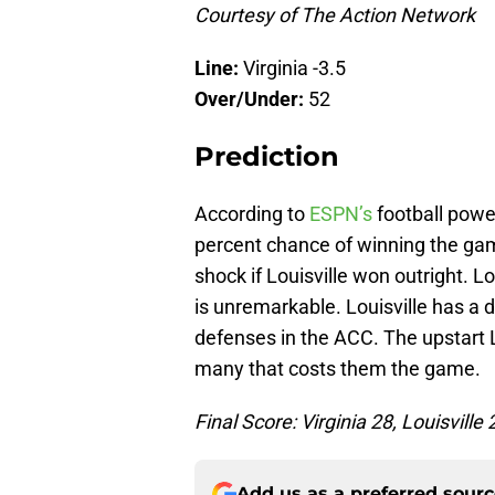
Courtesy of The Action Network
Line:
Virginia -3.5
Over/Under:
52
Prediction
According to
ESPN’s
football power
percent chance of winning the game
shock if Louisville won outright. Lo
is unremarkable. Louisville has a 
defenses in the ACC. The upstart L
many that costs them the game.
Final Score: Virginia 28, Louisville 
Add us as a preferred sour