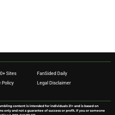
ons
0+ Sites
FanSided Daily
 Policy
Legal Disclaimer
ambling content is intended for individuals 21+ and is based on
ns only and not a guarantee of success or profit. If you or someone