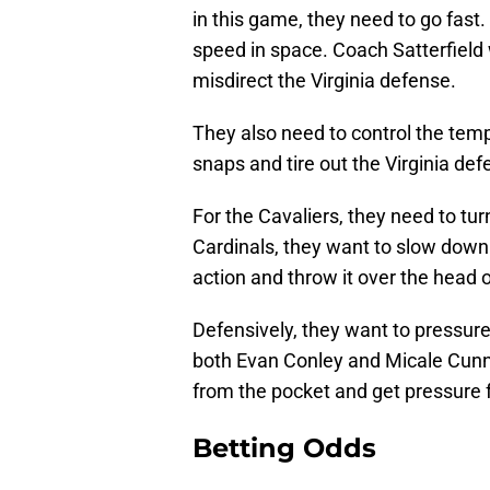
in this game, they need to go fast.
speed in space. Coach Satterfield w
misdirect the Virginia defense.
They also need to control the temp
snaps and tire out the Virginia def
For the Cavaliers, they need to turn
Cardinals, they want to slow dow
action and throw it over the head o
Defensively, they want to pressure
both Evan Conley and Micale Cunn
from the pocket and get pressure 
Betting Odds