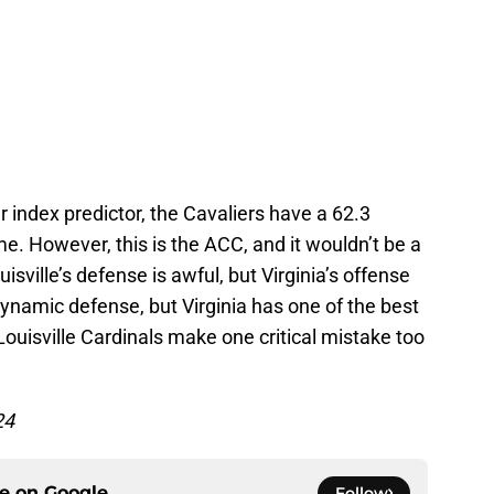
 index predictor, the Cavaliers have a 62.3
. However, this is the ACC, and it wouldn’t be a
uisville’s defense is awful, but Virginia’s offense
dynamic defense, but Virginia has one of the best
ouisville Cardinals make one critical mistake too
24
ce on
Google
Follow