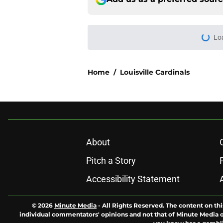
Lo
Home
/
Louisville Cardinals
About
Pitch a Story
Accessibility Statement
© 2026
Minute Media
-
All Rights Reserved. The content on thi
individual commentators' opinions and not that of Minute Media or 