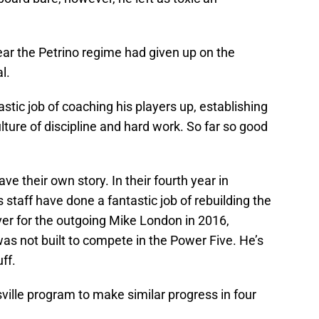
ear the Petrino regime had given up on the
l.
astic job of coaching his players up, establishing
lture of discipline and hard work. So far so good
e their own story. In their fourth year in
 staff have done a fantastic job of rebuilding the
ver for the outgoing Mike London in 2016,
s not built to compete in the Power Five. He’s
ff.
sville program to make similar progress in four