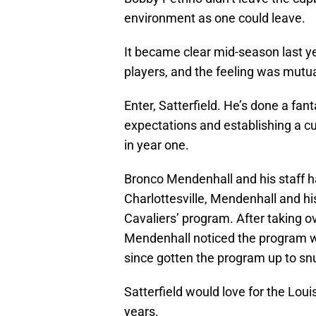
environment as one could leave.
It became clear mid-season last y
players, and the feeling was mutua
Enter, Satterfield. He’s done a fant
expectations and establishing a cu
in year one.
Bronco Mendenhall and his staff hav
Charlottesville, Mendenhall and his
Cavaliers’ program. After taking o
Mendenhall noticed the program wa
since gotten the program up to snu
Satterfield would love for the Loui
years.