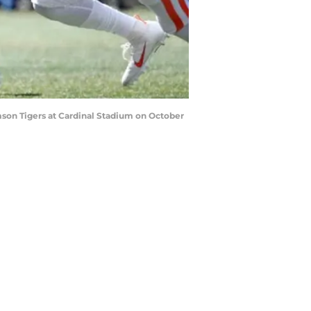
mson Tigers at Cardinal Stadium on October