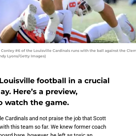
nley #6 of the Louisville Cardinals runs with the ball against the Cle
 Andy Lyons/Getty Images)
ouisville football in a crucial
y. Here’s a preview,
o watch the game.
lle Cardinals and not praise the job that Scott
 with this team so far. We knew former coach
board bare, however, he left as toxic an