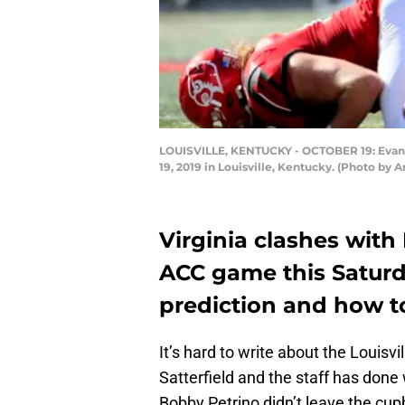
LOUISVILLE, KENTUCKY - OCTOBER 19: Evan Co
19, 2019 in Louisville, Kentucky. (Photo by
Virginia clashes with L
ACC game this Saturda
prediction and how t
It’s hard to write about the Louisvi
Satterfield and the staff has done
Bobby Petrino didn’t leave the cup