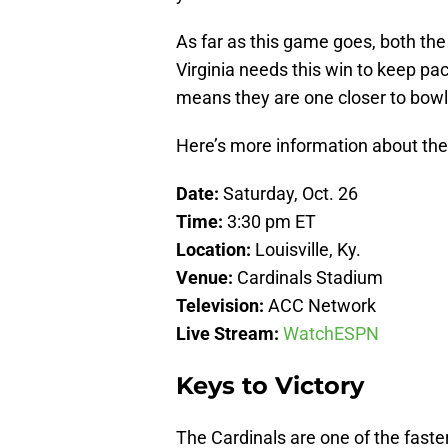
As far as this game goes, both the
Virginia needs this win to keep pac
means they are one closer to bowl e
Here’s more information about th
Date:
Saturday, Oct. 26
Time:
3:30 pm ET
Location:
Louisville, Ky.
Venue:
Cardinals Stadium
Television:
ACC Network
Live Stream:
WatchESPN
Keys to Victory
The Cardinals are one of the faste