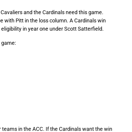
 Cavaliers and the Cardinals need this game.
e with Pitt in the loss column. A Cardinals win
ligibility in year one under Scott Satterfield.
e game:
r teams in the ACC. If the Cardinals want the win