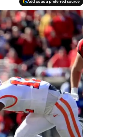
Add us as a preferred source