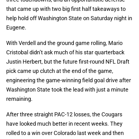
that came up with two big first half takeaways to
help hold off Washington State on Saturday night in
Eugene.
With Verdell and the ground game rolling, Mario
Cristobal didn’t ask much of his star quarterback
Justin Herbert, but the future first-round NFL Draft
pick came up clutch at the end of the game,
engineering the game-winning field goal drive after
Washington State took the lead with just a minute
remaining.
After three straight PAC-12 losses, the Cougars
have looked much better in recent weeks. They
rolled to a win over Colorado last week and then