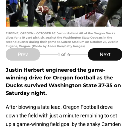
EUGENE, OREGON - OCTOBER 26: Jevon Holland #8 of the Oregon Ducks
dives for a 19 yard pick six against the Washington State Cougars in the
second quarter during their game at Autzen Stadium on October 26, 2019 in
Eugene, Oregon. (Photo by Abbie Parr/Getty Images)
Prev
Next
1
of 4
Justin Herbert engineered the game-
winning drive for Oregon football as the
Ducks survived Washington State 37-35 on
Saturday night.
After blowing a late lead, Oregon Football drove
down the field with just a minute remaining to set
up a game-winning field goal by the shaky Camden