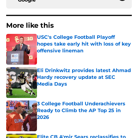
More like this
USC's College Football Playoff
hopes take early hit with loss of key
offensive lineman
Published by on Invalid Date
Eli Drinkwitz provides latest Ahmad
Hardy recovery update at SEC
Media Days
Published by on Invalid Date
3 College Football Underachievers
Ready to Climb the AP Top 25 in
2026
Published by on Invalid Date
Elite CB A'mir Sears reclassifies to