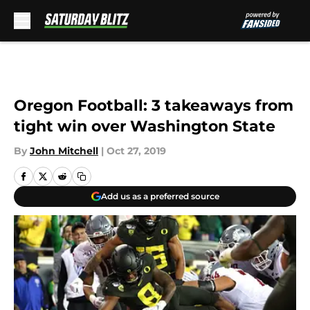
Skip to main content
Oregon Football: 3 takeaways from
tight win over Washington State
By
John Mitchell
|
Oct 27, 2019
Add us as a preferred source