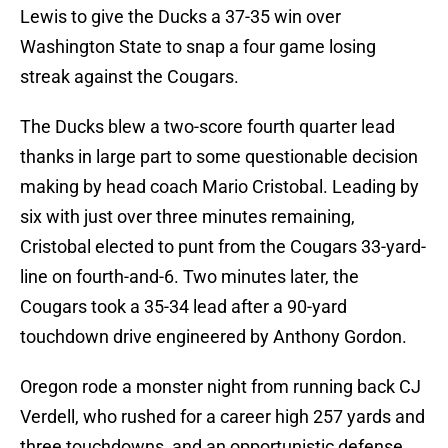
Lewis to give the Ducks a 37-35 win over
Washington State to snap a four game losing
streak against the Cougars.
The Ducks blew a two-score fourth quarter lead
thanks in large part to some questionable decision
making by head coach Mario Cristobal. Leading by
six with just over three minutes remaining,
Cristobal elected to punt from the Cougars 33-yard-
line on fourth-and-6. Two minutes later, the
Cougars took a 35-34 lead after a 90-yard
touchdown drive engineered by Anthony Gordon.
Oregon rode a monster night from running back CJ
Verdell, who rushed for a career high 257 yards and
three touchdowns, and an opportunistic defense