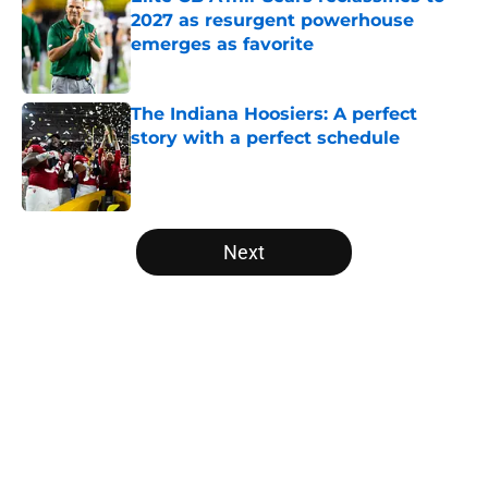
2027 as resurgent powerhouse
emerges as favorite
Published by on Invalid Date
The Indiana Hoosiers: A perfect
story with a perfect schedule
Published by on Invalid Date
5 related articles loaded
Next
Home
/
Oregon Ducks
About
Openings