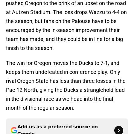
pushed Oregon to the brink of an upset on the road
at Autzen Stadium. The loss drops Wazzu to 4-4 on
the season, but fans on the Palouse have to be
encouraged by the in-season improvement their
team has made, and they could be in line for a big
finish to the season.
The win for Oregon moves the Ducks to 7-1, and
keeps them undefeated in conference play. Only
rival Oregon State has less than three losses in the
Pac-12 North, giving the Ducks a stranglehold lead
in the divisional race as we head into the final
month of the regular season.
Add us as a preferred source on
Google