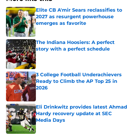
Elite CB A'mir Sears reclassifies to
2027 as resurgent powerhouse
emerges as favorite
Published by on Invalid Date
The Indiana Hoosiers: A perfect
story with a perfect schedule
Published by on Invalid Date
3 College Football Underachievers
Ready to Climb the AP Top 25 in
2026
Published by on Invalid Date
Eli Drinkwitz provides latest Ahmad
Hardy recovery update at SEC
Media Days
Published by on Invalid Date