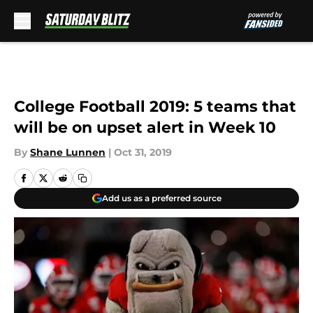
Skip to main content
College Football 2019: 5 teams that
will be on upset alert in Week 10
By
Shane Lunnen
|
Oct 31, 2019
Add us as a preferred source