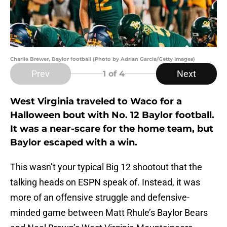
Charlie Brewer, Baylor football (Photo by Adrian Garcia/Getty Images)
Prev
Next
1
of 4
West Virginia traveled to Waco for a
Halloween bout with No. 12 Baylor football.
It was a near-scare for the home team, but
Baylor escaped with a win.
This wasn’t your typical Big 12 shootout that the
talking heads on ESPN speak of. Instead, it was
more of an offensive struggle and defensive-
minded game between Matt Rhule’s Baylor Bears