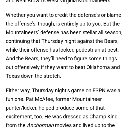
and Neal Brown’s West Virginia Mountaineers.
Whether you want to credit the defense’s or blame
the offense’s, though, is entirely up to you. But the
Mountaineers’ defense has been stellar all season,
continuing that Thursday night against the Bears,
while their offense has looked pedestrian at best.
And the Bears, they’ll need to figure some things
out offensively if they want to beat Oklahoma and
Texas down the stretch.
Either way, Thursday night’s game on ESPN was a
fun one. Pat McAfee, former Mountaineer
punter/kicker, helped produce some of that
excitement, too. He was dressed as Champ Kind
from the
Anchorman
movies and lived up to the