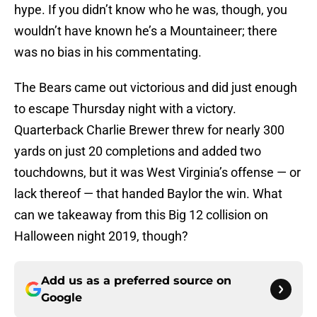
hype. If you didn’t know who he was, though, you
wouldn’t have known he’s a Mountaineer; there
was no bias in his commentating.
The Bears came out victorious and did just enough
to escape Thursday night with a victory.
Quarterback Charlie Brewer threw for nearly 300
yards on just 20 completions and added two
touchdowns, but it was West Virginia’s offense — or
lack thereof — that handed Baylor the win. What
can we takeaway from this Big 12 collision on
Halloween night 2019, though?
Add us as a preferred source on
Google