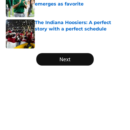
emerges as favorite
Published by on Invalid Date
The Indiana Hoosiers: A perfect
story with a perfect schedule
Published by on Invalid Date
5 related articles loaded
Next
Home
/
Baylor Bears
USC's College Football Playoff