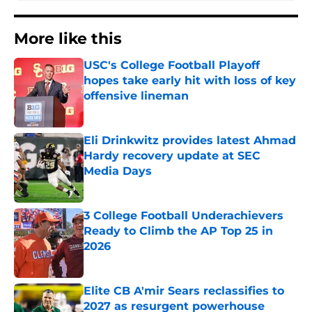
More like this
USC's College Football Playoff
hopes take early hit with loss of key
offensive lineman
Published by on Invalid Date
Eli Drinkwitz provides latest Ahmad
Hardy recovery update at SEC
Media Days
Published by on Invalid Date
3 College Football Underachievers
Ready to Climb the AP Top 25 in
2026
Published by on Invalid Date
Elite CB A'mir Sears reclassifies to
2027 as resurgent powerhouse