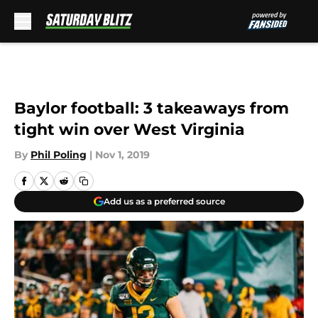
Skip to main content
Baylor football: 3 takeaways from
tight win over West Virginia
By
Phil Poling
|
Nov 1, 2019
Add us as a preferred source