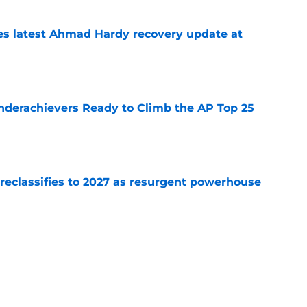
des latest Ahmad Hardy recovery update at
e
Underachievers Ready to Climb the AP Top 25
e
 reclassifies to 2027 as resurgent powerhouse
e
: A perfect story with a perfect schedule
e