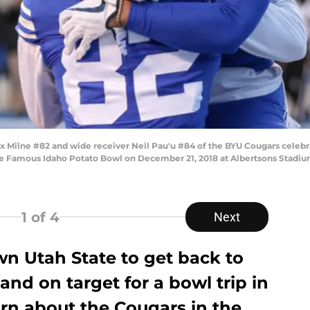
 Milne #82 and wide receiver Neil Pau'u #84 of the BYU Cougars celebr
he Famous Idaho Potato Bowl on December 21, 2018 at Albertsons Stadiu
1
of 4
Next
wn Utah State to get back to
and on target for a bowl trip in
rn about the Cougars in the