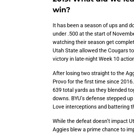
win?
It has been a season of ups and 
under .500 at the start of November
watching their season get complet
Utah State allowed the Cougars to
victory in late-night Week 10 actio
After losing two straight to the A
Provo for the first time since 2016
639 total yards as they blended to
downs. BYU’s defense stepped up t
Love interceptions and battering th
While the defeat doesn’t impact U
Aggies blew a prime chance to impr