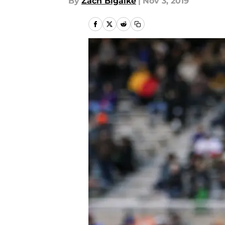
By
Zach Bigalke
|
Nov 3, 2019