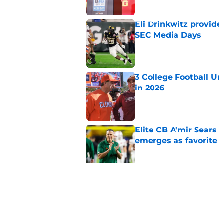
Eli Drinkwitz provi
SEC Media Days
Published by on Invalid Dat
3 College Football 
in 2026
Published by on Invalid Dat
Elite CB A'mir Sears
emerges as favorite
Published by on Invalid Dat
The Indiana Hoosiers
Published by on Invalid Dat