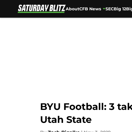
About
CFB News
SEC
Big 12
Bi
Skip to main content
BYU Football: 3 t
Utah State