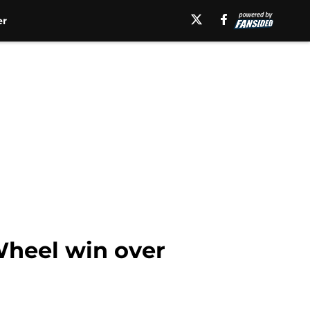
er
Wheel win over