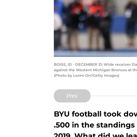
BOISE, ID - DECEMBER 21: Wide receiver Dax
against the Western Michigan Broncos at t
(Photo by Loren Orr/Getty Images)
Prev
BYU football took do
.500 in the standings 
2019. What did we lea