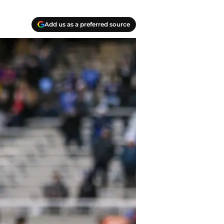
Add us as a preferred source