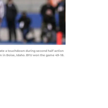
ate a touchdown during second half action
m in Boise, Idaho. BYU won the game 49-18.