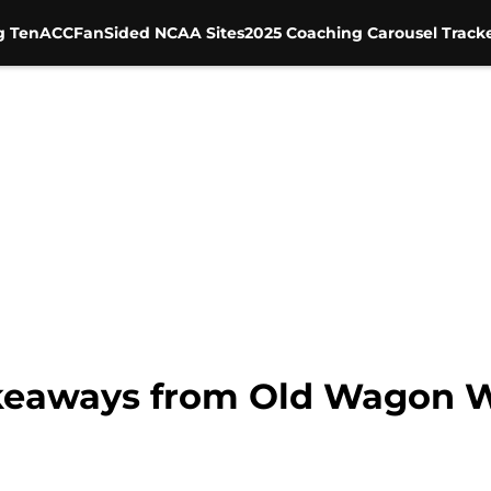
g Ten
ACC
FanSided NCAA Sites
2025 Coaching Carousel Track
akeaways from Old Wagon 