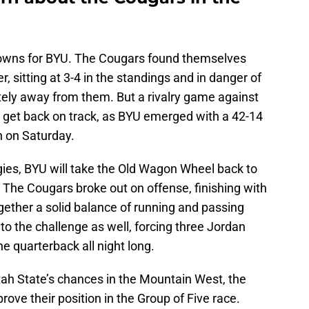
downs for BYU. The Cougars found themselves
, sitting at 3-4 in the standings and in danger of
ely away from them. But a rivalry game against
 get back on track, as BYU emerged with a 42-14
n on Saturday.
ggies, BYU will take the Old Wagon Wheel back to
. The Cougars broke out on offense, finishing with
gether a solid balance of running and passing
o the challenge as well, forcing three Jordan
e quarterback all night long.
tah State’s chances in the Mountain West, the
ove their position in the Group of Five race.