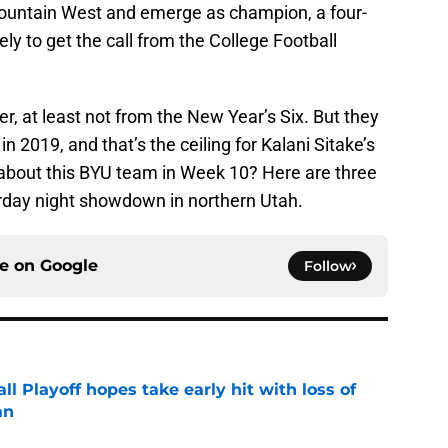
Mountain West and emerge as champion, a four-
ely to get the call from the College Football
er, at least not from the New Year’s Six. But they
in 2019, and that’s the ceiling for Kalani Sitake’s
 about this BYU team in Week 10? Here are three
rday night showdown in northern Utah.
ce on
Google
Follow
ll Playoff hopes take early hit with loss of
an
e