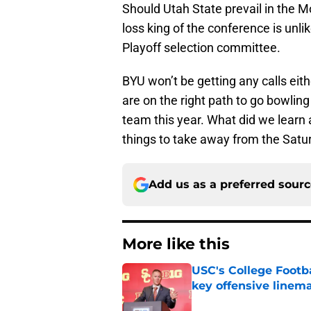
Should Utah State prevail in the 
loss king of the conference is unlik
Playoff selection committee.
BYU won’t be getting any calls eith
are on the right path to go bowling 
team this year. What did we learn
things to take away from the Satu
Add us as a preferred sour
More like this
USC's College Footba
key offensive linem
Published by on Invalid Dat