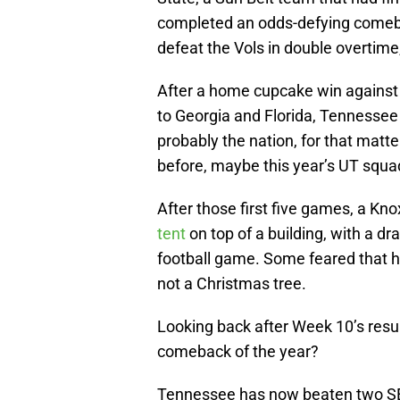
completed an odds-defying comebac
defeat the Vols in double overtime
After a home cupcake win against
to Georgia and Florida, Tennessee
probably the nation, for that matter
before, maybe this year’s UT squa
After those first five games, a Kno
tent
on top of a building, with a d
football game. Some feared that h
not a Christmas tree.
Looking back after Week 10’s result
comeback of the year?
Tennessee has now beaten two SE