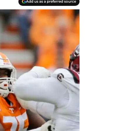
Add us as a preferred source