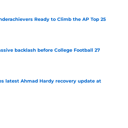
e
Underachievers Ready to Climb the AP Top 25
e
ssive backlash before College Football 27
e
des latest Ahmad Hardy recovery update at
e
 reclassifies to 2027 as resurgent powerhouse
e