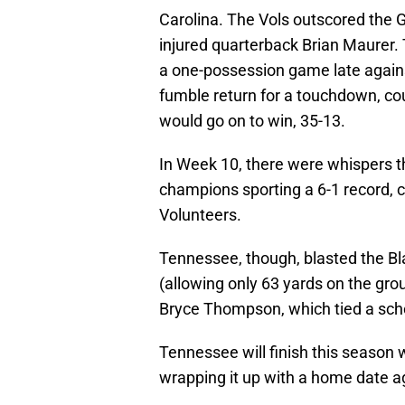
Carolina. The Vols outscored the 
injured quarterback Brian Maurer.
a one-possession game late again
fumble return for a touchdown, co
would go on to win, 35-13.
In Week 10, there were whispers 
champions sporting a 6-1 record, 
Volunteers.
Tennessee, though, blasted the Bla
(allowing only 63 yards on the gro
Bryce Thompson, which tied a scho
Tennessee will finish this season 
wrapping it up with a home date aga