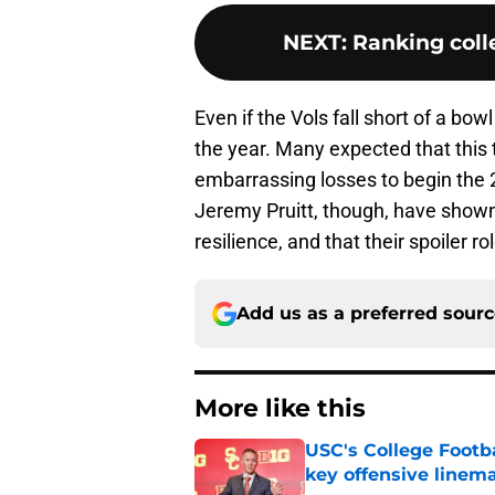
NEXT
:
Ranking colle
Even if the Vols fall short of a bow
the year. Many expected that this
embarrassing losses to begin th
Jeremy Pruitt, though, have show
resilience, and that their spoiler ro
Add us as a preferred sour
More like this
USC's College Footba
key offensive linem