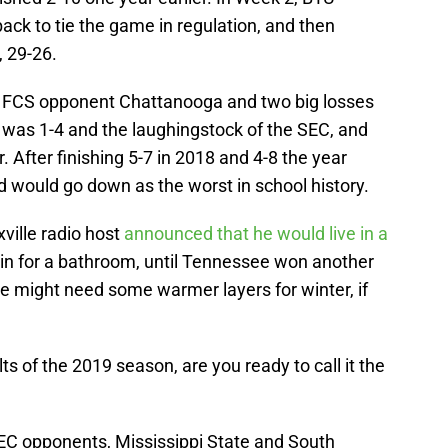
k to tie the game in regulation, and then
, 29-26.
 FCS opponent Chattanooga and two big losses
 was 1-4 and the laughingstock of the SEC, and
. After finishing 5-7 in 2018 and 4-8 the year
d would go down as the worst in school history.
xville radio host
announced that he would live in a
rain for a bathroom, until Tennessee won another
e might need some warmer layers for winter, if
s of the 2019 season, are you ready to call it the
C opponents, Mississippi State and South