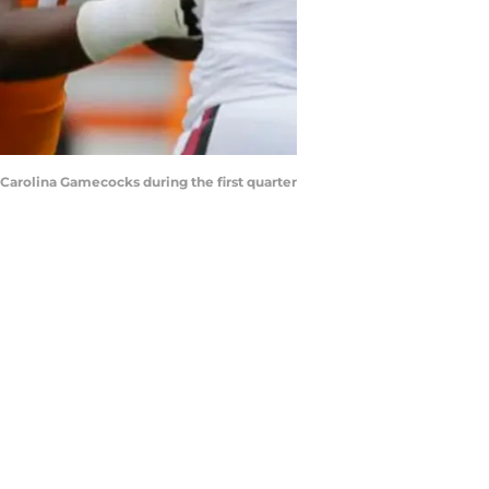
Carolina Gamecocks during the first quarter