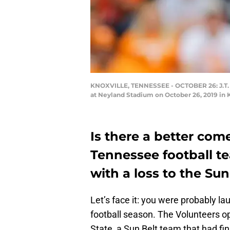
KNOXVILLE, TENNESSEE - OCTOBER 26: J.T. Sh
at Neyland Stadium on October 26, 2019 in 
Is there a better com
Tennessee football t
with a loss to the Sun
Let’s face it: you were probably la
football season. The Volunteers o
State, a Sun Belt team that had fi