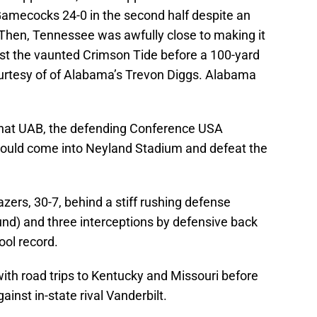
Gamecocks 24-0 in the second half despite an
 Then, Tennessee was awfully close to making it
st the vaunted Crimson Tide before a 100-yard
urtesy of of Alabama’s Trevon Diggs. Alabama
that UAB, the defending Conference USA
could come into Neyland Stadium and defeat the
zers, 30-7, behind a stiff rushing defense
und) and three interceptions by defensive back
ol record.
with road trips to Kentucky and Missouri before
inst in-state rival Vanderbilt.