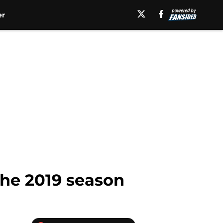
er
the 2019 season