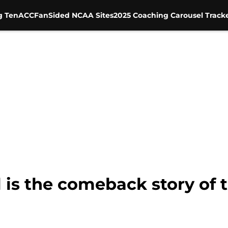
g Ten
ACC
FanSided NCAA Sites
2025 Coaching Carousel Track
 is the comeback story of 