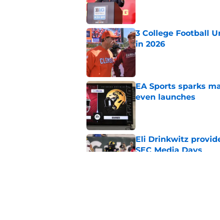
Published by on Invalid Dat
3 College Football 
in 2026
Published by on Invalid Dat
EA Sports sparks ma
even launches
Published by on Invalid Dat
Eli Drinkwitz provi
SEC Media Days
Published by on Invalid Dat
Elite CB A'mir Sears
emerges as favorite
Published by on Invalid Dat