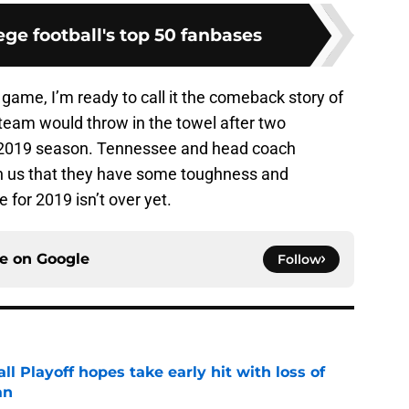
ge football's top 50 fanbases
l game, I’m ready to call it the comeback story of
 team would throw in the towel after two
e 2019 season. Tennessee and head coach
n us that they have some toughness and
le for 2019 isn’t over yet.
ce on
Google
Follow
ll Playoff hopes take early hit with loss of
an