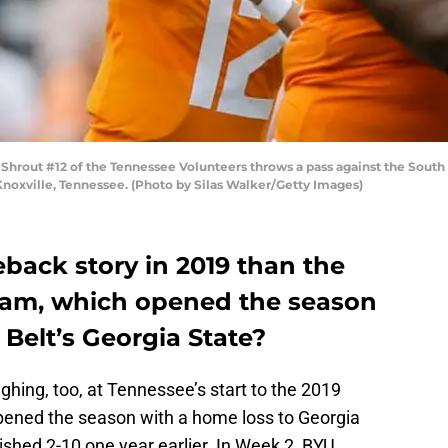
rout #12 of the Tennessee Volunteers throws a pass against the South 
Knoxville, Tennessee. (Photo by Silas Walker/Getty Images)
eback story in 2019 than the
eam, which opened the season
 Belt’s Georgia State?
ughing, too, at Tennessee’s start to the 2019
pened the season with a home loss to Georgia
nished 2-10 one year earlier. In Week 2, BYU