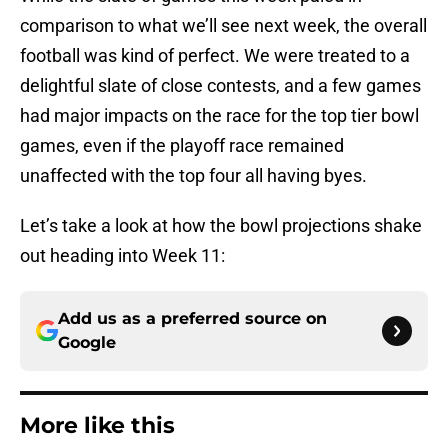
comparison to what we’ll see next week, the overall
football was kind of perfect. We were treated to a
delightful slate of close contests, and a few games
had major impacts on the race for the top tier bowl
games, even if the playoff race remained
unaffected with the top four all having byes.
Let’s take a look at how the bowl projections shake
out heading into Week 11:
Add us as a preferred source on
Google
More like this