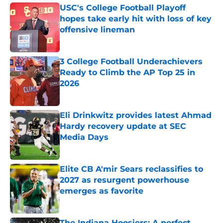
USC's College Football Playoff
hopes take early hit with loss of key
offensive lineman
Published by on Invalid Date
3 College Football Underachievers
Ready to Climb the AP Top 25 in
2026
Published by on Invalid Date
Eli Drinkwitz provides latest Ahmad
Hardy recovery update at SEC
Media Days
Published by on Invalid Date
Elite CB A'mir Sears reclassifies to
2027 as resurgent powerhouse
emerges as favorite
Published by on Invalid Date
The Indiana Hoosiers: A perfect