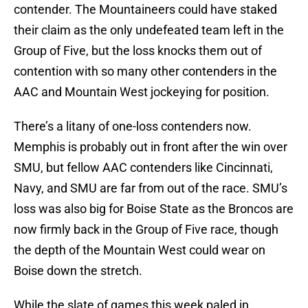
contender. The Mountaineers could have staked
their claim as the only undefeated team left in the
Group of Five, but the loss knocks them out of
contention with so many other contenders in the
AAC and Mountain West jockeying for position.
There’s a litany of one-loss contenders now.
Memphis is probably out in front after the win over
SMU, but fellow AAC contenders like Cincinnati,
Navy, and SMU are far from out of the race. SMU’s
loss was also big for Boise State as the Broncos are
now firmly back in the Group of Five race, though
the depth of the Mountain West could wear on
Boise down the stretch.
While the slate of games this week paled in