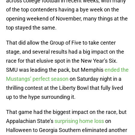
across college football in recent weeks, with many
of the top contenders having a bye week on the
opening weekend of November, many things at the
top stayed the same.
That did allow the Group of Five to take center
stage, and several results had a big impact on the
race for that elusive spot in the New Year’s Six.
SMU was leading the pack, but Memphis
ended the
Mustangs’ perfect season
on Saturday night in a
thrilling contest at the Liberty Bowl that fully lived
up to the hype surrounding it.
That game had the biggest impact on the race, but
Appalachian State’s
surprising home loss
on
Halloween to Georgia Southern eliminated another