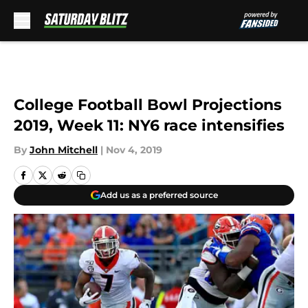
Skip to main content
College Football Bowl Projections
2019, Week 11: NY6 race intensifies
By
John Mitchell
|
Nov 4, 2019
Add us as a preferred source