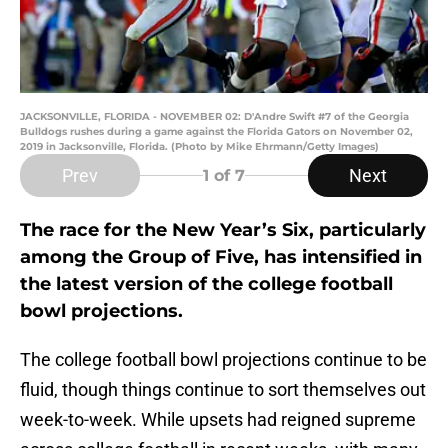
JACKSONVILLE, FLORIDA - NOVEMBER 02: D'Andre Swift #7 of the Georgia
Bulldogs rushes during a game against the Florida Gators on November 02,
2019 in Jacksonville, Florida. (Photo by Mike Ehrmann/Getty Images)
Prev
Next
1
of 7
The race for the New Year’s Six, particularly
among the Group of Five, has intensified in
the latest version of the college football
bowl projections.
The college football bowl projections continue to be
fluid, though things continue to sort themselves out
week-to-week. While upsets had reigned supreme