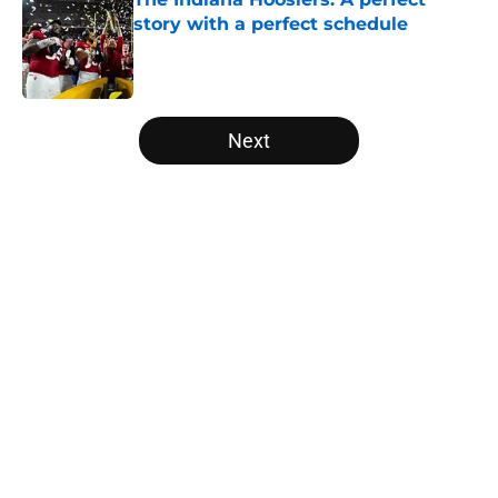
story with a perfect schedule
Published by on Invalid Date
5 related articles loaded
Next
Home
/
College Football News
About
Openings
Contact
Our 300+ Sites
FanSided Daily
Pitch a Story
Privacy Policy
Terms of Use