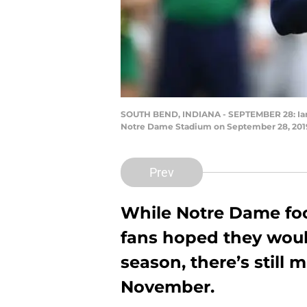
SOUTH BEND, INDIANA - SEPTEMBER 28: Ian Boo
Notre Dame Stadium on September 28, 2019 
Prev
While Notre Dame foo
fans hoped they would
season, there’s still 
November.