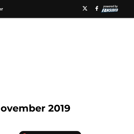
er
 November 2019