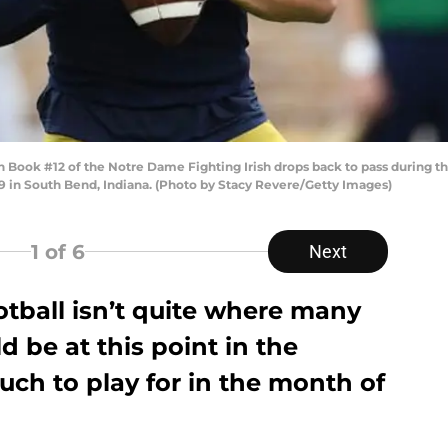
k #12 of the Notre Dame Fighting Irish drops back to pass during the fi
in South Bend, Indiana. (Photo by Stacy Revere/Getty Images)
1
of 6
Next
tball isn’t quite where many
 be at this point in the
much to play for in the month of