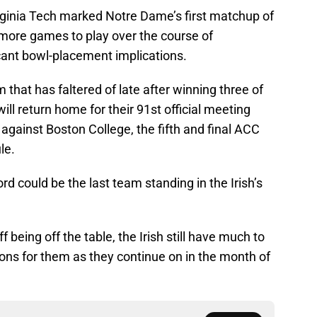
irginia Tech marked Notre Dame’s first matchup of
r more games to play over the course of
cant bowl-placement implications.
 that has faltered of late after winning three of
will return home for their 91st official meeting
 against Boston College, the fifth and final ACC
le.
ord could be the last team standing in the Irish’s
 being off the table, the Irish still have much to
tions for them as they continue on in the month of