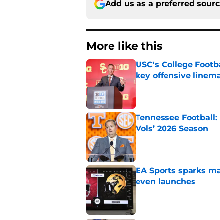
Add us as a preferred sour
More like this
USC's College Footba
key offensive linem
Published by on Invalid Dat
Tennessee Football:
Vols’ 2026 Season
Published by on Invalid Dat
EA Sports sparks ma
even launches
Published by on Invalid Dat