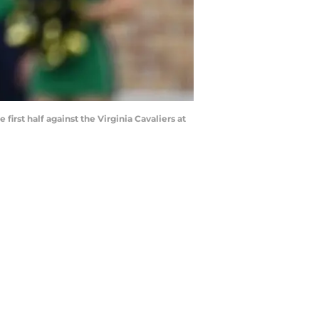
rst half against the Virginia Cavaliers at