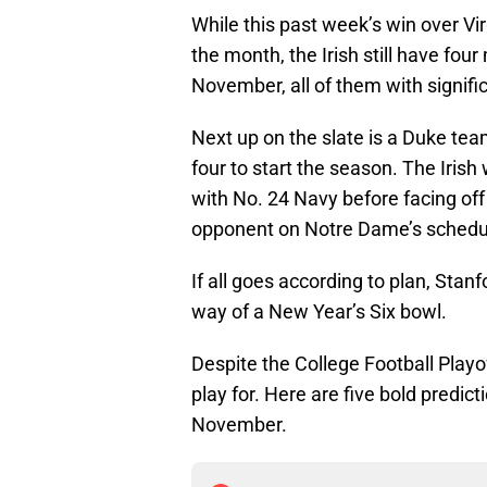
While this past week’s win over V
the month, the Irish still have fou
November, all of them with signifi
Next up on the slate is a Duke team
four to start the season. The Irish 
with No. 24 Navy before facing off
opponent on Notre Dame’s schedu
If all goes according to plan, Stanf
way of a New Year’s Six bowl.
Despite the College Football Playoff
play for. Here are five bold predic
November.