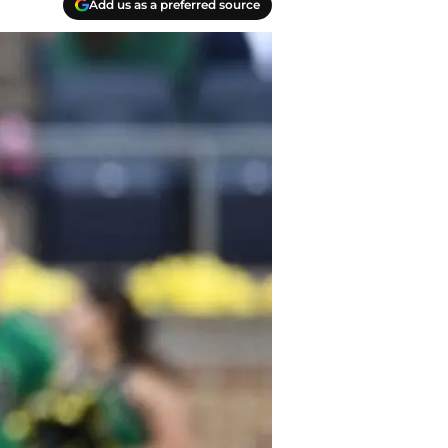
Add us as a preferred source