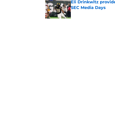
Eli Drinkwitz provi
SEC Media Days
Published by on Invalid Dat
3 College Football 
in 2026
Published by on Invalid Dat
5 related articles loaded
Home
/
Notre Dame Fighting Irish