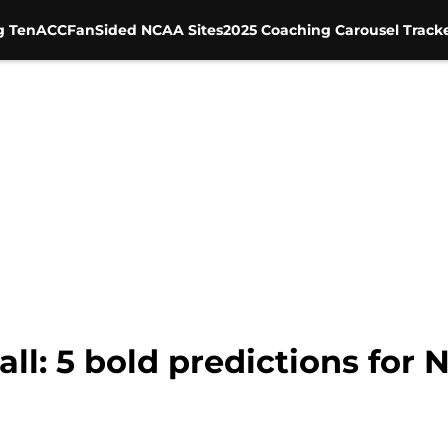
g Ten
ACC
FanSided NCAA Sites
2025 Coaching Carousel Track
ll: 5 bold predictions for