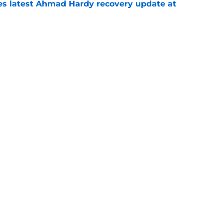
des latest Ahmad Hardy recovery update at
e
Underachievers Ready to Climb the AP Top 25
e
Next