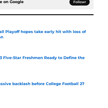
ce on
Google
Follow
ll Playoff hopes take early hit with loss of
an
e
 3 Five-Star Freshmen Ready to Define the
e
ssive backlash before College Football 27
e