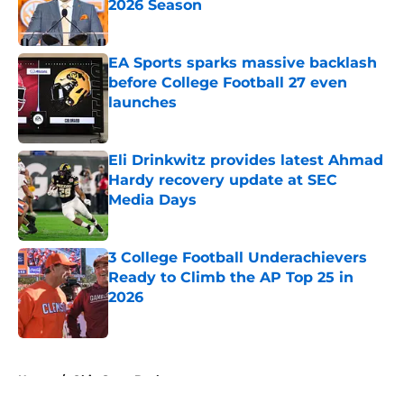
2026 Season
Published by on Invalid Date
EA Sports sparks massive backlash
before College Football 27 even
launches
Published by on Invalid Date
Eli Drinkwitz provides latest Ahmad
Hardy recovery update at SEC
Media Days
Published by on Invalid Date
3 College Football Underachievers
Ready to Climb the AP Top 25 in
2026
Published by on Invalid Date
5 related articles loaded
Home
/
Ohio State Buckeyes