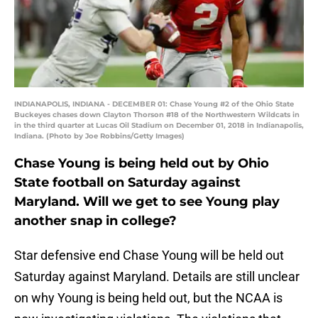
INDIANAPOLIS, INDIANA - DECEMBER 01: Chase Young #2 of the Ohio State
Buckeyes chases down Clayton Thorson #18 of the Northwestern Wildcats in
in the third quarter at Lucas Oil Stadium on December 01, 2018 in Indianapolis,
Indiana. (Photo by Joe Robbins/Getty Images)
Chase Young is being held out by Ohio
State football on Saturday against
Maryland. Will we get to see Young play
another snap in college?
Star defensive end Chase Young will be held out
Saturday against Maryland. Details are still unclear
on why Young is being held out, but the NCAA is