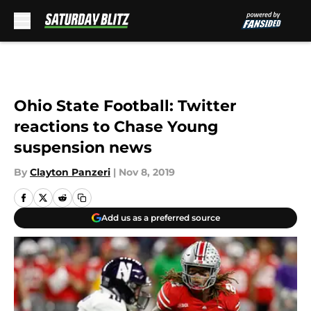
Skip to main content
Ohio State Football: Twitter
reactions to Chase Young
suspension news
By
Clayton Panzeri
|
Nov 8, 2019
Add us as a preferred source