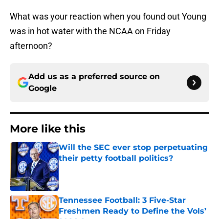
What was your reaction when you found out Young
was in hot water with the NCAA on Friday
afternoon?
Add us as a preferred source on
Google
More like this
Will the SEC ever stop perpetuating
their petty football politics?
Published by on Invalid Date
Tennessee Football: 3 Five-Star
Freshmen Ready to Define the Vols’