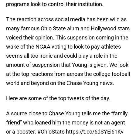
programs look to control their institution.
The reaction across social media has been wild as
many famous Ohio State alum and Hollywood stars
voiced their opinion. This suspension coming in the
wake of the NCAA voting to look to pay athletes
seems all too ironic and could play a role in the
amount of suspension that Young is given. We look
at the top reactions from across the college football
world and beyond on the Chase Young news.
Here are some of the top tweets of the day.
A source close to Chase Young tells me the “family
friend” who loaned him the money is not an agent
or a booster.
#OhioState
https://t.co/6dSYEi61Kv