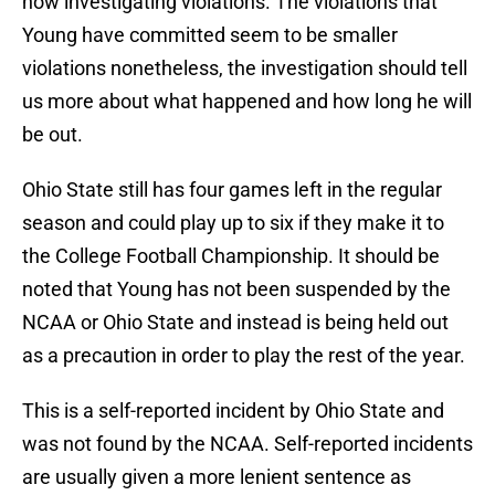
now investigating violations. The violations that
Young have committed seem to be smaller
violations nonetheless, the investigation should tell
us more about what happened and how long he will
be out.
Ohio State still has four games left in the regular
season and could play up to six if they make it to
the College Football Championship. It should be
noted that Young has not been suspended by the
NCAA or Ohio State and instead is being held out
as a precaution in order to play the rest of the year.
This is a self-reported incident by Ohio State and
was not found by the NCAA. Self-reported incidents
are usually given a more lenient sentence as