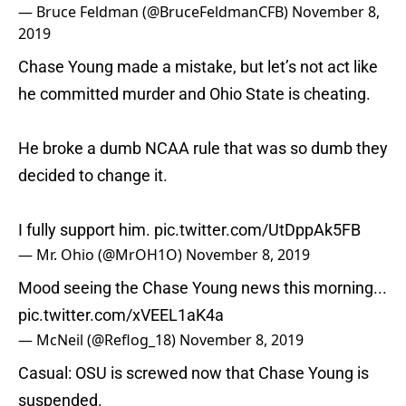
— Bruce Feldman (@BruceFeldmanCFB)
November 8,
2019
Chase Young made a mistake, but let’s not act like
he committed murder and Ohio State is cheating.
He broke a dumb NCAA rule that was so dumb they
decided to change it.
I fully support him.
pic.twitter.com/UtDppAk5FB
— Mr. Ohio (@MrOH1O)
November 8, 2019
Mood seeing the Chase Young news this morning...
pic.twitter.com/xVEEL1aK4a
— McNeil (@Reflog_18)
November 8, 2019
Casual: OSU is screwed now that Chase Young is
suspended.