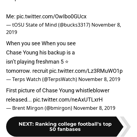
Me:
pic.twitter.com/OwIbo0GUcx
— tOSU State of Mind (@bucks3317)
November 8,
2019
When you see When you see
Chase Young his backup is a
isn’t playing freshman 5 ⭐️
tomorrow. recruit
pic.twitter.com/Lz3RMuWO1p
— Terps Watch (@TerpsWatch)
November 8, 2019
First picture of Chase Young whistleblower
released...
pic.twitter.com/neAxUTLxrH
— Brent Mirgon (@bmirgon)
November 8, 2019
NEXT
:
Ranking college football's top
50 fanbases